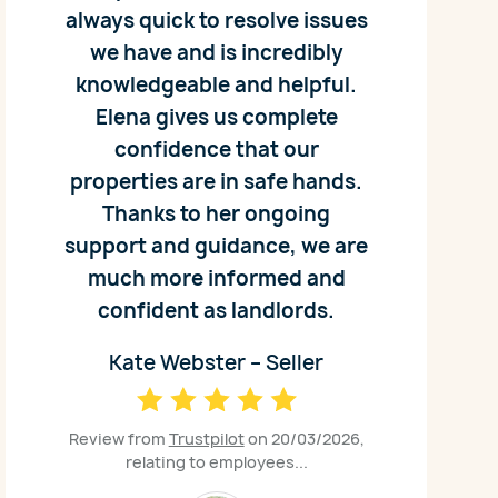
always quick to resolve issues
we have and is incredibly
knowledgeable and helpful.
Elena gives us complete
confidence that our
properties are in safe hands.
Thanks to her ongoing
support and guidance, we are
much more informed and
confident as landlords.
Kate Webster – Seller
Review from
Trustpilot
on 20/03/2026,
relating to employees...