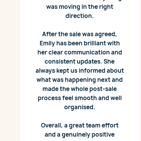
was moving in the right
direction.
After the sale was agreed,
Emily has been brilliant with
her clear communication and
consistent updates. She
always kept us informed about
what was happening next and
made the whole post‑sale
process feel smooth and well
organised.
Overall, a great team effort
and a genuinely positive