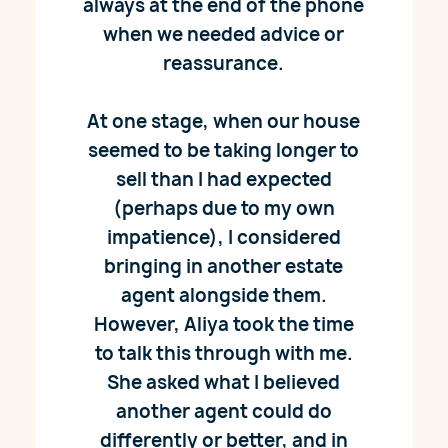
always at the end of the phone
when we needed advice or
reassurance.
At one stage, when our house
seemed to be taking longer to
sell than I had expected
(perhaps due to my own
impatience), I considered
bringing in another estate
agent alongside them.
However, Aliya took the time
to talk this through with me.
She asked what I believed
another agent could do
differently or better, and in