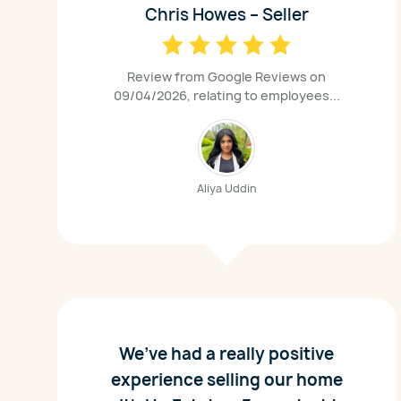
Chris Howes – Seller
Review from Google Reviews on
09/04/2026, relating to employees...
Aliya Uddin
We’ve had a really positive
experience selling our home