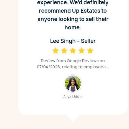
experience. We’d definitely
recommend Up Estates to
anyone looking to sell their
home.
Lee Singh – Seller
Review from Google Reviews on
07/04/2026, relating to employees...
Aliya Uddin