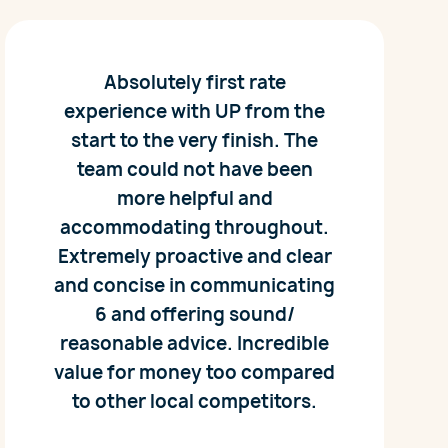
Absolutely first rate
experience with UP from the
start to the very finish. The
team could not have been
more helpful and
accommodating throughout.
Extremely proactive and clear
and concise in communicating
6 and offering sound/
reasonable advice. Incredible
value for money too compared
to other local competitors.