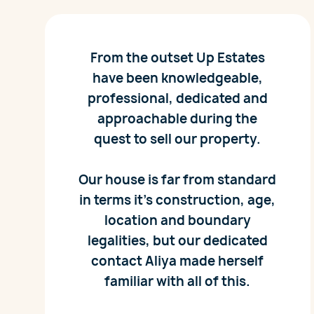
From the outset Up Estates
have been knowledgeable,
professional, dedicated and
approachable during the
quest to sell our property.
Our house is far from standard
in terms it’s construction, age,
location and boundary
legalities, but our dedicated
contact Aliya made herself
familiar with all of this.