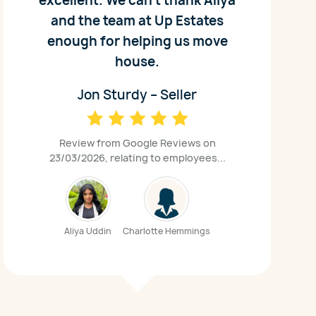
excellent. We can't thank Aliya
and the team at Up Estates
enough for helping us move
house.
Jon Sturdy – Seller
Review from Google Reviews on
23/03/2026, relating to employees...
Aliya Uddin
Charlotte Hemmings