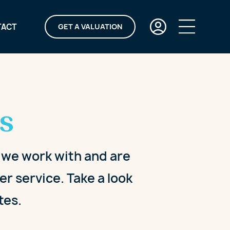
TACT
GET A VALUATION
s
y we work with and are
r service. Take a look
tes.