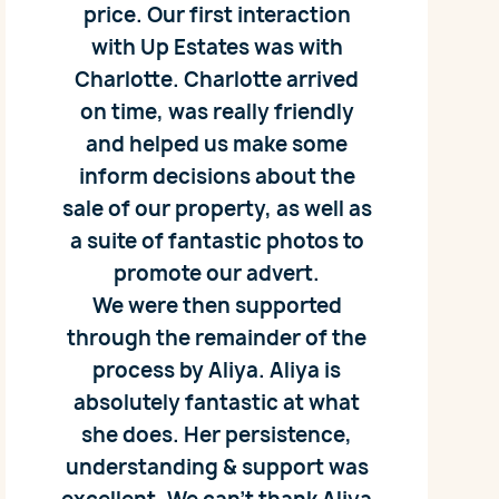
price. Our first interaction
with Up Estates was with
Charlotte. Charlotte arrived
on time, was really friendly
and helped us make some
inform decisions about the
sale of our property, as well as
a suite of fantastic photos to
promote our advert.
We were then supported
through the remainder of the
process by Aliya. Aliya is
absolutely fantastic at what
she does. Her persistence,
understanding & support was