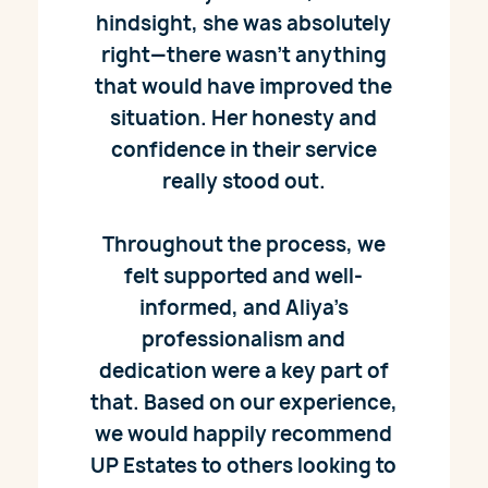
hindsight, she was absolutely
right—there wasn’t anything
that would have improved the
situation. Her honesty and
confidence in their service
really stood out.
Throughout the process, we
felt supported and well-
informed, and Aliya’s
professionalism and
dedication were a key part of
that. Based on our experience,
we would happily recommend
UP Estates to others looking to