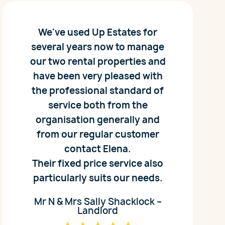
We've used Up Estates for
several years now to manage
our two rental properties and
have been very pleased with
the professional standard of
service both from the
organisation generally and
from our regular customer
contact Elena.
Their fixed price service also
particularly suits our needs.
Mr N & Mrs Sally Shacklock –
Landlord