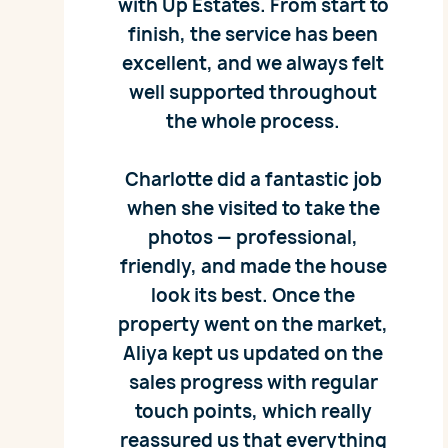
with Up Estates. From start to
finish, the service has been
excellent, and we always felt
well supported throughout
the whole process.
Charlotte did a fantastic job
when she visited to take the
photos — professional,
friendly, and made the house
look its best. Once the
property went on the market,
Aliya kept us updated on the
sales progress with regular
touch points, which really
reassured us that everything