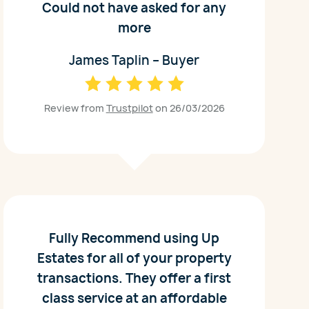
Could not have asked for any
more
James Taplin – Buyer
Review from
Trustpilot
on 26/03/2026
Fully Recommend using Up
Estates for all of your property
transactions. They offer a first
class service at an affordable