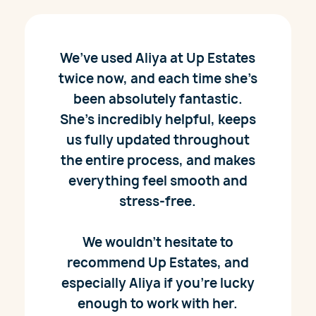
We’ve used Aliya at Up Estates
twice now, and each time she’s
been absolutely fantastic.
She’s incredibly helpful, keeps
us fully updated throughout
the entire process, and makes
everything feel smooth and
stress-free.
We wouldn’t hesitate to
recommend Up Estates, and
especially Aliya if you’re lucky
enough to work with her.