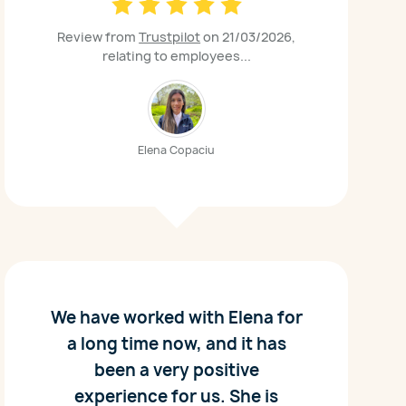
Review from
Trustpilot
on 21/03/2026,
relating to employees...
Elena Copaciu
We have worked with Elena for
a long time now, and it has
been a very positive
experience for us. She is