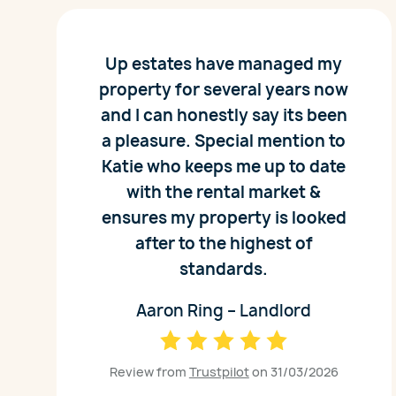
Up estates have managed my
property for several years now
and I can honestly say its been
a pleasure. Special mention to
Katie who keeps me up to date
with the rental market &
ensures my property is looked
after to the highest of
standards.
Aaron Ring – Landlord
Review from
Trustpilot
on 31/03/2026