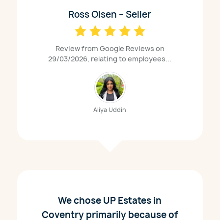
Ross Olsen – Seller
Review from Google Reviews on
29/03/2026, relating to employees...
Aliya Uddin
We chose UP Estates in
Coventry primarily because of