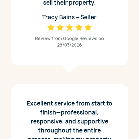
sell their property.
Tracy Bains – Seller
Review from Google Reviews on
28/03/2026
Excellent service from start to
finish—professional,
responsive, and supportive
throughout the entire