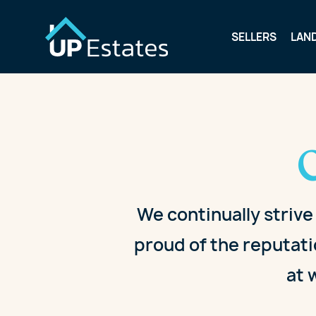
SELLERS
LAN
We continually strive
proud of the reputati
at 