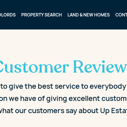
DLORDS
PROPERTY SEARCH
LAND & NEW HOMES
CON
Customer Review
 to give the best service to everybod
on we have of giving excellent custome
what our customers say about Up Esta