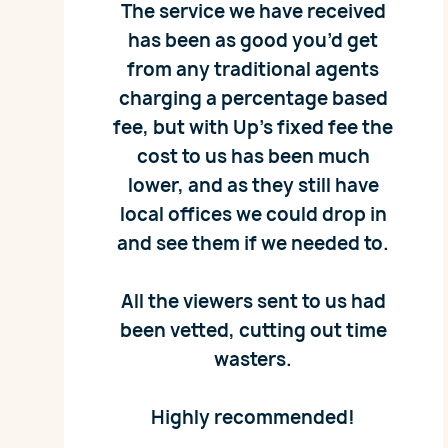
The service we have received
has been as good you’d get
from any traditional agents
charging a percentage based
fee, but with Up’s fixed fee the
cost to us has been much
lower, and as they still have
local offices we could drop in
and see them if we needed to.
All the viewers sent to us had
been vetted, cutting out time
wasters.
Highly recommended!