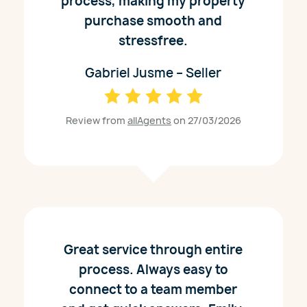
process, making my property
purchase smooth and
stressfree.
Gabriel Jusme – Seller
Review from
allAgents
on 27/03/2026
Great service through entire
process. Always easy to
connect to a team member