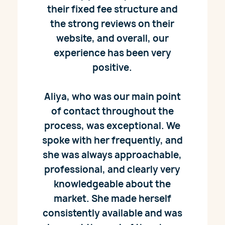
their fixed fee structure and
the strong reviews on their
website, and overall, our
experience has been very
positive.
Aliya, who was our main point
of contact throughout the
process, was exceptional. We
spoke with her frequently, and
she was always approachable,
professional, and clearly very
knowledgeable about the
market. She made herself
consistently available and was