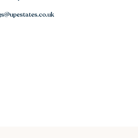
ngs@upestates.co.uk