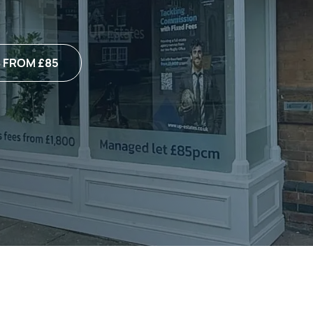
 FROM £85