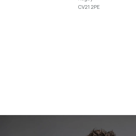
CV21 2PE