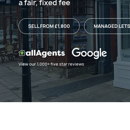
a fair, fixed fee
SELL FROM £1,800
MANAGED LETS
View our 1,000+ five star reviews