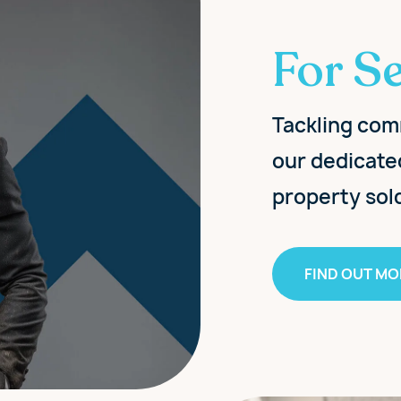
For Se
Tackling com
our dedicate
property sol
FIND OUT MO