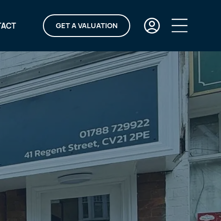
TACT
GET A VALUATION