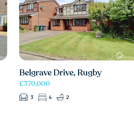
Belgrave Drive, Rugby
£370,000
3
4
2