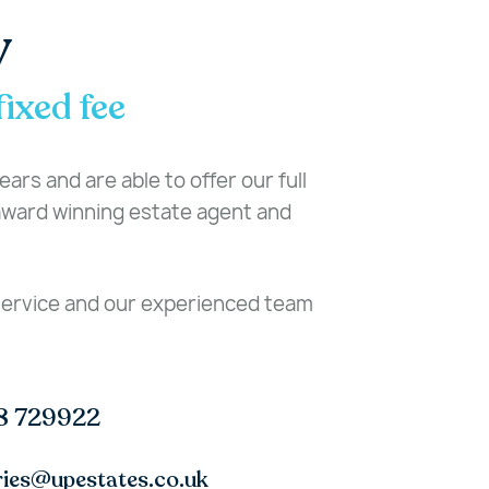
y
fixed fee
ars and are able to offer our full
-award winning estate agent and
 service and our experienced team
8 729922
ries@upestates.co.uk