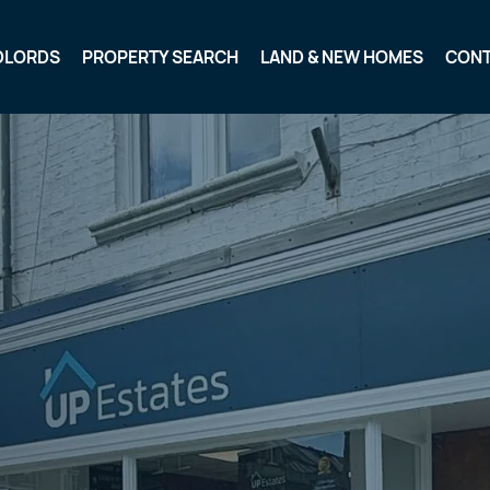
DLORDS
PROPERTY SEARCH
LAND & NEW HOMES
CON