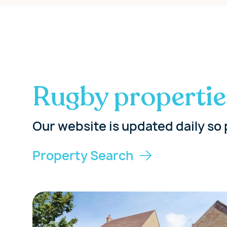
Rugby propertie
Our website is updated daily so 
Property Search