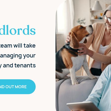
dlords
eam will take
 managing your
y and tenants
IND OUT MORE