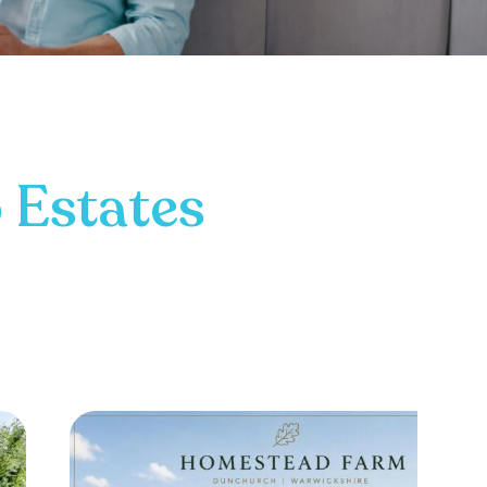
 Estates