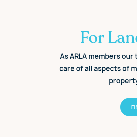
For Lan
As ARLA members our t
care of all aspects of
propert
F