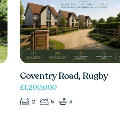
Coventry Road, Rugby
£1,200,000
2
5
3