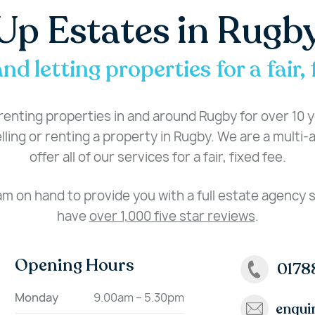
Up Estates in Rugb
and letting properties for a fair, 
enting properties in and around Rugby for over 10 ye
ling or renting a property in Rugby. We are a multi
offer all of our services for a fair, fixed fee.
am on hand to provide you with a full estate agency
have
over 1,000 five star reviews
.
Opening Hours
0178
Monday
9.00am – 5.30pm
enqui