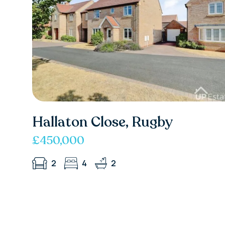
Hallaton Close, Rugby
£450,000
2
4
2