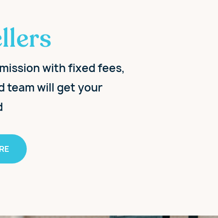
llers
mission with fixed fees,
d team will get your
d
RE