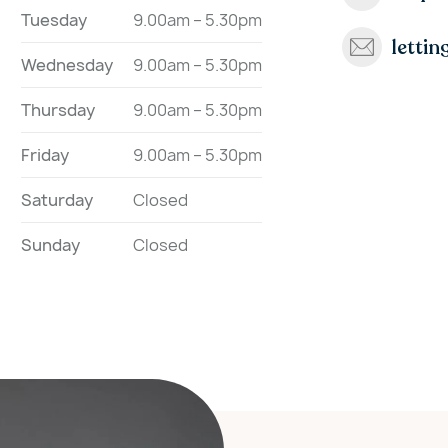
Tuesday
9.00am – 5.30pm
letti
Wednesday
9.00am – 5.30pm
Thursday
9.00am – 5.30pm
Friday
9.00am – 5.30pm
Saturday
Closed
Sunday
Closed