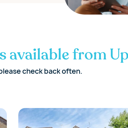
s available from Up
please check back often.