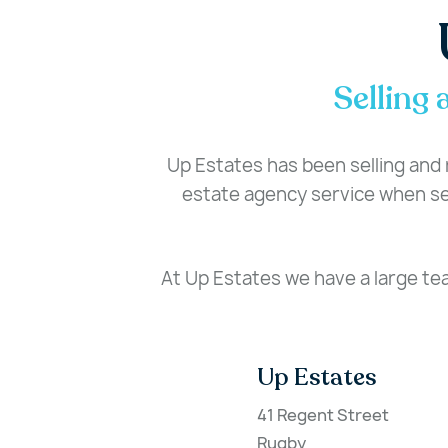
Selling 
Up Estates has been selling and r
estate agency service when sel
At Up Estates we have a large te
Up Estates
41 Regent Street
Rugby