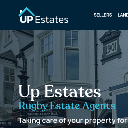
SELLERS
LAN
Up Estates
Rugby Estate Agents
Taking care of your property for