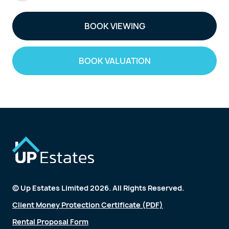
BOOK VIEWING
BOOK VALUATION
© Up Estates Limited 2026. All Rights Reserved.
Client Money Protection Certificate (PDF)
Rental Proposal Form