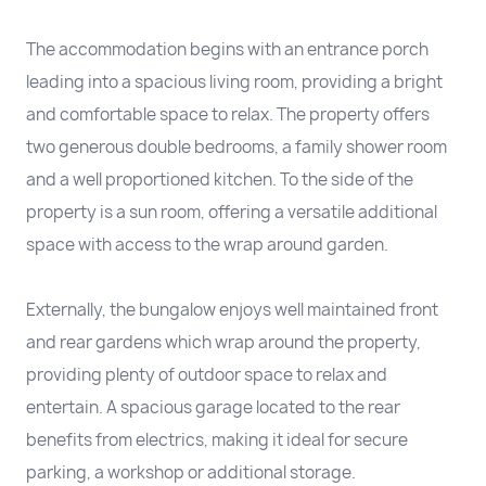
The accommodation begins with an entrance porch
leading into a spacious living room, providing a bright
and comfortable space to relax. The property offers
two generous double bedrooms, a family shower room
and a well proportioned kitchen. To the side of the
property is a sun room, offering a versatile additional
space with access to the wrap around garden.
Externally, the bungalow enjoys well maintained front
and rear gardens which wrap around the property,
providing plenty of outdoor space to relax and
entertain. A spacious garage located to the rear
benefits from electrics, making it ideal for secure
parking, a workshop or additional storage.