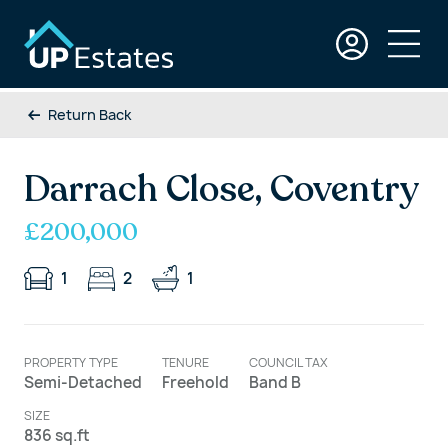
Return Back
Darrach Close, Coventry
£200,000
1
2
1
PROPERTY TYPE
TENURE
COUNCIL TAX
Semi-Detached
Freehold
Band B
SIZE
836 sq.ft