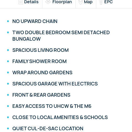
Details
Floorplan
Map
EPC
NO UPWARD CHAIN
TWO DOUBLE BEDROOM SEMI DETACHED
BUNGALOW
SPACIOUS LIVING ROOM
FAMILY SHOWER ROOM
WRAP AROUND GARDENS
SPACIOUS GARAGE WITH ELECTRICS
FRONT & REAR GARDENS
EASY ACCESS TO UHCW & THE M6
CLOSE TO LOCAL AMENITIES & SCHOOLS
QUIET CUL-DE-SAC LOCATION