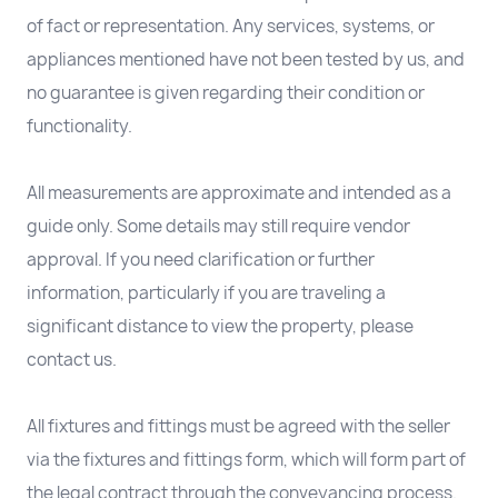
of fact or representation. Any services, systems, or
appliances mentioned have not been tested by us, and
no guarantee is given regarding their condition or
functionality.
All measurements are approximate and intended as a
guide only. Some details may still require vendor
approval. If you need clarification or further
information, particularly if you are traveling a
significant distance to view the property, please
contact us.
All fixtures and fittings must be agreed with the seller
via the fixtures and fittings form, which will form part of
the legal contract through the conveyancing process.