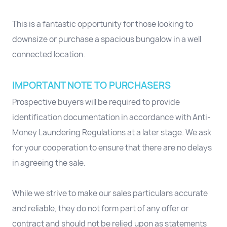
This is a fantastic opportunity for those looking to
downsize or purchase a spacious bungalow in a well
connected location.
IMPORTANT NOTE TO PURCHASERS
Prospective buyers will be required to provide
identification documentation in accordance with Anti-
Money Laundering Regulations at a later stage. We ask
for your cooperation to ensure that there are no delays
in agreeing the sale.
While we strive to make our sales particulars accurate
and reliable, they do not form part of any offer or
contract and should not be relied upon as statements