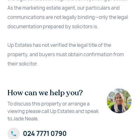
As the marketing estate agent, our particulars and
communications are not legally binding—only the legal
documentation prepared by solicitors is.
Up Estates has not verified the legal title of the
property, and buyers must obtain confirmation from
their solicitor.
How can we help you?
To discuss this property or arrange a
viewing please call Up Estates and speak
to Jade Neale.
024 7771 0790