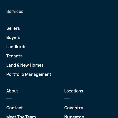
Services
Sellers
Buyers
Landlords
Tenants
Land & New Homes
Portfolio Management
About
Locations
Contact
Coventry
Meet The Team
Nuneaton