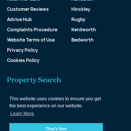
Customer Reviews
Hinckley
Advice Hub
Rugby
Complaints Procedure
Kenilworth
Website Terms of Use
Bedworth
Privacy Policy
Cookies Policy
Property Search
Get a Valuation
This website uses cookies to ensure you get
the best experience on our website.
Customer Account
Learn More
That's fine