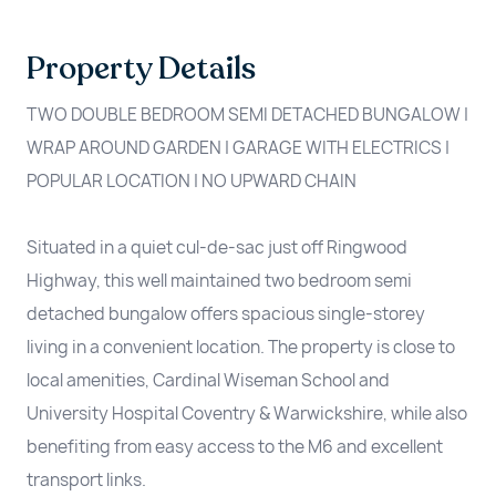
Property Details
TWO DOUBLE BEDROOM SEMI DETACHED BUNGALOW |
WRAP AROUND GARDEN | GARAGE WITH ELECTRICS |
POPULAR LOCATION | NO UPWARD CHAIN
Situated in a quiet cul-de-sac just off Ringwood
Highway, this well maintained two bedroom semi
detached bungalow offers spacious single-storey
living in a convenient location. The property is close to
local amenities, Cardinal Wiseman School and
University Hospital Coventry & Warwickshire, while also
benefiting from easy access to the M6 and excellent
transport links.