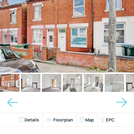
Details
Floorplan
Map
EPC