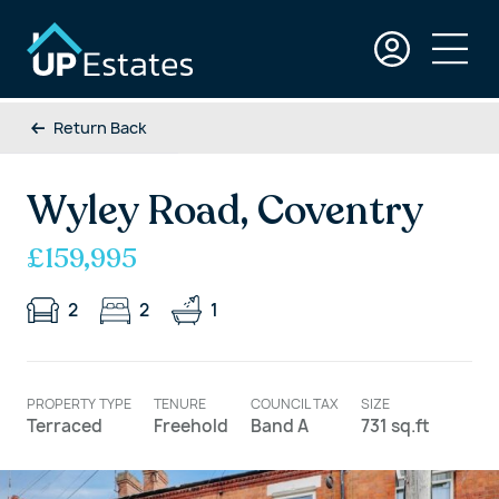
Return Back
Wyley Road, Coventry
£159,995
2
2
1
PROPERTY TYPE
TENURE
COUNCIL TAX
SIZE
Terraced
Freehold
Band A
731 sq.ft