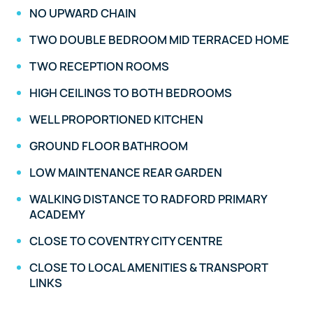
NO UPWARD CHAIN
TWO DOUBLE BEDROOM MID TERRACED HOME
TWO RECEPTION ROOMS
HIGH CEILINGS TO BOTH BEDROOMS
WELL PROPORTIONED KITCHEN
GROUND FLOOR BATHROOM
LOW MAINTENANCE REAR GARDEN
WALKING DISTANCE TO RADFORD PRIMARY
ACADEMY
CLOSE TO COVENTRY CITY CENTRE
CLOSE TO LOCAL AMENITIES & TRANSPORT
LINKS