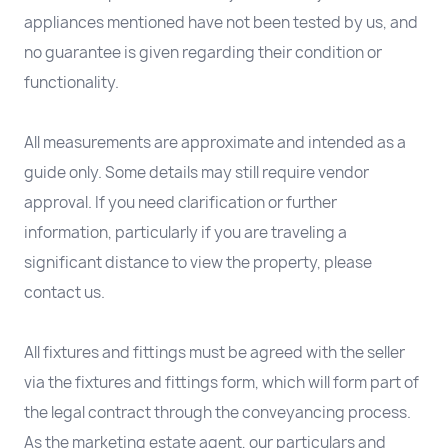
appliances mentioned have not been tested by us, and
no guarantee is given regarding their condition or
functionality.
All measurements are approximate and intended as a
guide only. Some details may still require vendor
approval. If you need clarification or further
information, particularly if you are traveling a
significant distance to view the property, please
contact us.
All fixtures and fittings must be agreed with the seller
via the fixtures and fittings form, which will form part of
the legal contract through the conveyancing process.
As the marketing estate agent, our particulars and