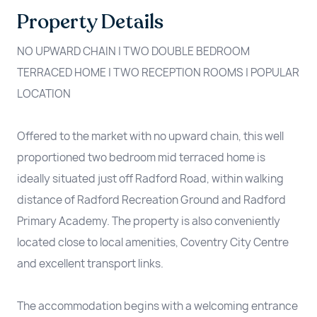
Property Details
NO UPWARD CHAIN | TWO DOUBLE BEDROOM
TERRACED HOME | TWO RECEPTION ROOMS | POPULAR
LOCATION
Offered to the market with no upward chain, this well
proportioned two bedroom mid terraced home is
ideally situated just off Radford Road, within walking
distance of Radford Recreation Ground and Radford
Primary Academy. The property is also conveniently
located close to local amenities, Coventry City Centre
and excellent transport links.
The accommodation begins with a welcoming entrance