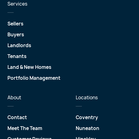
Services
Sellers
Buyers
Landlords
Tenants
Land & New Homes
Portfolio Management
About
Locations
Contact
Coventry
Meet The Team
Nuneaton