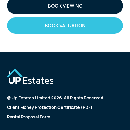
BOOK VIEWING
BOOK VALUATION
© Up Estates Limited 2026. All Rights Reserved.
Client Money Protection Certificate (PDF)
Rental Proposal Form