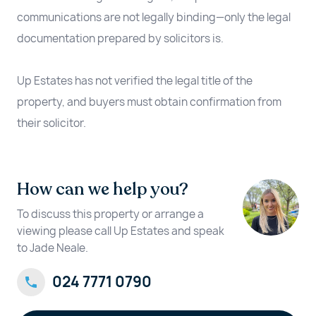
communications are not legally binding—only the legal
documentation prepared by solicitors is.
Up Estates has not verified the legal title of the
property, and buyers must obtain confirmation from
their solicitor.
How can we help you?
To discuss this property or arrange a
viewing please call Up Estates and speak
to Jade Neale.
024 7771 0790