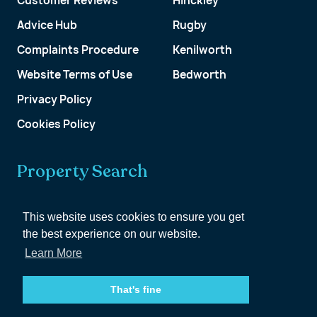
Customer Reviews
Hinckley
Advice Hub
Rugby
Complaints Procedure
Kenilworth
Website Terms of Use
Bedworth
Privacy Policy
Cookies Policy
Property Search
Get a Valuation
This website uses cookies to ensure you get
the best experience on our website.
Customer Account
Learn More
That's fine