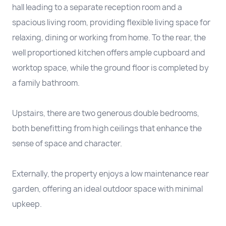
hall leading to a separate reception room and a
spacious living room, providing flexible living space for
relaxing, dining or working from home. To the rear, the
well proportioned kitchen offers ample cupboard and
worktop space, while the ground floor is completed by
a family bathroom.
Upstairs, there are two generous double bedrooms,
both benefitting from high ceilings that enhance the
sense of space and character.
Externally, the property enjoys a low maintenance rear
garden, offering an ideal outdoor space with minimal
upkeep.