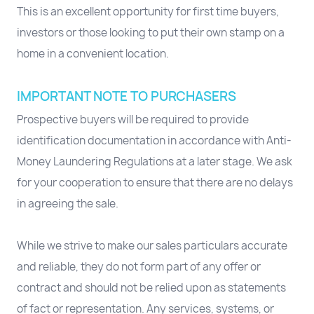
This is an excellent opportunity for first time buyers,
investors or those looking to put their own stamp on a
home in a convenient location.
IMPORTANT NOTE TO PURCHASERS
Prospective buyers will be required to provide
identification documentation in accordance with Anti-
Money Laundering Regulations at a later stage. We ask
for your cooperation to ensure that there are no delays
in agreeing the sale.
While we strive to make our sales particulars accurate
and reliable, they do not form part of any offer or
contract and should not be relied upon as statements
of fact or representation. Any services, systems, or