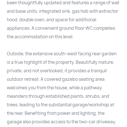
been thoughtfully updated and features a range of wall
and base units, integrated sink, gas hob with extractor
hood, double oven, and space for additional
appliances. A convenient ground floor WC completes
the accommodation on this level.
Outside, the extensive south-west facing rear garden
is a true highlight of the property. Beautifully mature,
private, and not overlooked, it provides a tranquil
outdoor retreat. A covered gazebo seating area
welcomes you from the house, while a pathway
meanders through established plants, shrubs, and
trees, leading to the substantial garage/workshop at
the rear. Benefiting from power and lighting, the
garage also provides access to the two-car driveway.