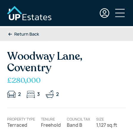
Return Back
Woodway Lane,
Coventry
£280,000
2
3
2
PROPERTY TYPE
TENURE
COUNCIL TAX
SIZE
Terraced
Freehold
Band B
1,127 sq.ft