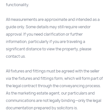
functionality.
All measurements are approximate and intended as a
guide only. Some details may still require vendor
approval. If you need clarification or further
information, particularly if you are traveling a
significant distance to view the property, please
contact us.
All fixtures and fittings must be agreed with the seller
via the fixtures and fittings form, which will form part of
the legal contract through the conveyancing process.
As the marketing estate agent, our particulars and
communications are not legally binding—only the legal
documentation prepared by solicitors is.