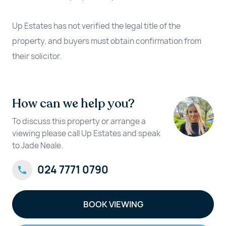
Up Estates has not verified the legal title of the
property, and buyers must obtain confirmation from
their solicitor.
How can we help you?
To discuss this property or arrange a
viewing please call Up Estates and speak
to Jade Neale.
024 7771 0790
BOOK VIEWING