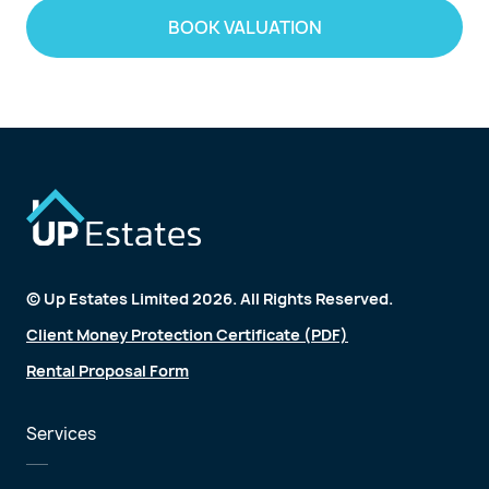
BOOK VALUATION
© Up Estates Limited 2026. All Rights Reserved.
Client Money Protection Certificate (PDF)
Rental Proposal Form
Services