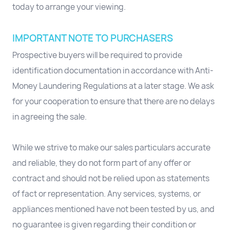
today to arrange your viewing.
IMPORTANT NOTE TO PURCHASERS
Prospective buyers will be required to provide
identification documentation in accordance with Anti-
Money Laundering Regulations at a later stage. We ask
for your cooperation to ensure that there are no delays
in agreeing the sale.
While we strive to make our sales particulars accurate
and reliable, they do not form part of any offer or
contract and should not be relied upon as statements
of fact or representation. Any services, systems, or
appliances mentioned have not been tested by us, and
no guarantee is given regarding their condition or