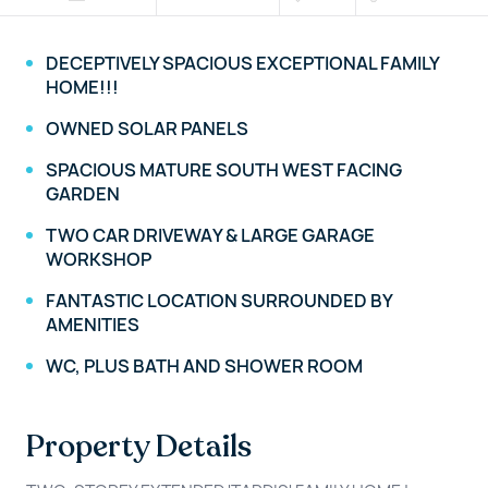
DECEPTIVELY SPACIOUS EXCEPTIONAL FAMILY
HOME!!!
OWNED SOLAR PANELS
SPACIOUS MATURE SOUTH WEST FACING
GARDEN
TWO CAR DRIVEWAY & LARGE GARAGE
WORKSHOP
FANTASTIC LOCATION SURROUNDED BY
AMENITIES
WC, PLUS BATH AND SHOWER ROOM
Property Details