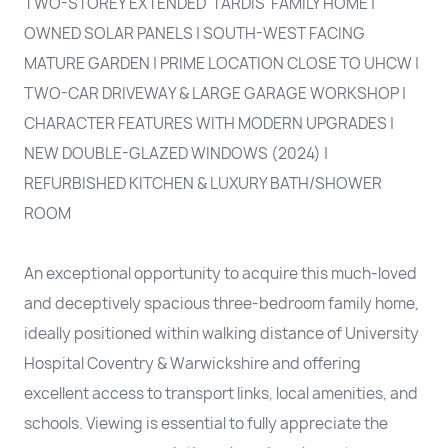
TWO-STOREY EXTENDED 'TARDIS' FAMILY HOME |
OWNED SOLAR PANELS | SOUTH-WEST FACING
MATURE GARDEN | PRIME LOCATION CLOSE TO UHCW |
TWO-CAR DRIVEWAY & LARGE GARAGE WORKSHOP |
CHARACTER FEATURES WITH MODERN UPGRADES |
NEW DOUBLE-GLAZED WINDOWS (2024) |
REFURBISHED KITCHEN & LUXURY BATH/SHOWER
ROOM
An exceptional opportunity to acquire this much-loved
and deceptively spacious three-bedroom family home,
ideally positioned within walking distance of University
Hospital Coventry & Warwickshire and offering
excellent access to transport links, local amenities, and
schools. Viewing is essential to fully appreciate the