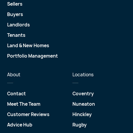
Sellers
Buyers
Landlords
Tenants
Land & New Homes
Portfolio Management
About
Locations
Contact
Coventry
Meet The Team
Nuneaton
Customer Reviews
Hinckley
Advice Hub
Rugby