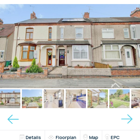
Details
Floorplan
Map
EPC