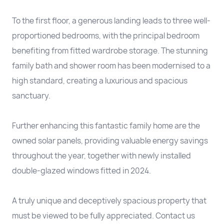
To the first floor, a generous landing leads to three well-
proportioned bedrooms, with the principal bedroom
benefiting from fitted wardrobe storage. The stunning
family bath and shower room has been modernised to a
high standard, creating a luxurious and spacious
sanctuary.
Further enhancing this fantastic family home are the
owned solar panels, providing valuable energy savings
throughout the year, together with newly installed
double-glazed windows fitted in 2024.
A truly unique and deceptively spacious property that
must be viewed to be fully appreciated. Contact us