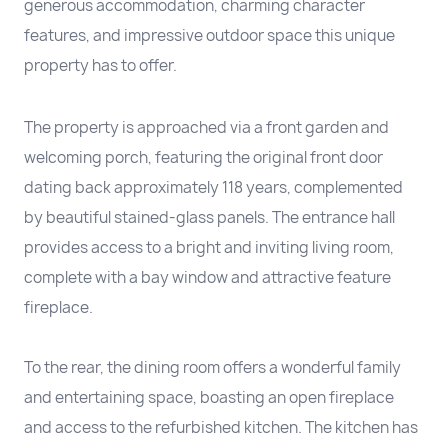
generous accommodation, charming character
features, and impressive outdoor space this unique
property has to offer.
The property is approached via a front garden and
welcoming porch, featuring the original front door
dating back approximately 118 years, complemented
by beautiful stained-glass panels. The entrance hall
provides access to a bright and inviting living room,
complete with a bay window and attractive feature
fireplace.
To the rear, the dining room offers a wonderful family
and entertaining space, boasting an open fireplace
and access to the refurbished kitchen. The kitchen has