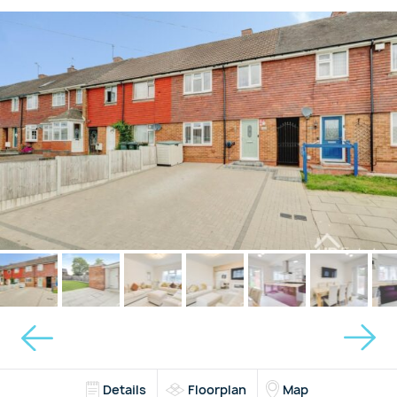
Details
Floorplan
Map