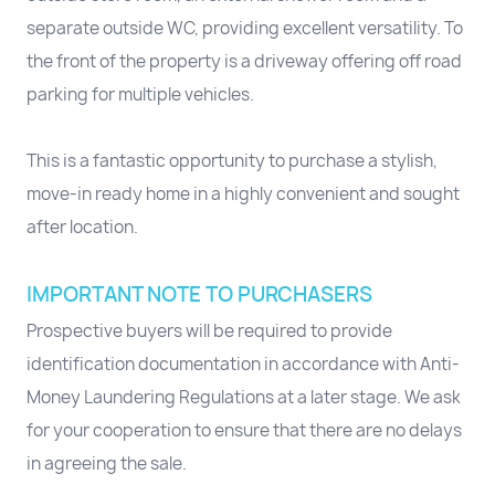
separate outside WC, providing excellent versatility. To
the front of the property is a driveway offering off road
parking for multiple vehicles.
This is a fantastic opportunity to purchase a stylish,
move-in ready home in a highly convenient and sought
after location.
IMPORTANT NOTE TO PURCHASERS
Prospective buyers will be required to provide
identification documentation in accordance with Anti-
Money Laundering Regulations at a later stage. We ask
for your cooperation to ensure that there are no delays
in agreeing the sale.