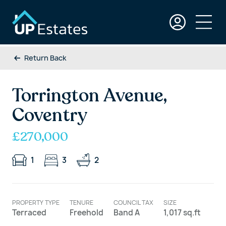
Return Back
Torrington Avenue,
Coventry
£270,000
1
3
2
PROPERTY TYPE
TENURE
COUNCIL TAX
SIZE
Terraced
Freehold
Band A
1,017 sq.ft