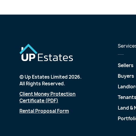
Service
Sellers
Buyers
© Up Estates Limited 2026.
All Rights Reserved.
Landlor
Client Money Protection
Tenant
Certificate (PDF)
Land &
Rental Proposal Form
Portfol