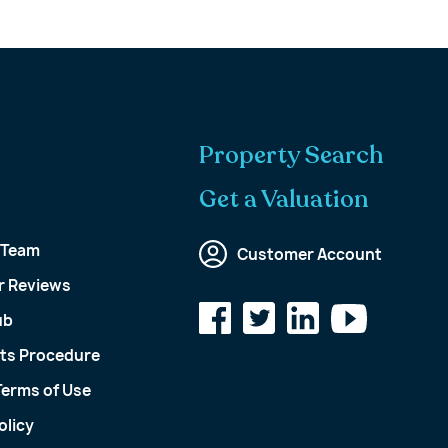
Property Search
Get a Valuation
 Team
Customer Account
 Reviews
ub
ts Procedure
Terms of Use
olicy