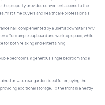
de the property provides convenient access to the
ies, first time buyers and healthcare professionals.
ance hall, complemented by a useful downstairs WC
hen offers ample cupboard and worktop space, while
e for both relaxing and entertaining.
ouble bedrooms, a generous single bedroom and a
tained private rear garden, ideal for enjoying the
roviding additional storage. To the front is a neatly