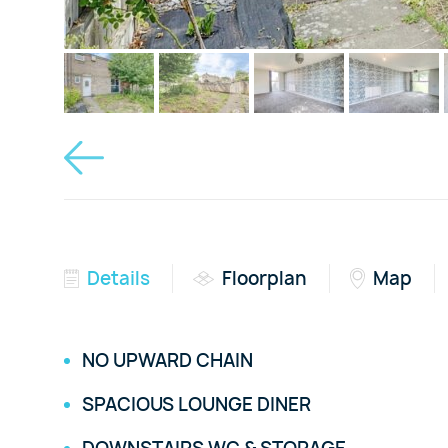
Details
Floorplan
Map
NO UPWARD CHAIN
SPACIOUS LOUNGE DINER