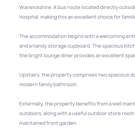
Warwickshire. A bus route located directly outsi
hospital, making this an excellent choice for famil
The accommodation begins with a welcoming entr
and a handy storage cupboard. The spacious kitc
the bright lounge diner provides an excellent spac
Upstairs, the property comprises two spacious d
modern family bathroom.
Externally, the property benefits from a well main
outdoors, along with a useful outdoor store room p
maintained front garden.