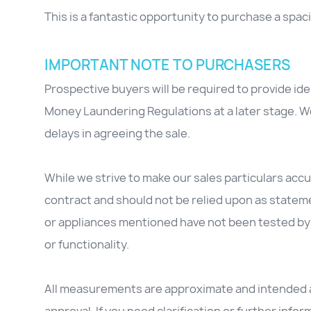
This is a fantastic opportunity to purchase a spa
IMPORTANT NOTE TO PURCHASERS
Prospective buyers will be required to provide id
Money Laundering Regulations at a later stage. We
delays in agreeing the sale.
While we strive to make our sales particulars accur
contract and should not be relied upon as stateme
or appliances mentioned have not been tested by 
or functionality.
All measurements are approximate and intended as