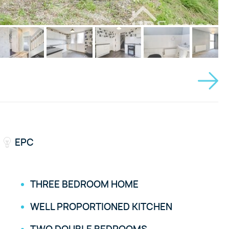
EPC
THREE BEDROOM HOME
WELL PROPORTIONED KITCHEN