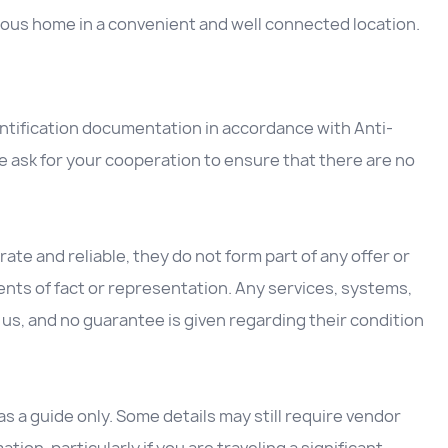
cious home in a convenient and well connected location.
entification documentation in accordance with Anti-
 ask for your cooperation to ensure that there are no
ate and reliable, they do not form part of any offer or
nts of fact or representation. Any services, systems,
us, and no guarantee is given regarding their condition
 a guide only. Some details may still require vendor