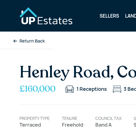
SELLERS
LAN
Return Back
Henley Road, C
£160,000
1
Receptions
3
Be
PROPERTY TYPE
TENURE
COUNCIL TAX
S
Terraced
Freehold
Band A
9