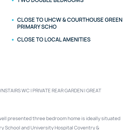
TWO DOUBLE BEDROOMS
CLOSE TO UHCW & COURTHOUSE GREEN
PRIMARY SCHO
CLOSE TO LOCAL AMENITIES
NSTAIRS WC | PRIVATE REAR GARDEN | GREAT
well presented three bedroom home is ideally situated
ry School and University Hospital Coventry &