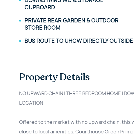
DOWNSTAIRS WC & STORAGE
CUPBOARD
PRIVATE REAR GARDEN & OUTDOOR
STORE ROOM
BUS ROUTE TO UHCW DIRECTLY OUTSIDE
Property Details
NO UPWARD CHAIN | THREE BEDROOM HOME | DOW
LOCATION
Offered to the market with no upward chain, this 
close to local amenities, Courthouse Green Prima