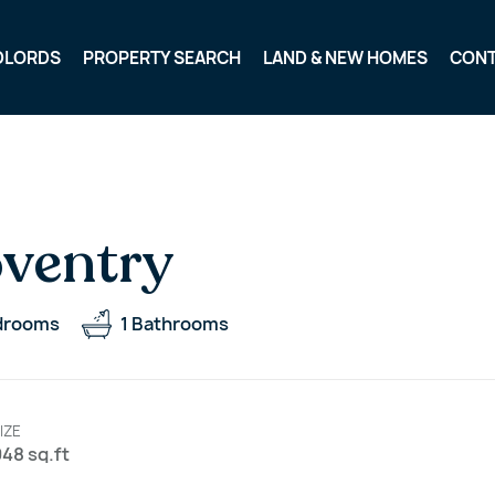
DLORDS
PROPERTY SEARCH
LAND & NEW HOMES
CON
oventry
drooms
1
Bathrooms
IZE
48 sq.ft