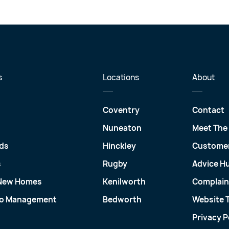
s
Locations
About
Coventry
Contact
Nuneaton
Meet The
ds
Hinckley
Customer
s
Rugby
Advice H
 New Homes
Kenilworth
Complain
io Management
Bedworth
Website 
Privacy P