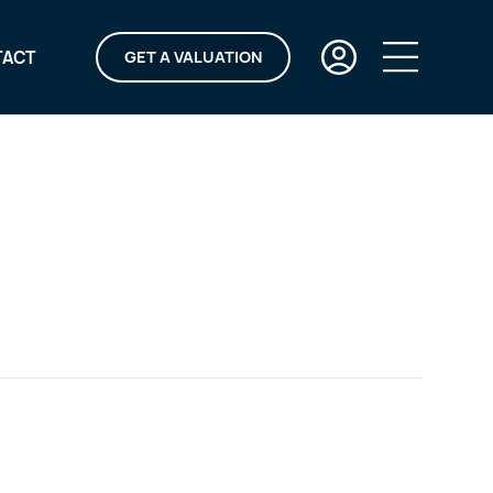
TACT
GET A VALUATION