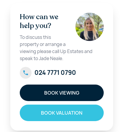
How can we
help you?
To discuss this
property or arrange a
viewing please call Up Estates and
speak to Jade Neale.
024 7771 0790
BOOK VIEWING
BOOK VALUATION