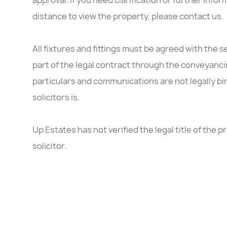
approval. If you need clarification or further inform
distance to view the property, please contact us.
All fixtures and fittings must be agreed with the se
part of the legal contract through the conveyanc
particulars and communications are not legally b
solicitors is.
Up Estates has not verified the legal title of the
solicitor.