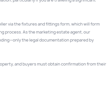
ation, particularly if you are traveling a significant
ller via the fixtures and fittings form, which will form
ing process. As the marketing estate agent, our
inding—only the legal documentation prepared by
 property, and buyers must obtain confirmation from their