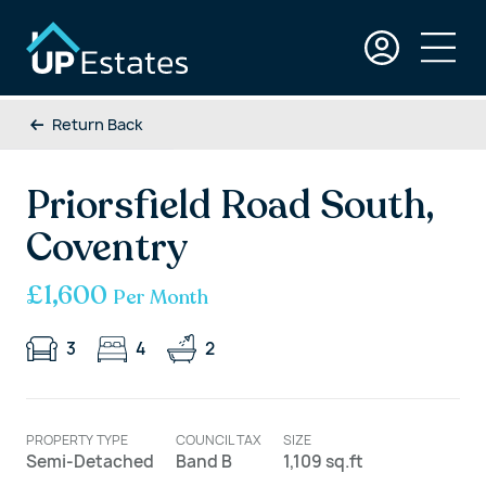
Return Back
Priorsfield Road South,
Coventry
£1,600
Per Month
3
4
2
PROPERTY TYPE
COUNCIL TAX
SIZE
Semi-Detached
Band B
1,109 sq.ft