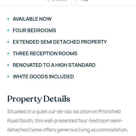
AVAILABLE NOW
FOUR BEDROOMS
EXTENDED SEMI DETACHED PROPERTY
THREE RECEPTION ROOMS
RENOVATED TO A HIGH STANDARD
WHITE GOODS INCLUDED
Property Details
Situated in a quiet cul-de-sac location on Priorsfield
Road South, this well-presented four-bedroom semi-
detached home offers generous living accommodation,