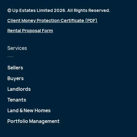
© Up Estates Limited 2026. All Rights Reserved.
Client Money Protection Certificate (PDF)
Rental Proposal Form
Services
Sellers
Buyers
Landlords
Tenants
Land & New Homes
Portfolio Management