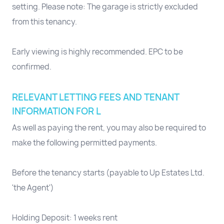
setting. Please note: The garage is strictly excluded
from this tenancy.
Early viewing is highly recommended. EPC to be
confirmed.
RELEVANT LETTING FEES AND TENANT
INFORMATION FOR L
As well as paying the rent, you may also be required to
make the following permitted payments.
Before the tenancy starts (payable to Up Estates Ltd.
'the Agent')
Holding Deposit: 1 weeks rent