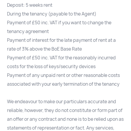
Deposit: 5 weeks rent
During the tenancy (payable to the Agent)
Payment of £50 inc. VAT if you want to change the
tenancy agreement
Payment of interest for the late payment of rent at a
rate of 3% above the BoE Base Rate
Payment of £50 inc. VAT for the reasonably incurred
costs for the loss of keys/security devices
Payment of any unpaid rent or other reasonable costs
associated with your early termination of the tenancy
We endeavour to make our particulars accurate and
reliable, however, they do not constitute or form part of
an offer or any contract and none is to be relied upon as
statements of representation or fact. Any services,