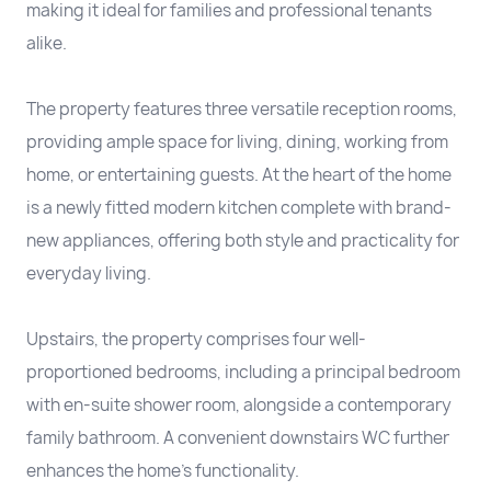
making it ideal for families and professional tenants
alike.
The property features three versatile reception rooms,
providing ample space for living, dining, working from
home, or entertaining guests. At the heart of the home
is a newly fitted modern kitchen complete with brand-
new appliances, offering both style and practicality for
everyday living.
Upstairs, the property comprises four well-
proportioned bedrooms, including a principal bedroom
with en-suite shower room, alongside a contemporary
family bathroom. A convenient downstairs WC further
enhances the home's functionality.