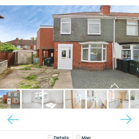
Details
Map