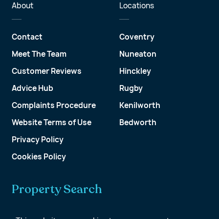
About
Locations
Contact
Coventry
Meet The Team
Nuneaton
Customer Reviews
Hinckley
Advice Hub
Rugby
Complaints Procedure
Kenilworth
Website Terms of Use
Bedworth
Privacy Policy
Cookies Policy
Property Search
Get a Valuation