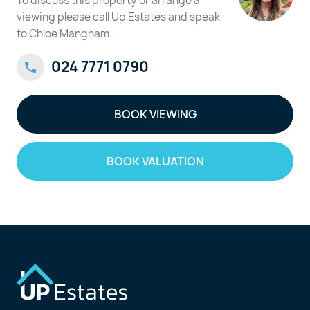
To discuss this property or arrange a
viewing please call Up Estates and speak
to Chloe Mangham.
024 7771 0790
BOOK VIEWING
BOOK VALUATION