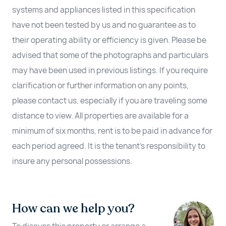
systems and appliances listed in this specification
have not been tested by us and no guarantee as to
their operating ability or efficiency is given. Please be
advised that some of the photographs and particulars
may have been used in previous listings. If you require
clarification or further information on any points,
please contact us, especially if you are traveling some
distance to view. All properties are available for a
minimum of six months, rent is to be paid in advance for
each period agreed. It is the tenant’s responsibility to
insure any personal possessions.
How can we help you?