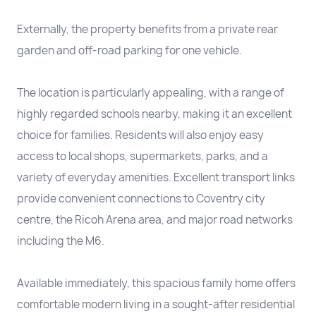
Externally, the property benefits from a private rear
garden and off-road parking for one vehicle.
The location is particularly appealing, with a range of
highly regarded schools nearby, making it an excellent
choice for families. Residents will also enjoy easy
access to local shops, supermarkets, parks, and a
variety of everyday amenities. Excellent transport links
provide convenient connections to Coventry city
centre, the Ricoh Arena area, and major road networks
including the M6.
Available immediately, this spacious family home offers
comfortable modern living in a sought-after residential