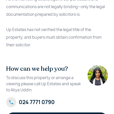
communications are not legally binding—only the legal
documentation prepared by solicitors is.
Up Estates has not verified the legal title of the
property, and buyers must obtain confirmation from
their solicitor.
How can we help you?
To discuss this property or arrange a
viewing please call Up Estates and speak
to Aliya Uddin.
024 7771 0790