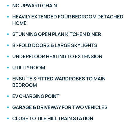
NO UPWARD CHAIN
HEAVILY EXTENDED FOUR BEDROOM DETACHED
HOME
STUNNING OPEN PLAN KITCHEN DINER
BI-FOLD DOORS & LARGE SKYLIGHTS
UNDERFLOOR HEATING TO EXTENSION
UTILITY ROOM
ENSUITE & FITTED WARDROBES TO MAIN
BEDROOM
EV CHARGING POINT
GARAGE & DRIVEWAY FOR TWO VEHICLES
CLOSE TO TILE HILL TRAIN STATION