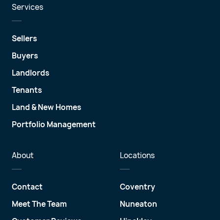
Services
Sellers
Buyers
Landlords
Tenants
Land & New Homes
Portfolio Management
About
Locations
Contact
Coventry
Meet The Team
Nuneaton