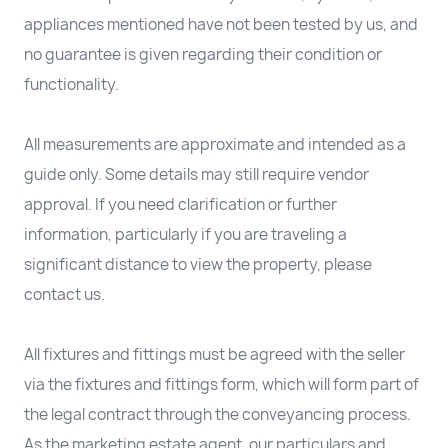
appliances mentioned have not been tested by us, and
no guarantee is given regarding their condition or
functionality.
All measurements are approximate and intended as a
guide only. Some details may still require vendor
approval. If you need clarification or further
information, particularly if you are traveling a
significant distance to view the property, please
contact us.
All fixtures and fittings must be agreed with the seller
via the fixtures and fittings form, which will form part of
the legal contract through the conveyancing process.
As the marketing estate agent, our particulars and