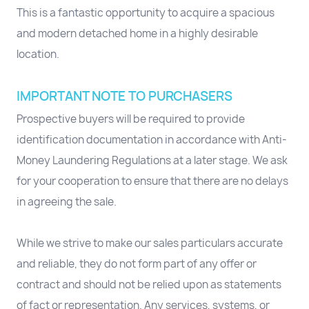
This is a fantastic opportunity to acquire a spacious
and modern detached home in a highly desirable
location.
IMPORTANT NOTE TO PURCHASERS
Prospective buyers will be required to provide
identification documentation in accordance with Anti-
Money Laundering Regulations at a later stage. We ask
for your cooperation to ensure that there are no delays
in agreeing the sale.
While we strive to make our sales particulars accurate
and reliable, they do not form part of any offer or
contract and should not be relied upon as statements
of fact or representation. Any services, systems, or