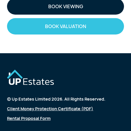
BOOK VIEWING
BOOK VALUATION
© Up Estates Limited 2026. All Rights Reserved.
Client Money Protection Certificate (PDF)
Rental Proposal Form