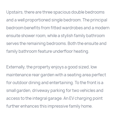
Upstairs, there are three spacious double bedrooms
and a well proportioned single bedroom. The principal
bedroom benefits from fitted wardrobes and a modern
ensuite shower room, while a stylish family bathroom
serves the remaining bedrooms. Both the ensuite and
family bathroom feature underfloor heating.
Externally, the property enjoys a good sized, low
maintenance rear garden with a seating area perfect
for outdoor dining and entertaining. To the front is a
small garden, driveway parking for two vehicles and
access to the integral garage. An EV charging point
further enhances this impressive family home.