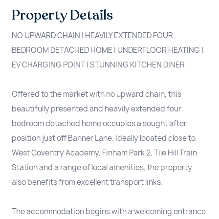
Property Details
NO UPWARD CHAIN | HEAVILY EXTENDED FOUR
BEDROOM DETACHED HOME | UNDERFLOOR HEATING |
EV CHARGING POINT | STUNNING KITCHEN DINER
Offered to the market with no upward chain, this
beautifully presented and heavily extended four
bedroom detached home occupies a sought after
position just off Banner Lane. Ideally located close to
West Coventry Academy, Finham Park 2, Tile Hill Train
Station and a range of local amenities, the property
also benefits from excellent transport links.
The accommodation begins with a welcoming entrance