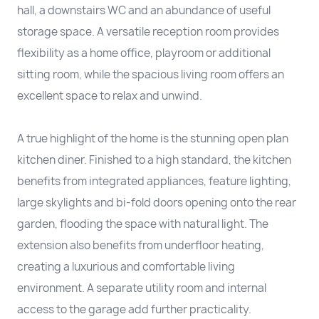
hall, a downstairs WC and an abundance of useful
storage space. A versatile reception room provides
flexibility as a home office, playroom or additional
sitting room, while the spacious living room offers an
excellent space to relax and unwind.
A true highlight of the home is the stunning open plan
kitchen diner. Finished to a high standard, the kitchen
benefits from integrated appliances, feature lighting,
large skylights and bi-fold doors opening onto the rear
garden, flooding the space with natural light. The
extension also benefits from underfloor heating,
creating a luxurious and comfortable living
environment. A separate utility room and internal
access to the garage add further practicality.