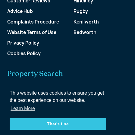
Customer Reviews
Hinckley
Advice Hub
Rugby
Complaints Procedure
Kenilworth
Website Terms of Use
Bedworth
Privacy Policy
Cookies Policy
Property Search
Get a Valuation
This website uses cookies to ensure you get
the best experience on our website.
Customer Account
Learn More
That's fine