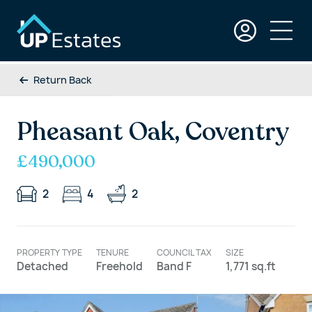
Return Back
Pheasant Oak, Coventry
£490,000
2
4
2
PROPERTY TYPE
TENURE
COUNCIL TAX
SIZE
Detached
Freehold
Band F
1,771 sq.ft