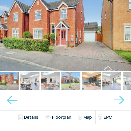
Details
Floorplan
Map
EPC