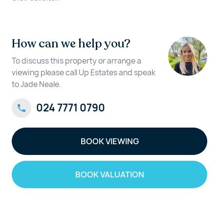
How can we help you?
To discuss this property or arrange a
viewing please call Up Estates and speak
to Jade Neale.
024 7771 0790
BOOK VIEWING
BOOK VALUATION