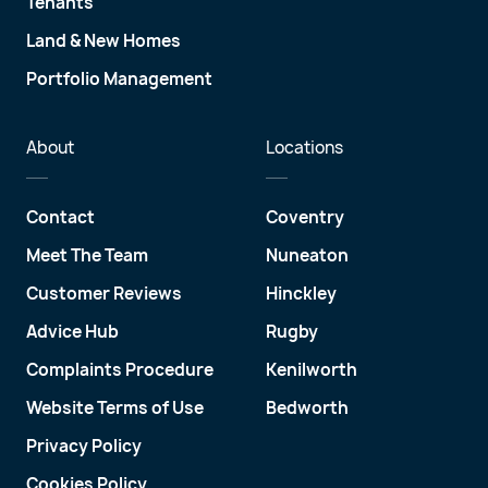
Tenants
Land & New Homes
Portfolio Management
About
Locations
Contact
Coventry
Meet The Team
Nuneaton
Customer Reviews
Hinckley
Advice Hub
Rugby
Complaints Procedure
Kenilworth
Website Terms of Use
Bedworth
Privacy Policy
Cookies Policy