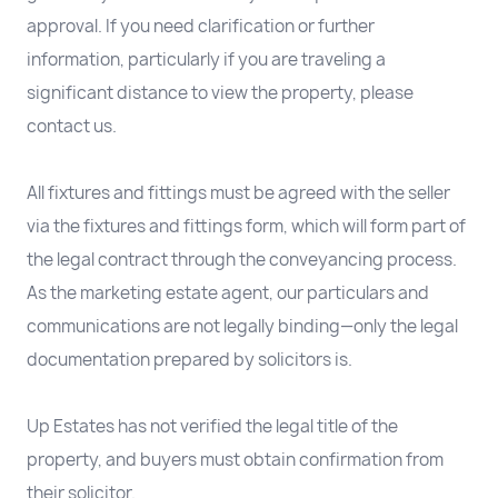
approval. If you need clarification or further
information, particularly if you are traveling a
significant distance to view the property, please
contact us.
All fixtures and fittings must be agreed with the seller
via the fixtures and fittings form, which will form part of
the legal contract through the conveyancing process.
As the marketing estate agent, our particulars and
communications are not legally binding—only the legal
documentation prepared by solicitors is.
Up Estates has not verified the legal title of the
property, and buyers must obtain confirmation from
their solicitor.