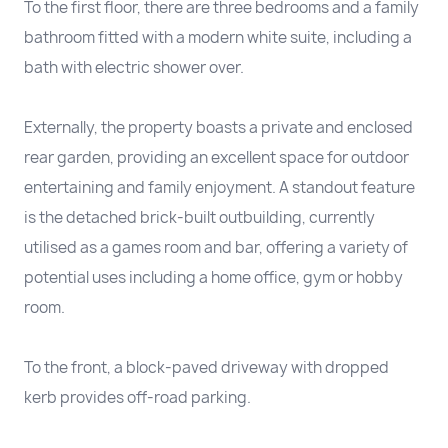
To the first floor, there are three bedrooms and a family
bathroom fitted with a modern white suite, including a
bath with electric shower over.
Externally, the property boasts a private and enclosed
rear garden, providing an excellent space for outdoor
entertaining and family enjoyment. A standout feature
is the detached brick-built outbuilding, currently
utilised as a games room and bar, offering a variety of
potential uses including a home office, gym or hobby
room.
To the front, a block-paved driveway with dropped
kerb provides off-road parking.