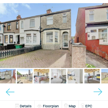
Details
Floorplan
Map
EPC