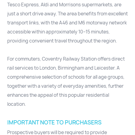
Tesco Express, Aldi and Morrisons supermarkets, are
just a short drive away. The area benefits from excellent
transport links, with the A46 and M6 motorway network
accessible within approximately 10–15 minutes,
providing convenient travel throughout the region.
For commuters, Coventry Railway Station offers direct
rail services to London, Birmingham and Leicester. A
comprehensive selection of schools for all age groups,
together with a variety of everyday amenities, further
enhances the appeal of this popular residential
location.
IMPORTANT NOTE TO PURCHASERS
Prospective buyers will be required to provide