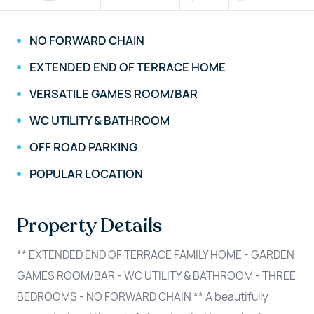
NO FORWARD CHAIN
EXTENDED END OF TERRACE HOME
VERSATILE GAMES ROOM/BAR
WC UTILITY & BATHROOM
OFF ROAD PARKING
POPULAR LOCATION
Property Details
** EXTENDED END OF TERRACE FAMILY HOME - GARDEN
GAMES ROOM/BAR - WC UTILITY & BATHROOM - THREE
BEDROOMS - NO FORWARD CHAIN ** A beautifully