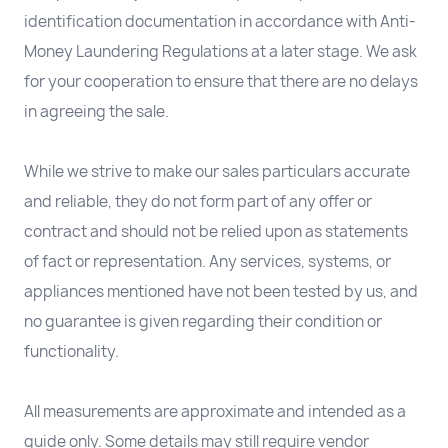
identification documentation in accordance with Anti-
Money Laundering Regulations at a later stage. We ask
for your cooperation to ensure that there are no delays
in agreeing the sale.
While we strive to make our sales particulars accurate
and reliable, they do not form part of any offer or
contract and should not be relied upon as statements
of fact or representation. Any services, systems, or
appliances mentioned have not been tested by us, and
no guarantee is given regarding their condition or
functionality.
All measurements are approximate and intended as a
guide only. Some details may still require vendor