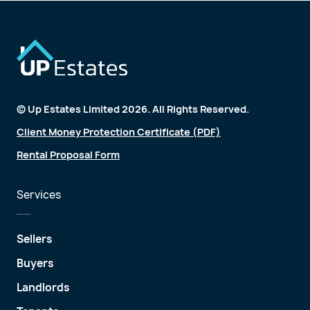
© Up Estates Limited 2026. All Rights Reserved.
Client Money Protection Certificate (PDF)
Rental Proposal Form
Services
Sellers
Buyers
Landlords