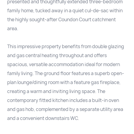
presented and thoughtfully extended three-bedroom
family home, tucked away in a quiet cul-de-sac within
the highly sought-after Coundon Court catchment
area.
This impressive property benefits from double glazing
and gas central heating throughout and offers
spacious, versatile accommodation ideal for modern
family living. The ground floor features a superb open-
plan lounge/dining room with a feature gas fireplace,
creating a warm and inviting living space. The
contemporary fitted kitchen includes a built-in oven
and gas hob, complemented by a separate utility area
and a convenient downstairs WC.