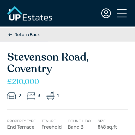
Return Back
Stevenson Road,
Coventry
£210,000
2
3
1
PROPERTY TYPE
TENURE
COUNCIL TAX
SIZE
End Terrace
Freehold
Band B
848 sq.ft