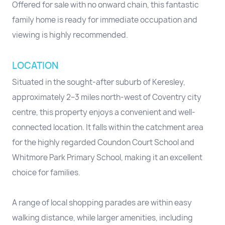
Offered for sale with no onward chain, this fantastic
family home is ready for immediate occupation and
viewing is highly recommended.
LOCATION
Situated in the sought-after suburb of Keresley,
approximately 2–3 miles north-west of Coventry city
centre, this property enjoys a convenient and well-
connected location. It falls within the catchment area
for the highly regarded Coundon Court School and
Whitmore Park Primary School, making it an excellent
choice for families.
A range of local shopping parades are within easy
walking distance, while larger amenities, including