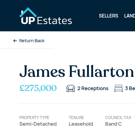
SELLERS
LAN
Return Back
James Fullarton
£275,000
2
Receptions
3
B
PROPERTY TYPE
TENURE
COUNCIL TAX
Semi-Detached
Leasehold
Band C