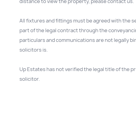
distance to view the property, please contact us.
All fixtures and fittings must be agreed with the se
part of the legal contract through the conveyanc
particulars and communications are not legally b
solicitors is.
Up Estates has not verified the legal title of the
solicitor.