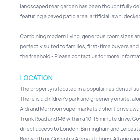
landscaped rear garden has been thoughtfully d
featuring a paved patio area, artificial lawn, deck
Combining modern living, generous room sizes and 
perfectly suited to families, first-time buyers and
the freehold - Please contact us for more informa
LOCATION
The property is located in a popular residential s
There is a children's park and greenery onsite, al
Aldi and Morrison supermarkets a short drive away
Trunk Road and M6 within a 10-15 minute drive. Co
direct access to London, Birmingham and Leicester
Bedworth or Coventry Arena stations. All age range 