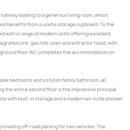
hallway leading to a generous living room, which
 and benefits from a useful storage cupboard. To the
ed with a range of modern units offering excellent
egrated sink, gas hob, oven and extractor hood, with
ent ground floor WC completes the accommodation on
uble bedrooms and a stylish family bathroom, all
g the entire second floor is the impressive principal
ete with built-in storage and a modern en-suite shower
providing off-road parking for two vehicles. The