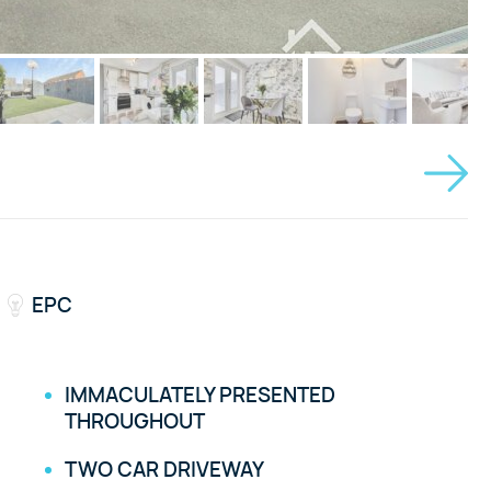
EPC
IMMACULATELY PRESENTED
THROUGHOUT
TWO CAR DRIVEWAY