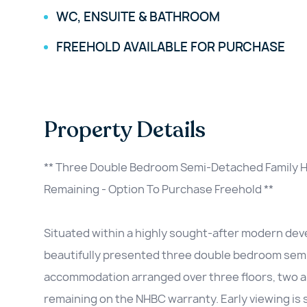
WC, ENSUITE & BATHROOM
FREEHOLD AVAILABLE FOR PURCHASE
Property Details
** Three Double Bedroom Semi-Detached Family H
Remaining - Option To Purchase Freehold **
Situated within a highly sought-after modern dev
beautifully presented three double bedroom sem
accommodation arranged over three floors, two a
remaining on the NHBC warranty. Early viewing i