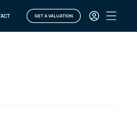
TACT
GET A VALUATION