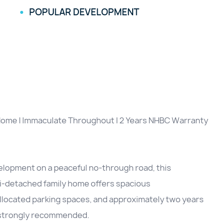
POPULAR DEVELOPMENT
ome | Immaculate Throughout | 2 Years NHBC Warranty
elopment on a peaceful no-through road, this
i-detached family home offers spacious
llocated parking spaces, and approximately two years
s strongly recommended.