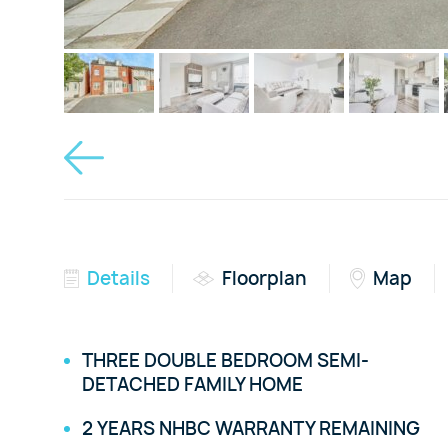
Details
Floorplan
Map
THREE DOUBLE BEDROOM SEMI-
DETACHED FAMILY HOME
2 YEARS NHBC WARRANTY REMAINING