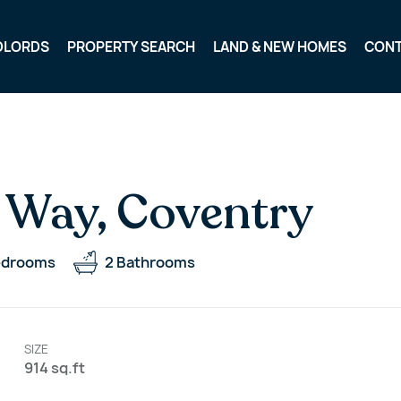
DLORDS
PROPERTY SEARCH
LAND & NEW HOMES
CON
 Way, Coventry
edrooms
2
Bathrooms
SIZE
914 sq.ft