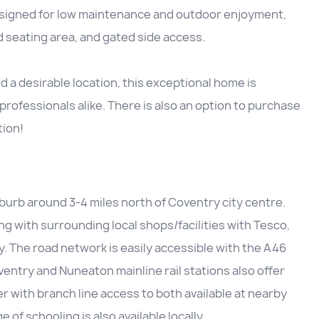
esigned for low maintenance and outdoor enjoyment,
ed seating area, and gated side access.
a desirable location, this exceptional home is
 professionals alike. There is also an option to purchase
tion!
uburb around 3-4 miles north of Coventry city centre.
ong with surrounding local shops/facilities with Tesco,
. The road network is easily accessible with the A46
ventry and Nuneaton mainline rail stations also offer
 with branch line access to both available at nearby
of schooling is also available locally.