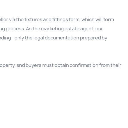
ller via the fixtures and fittings form, which will form
ing process. As the marketing estate agent, our
inding—only the legal documentation prepared by
 property, and buyers must obtain confirmation from their