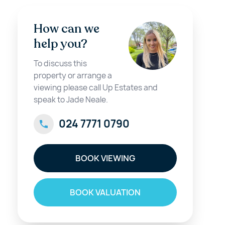
How can we
help you?
To discuss this
property or arrange a
viewing please call Up Estates and
speak to Jade Neale.
024 7771 0790
BOOK VIEWING
BOOK VALUATION