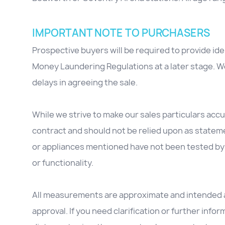
IMPORTANT NOTE TO PURCHASERS
Prospective buyers will be required to provide id
Money Laundering Regulations at a later stage. We
delays in agreeing the sale.
While we strive to make our sales particulars accur
contract and should not be relied upon as stateme
or appliances mentioned have not been tested by 
or functionality.
All measurements are approximate and intended as
approval. If you need clarification or further inform