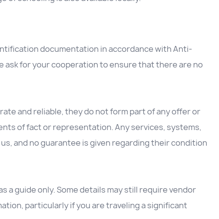
entification documentation in accordance with Anti-
 ask for your cooperation to ensure that there are no
ate and reliable, they do not form part of any offer or
nts of fact or representation. Any services, systems,
us, and no guarantee is given regarding their condition
 a guide only. Some details may still require vendor
ation, particularly if you are traveling a significant