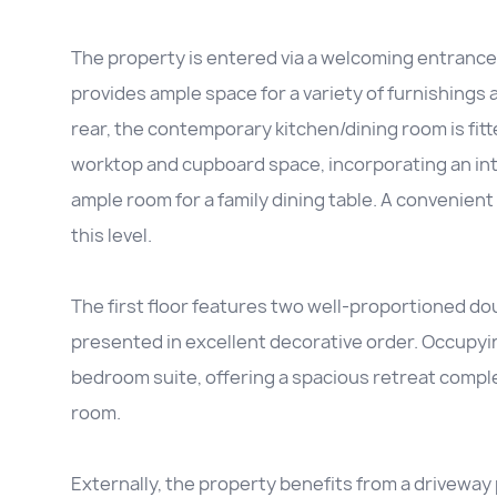
The property is entered via a welcoming entrance 
provides ample space for a variety of furnishings
rear, the contemporary kitchen/dining room is fitt
worktop and cupboard space, incorporating an int
ample room for a family dining table. A conveni
this level.
The first floor features two well-proportioned do
presented in excellent decorative order. Occupyin
bedroom suite, offering a spacious retreat compl
room.
Externally, the property benefits from a driveway 