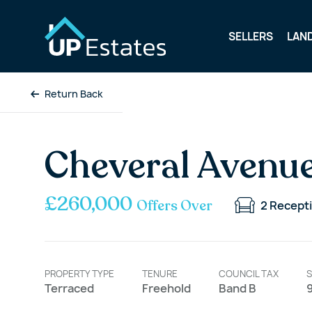
SELLERS
LAN
Return Back
Cheveral Avenue
£260,000
Offers Over
2
Recept
PROPERTY TYPE
TENURE
COUNCIL TAX
S
Terraced
Freehold
Band B
9