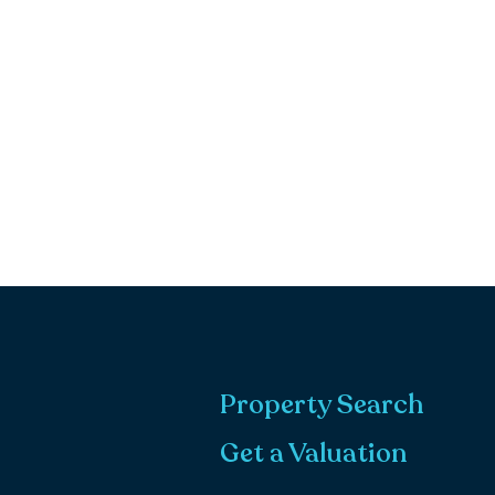
Property Search
Get a Valuation