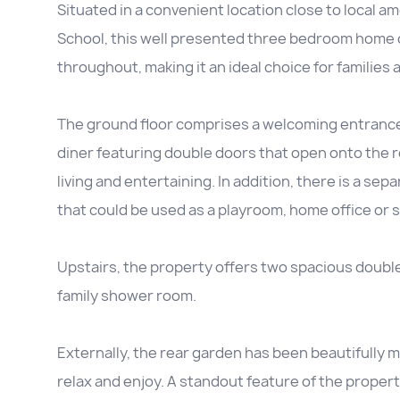
Situated in a convenient location close to local am
School, this well presented three bedroom home 
throughout, making it an ideal choice for families 
The ground floor comprises a welcoming entrance h
diner featuring double doors that open onto the r
living and entertaining. In addition, there is a sep
that could be used as a playroom, home office or 
Upstairs, the property offers two spacious doubl
family shower room.
Externally, the rear garden has been beautifully 
relax and enjoy. A standout feature of the propert