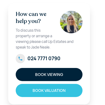
How can we
help you?
To discuss this
property or arrange a
viewing please call Up Estates and
speak to Jade Neale.
024 7771 0790
BOOK VIEWING
BOOK VALUATION