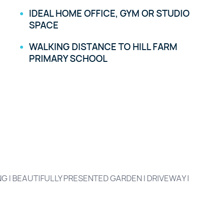
IDEAL HOME OFFICE, GYM OR STUDIO
SPACE
WALKING DISTANCE TO HILL FARM
PRIMARY SCHOOL
 | BEAUTIFULLY PRESENTED GARDEN | DRIVEWAY |