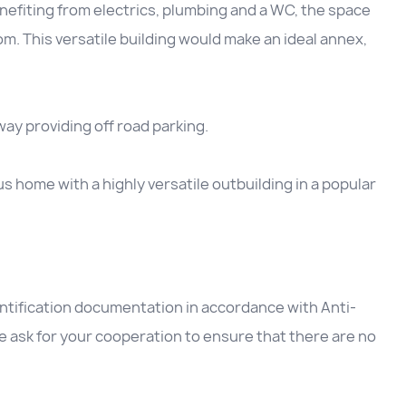
nefiting from electrics, plumbing and a WC, the space
oom. This versatile building would make an ideal annex,
way providing off road parking.
us home with a highly versatile outbuilding in a popular
entification documentation in accordance with Anti-
 ask for your cooperation to ensure that there are no