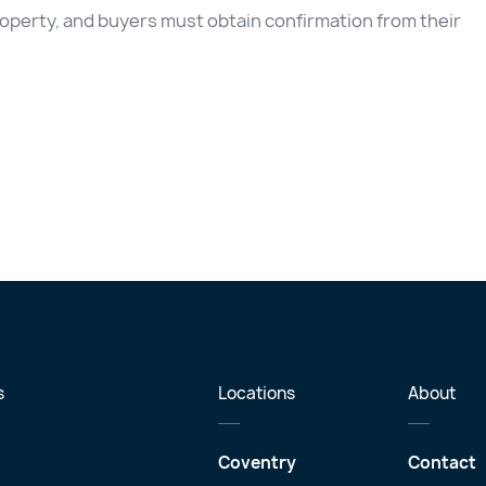
 property, and buyers must obtain confirmation from their
s
Locations
About
Coventry
Contact