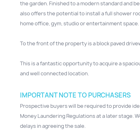
the garden. Finished to a modern standard and be
also offers the potential to install a full shower r
home office, gym, studio or entertainment space.
To the front of the property is a block paved drive
This is a fantastic opportunity to acquire a spacio
and well connected location.
IMPORTANT NOTE TO PURCHASERS
Prospective buyers will be required to provide id
Money Laundering Regulations at a later stage. We
delays in agreeing the sale.