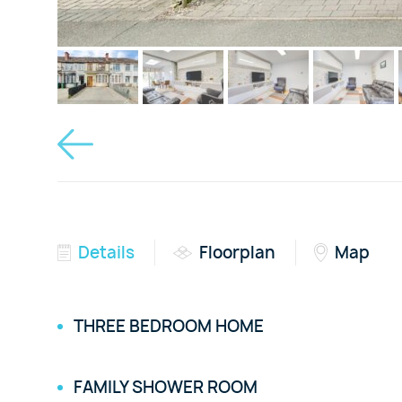
Details
Floorplan
Map
THREE BEDROOM HOME
FAMILY SHOWER ROOM