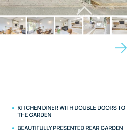
KITCHEN DINER WITH DOUBLE DOORS TO
THE GARDEN
BEAUTIFULLY PRESENTED REAR GARDEN