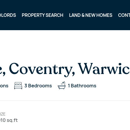
DLORDS
PROPERTY SEARCH
LAND & NEW HOMES
CON
, Coventry, Warwic
ions
3
Bedrooms
1
Bathrooms
IZE
10 sq.ft