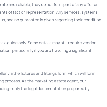
ate and reliable, they do not form part of any offer or
nts of fact or representation. Any services, systems,
us, and no guarantee is given regarding their condition
 a guide only. Some details may still require vendor
ation, particularly if you are traveling a significant
ller via the fixtures and fittings form, which will form
ing process. As the marketing estate agent, our
inding—only the legal documentation prepared by