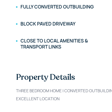
FULLY CONVERTED OUTBUILDING
BLOCK PAVED DRIVEWAY
CLOSE TO LOCAL AMENITIES &
TRANSPORT LINKS
Property Details
THREE BEDROOM HOME | CONVERTED OUTBUILDING
EXCELLENT LOCATION