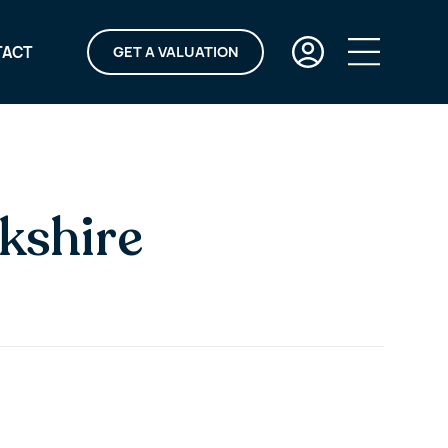
TACT
GET A VALUATION
kshire