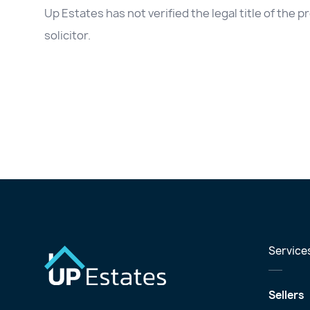
Up Estates has not verified the legal title of the
solicitor.
Service
Sellers