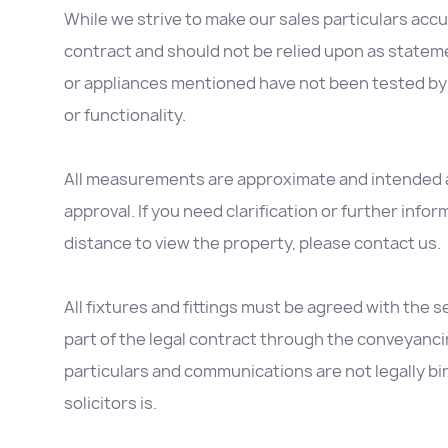
While we strive to make our sales particulars accur
contract and should not be relied upon as stateme
or appliances mentioned have not been tested by 
or functionality.
All measurements are approximate and intended as
approval. If you need clarification or further inform
distance to view the property, please contact us.
All fixtures and fittings must be agreed with the se
part of the legal contract through the conveyanc
particulars and communications are not legally b
solicitors is.