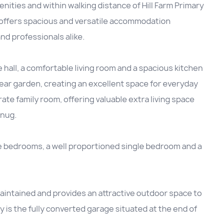
enities and within walking distance of Hill Farm Primary
offers spacious and versatile accommodation
and professionals alike.
all, a comfortable living room and a spacious kitchen
ear garden, creating an excellent space for everyday
arate family room, offering valuable extra living space
snug.
e bedrooms, a well proportioned single bedroom and a
maintained and provides an attractive outdoor space to
y is the fully converted garage situated at the end of