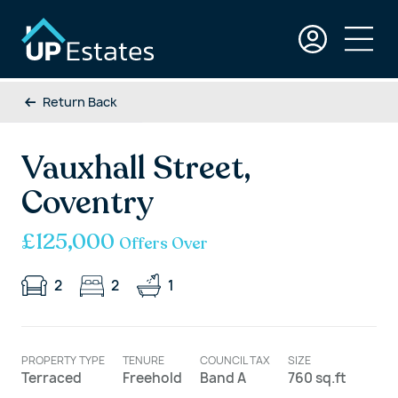
Return Back
Vauxhall Street,
Coventry
£125,000
Offers Over
2
2
1
PROPERTY TYPE
TENURE
COUNCIL TAX
SIZE
Terraced
Freehold
Band A
760 sq.ft