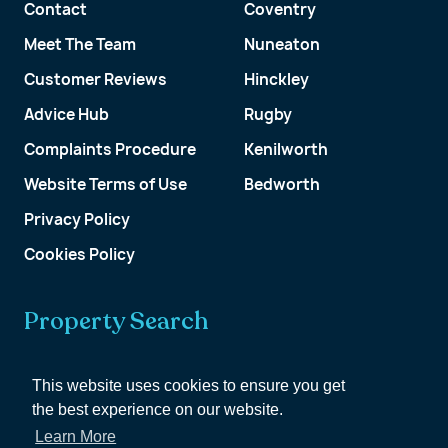
Contact
Coventry
Meet The Team
Nuneaton
Customer Reviews
Hinckley
Advice Hub
Rugby
Complaints Procedure
Kenilworth
Website Terms of Use
Bedworth
Privacy Policy
Cookies Policy
Property Search
Get a Valuation
This website uses cookies to ensure you get
the best experience on our website.
Customer Account
Learn More