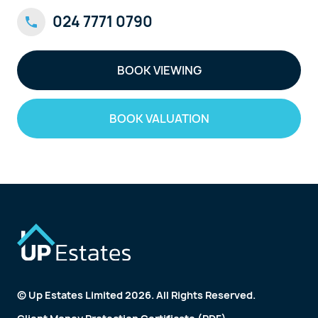
024 7771 0790
BOOK VIEWING
BOOK VALUATION
© Up Estates Limited 2026. All Rights Reserved.