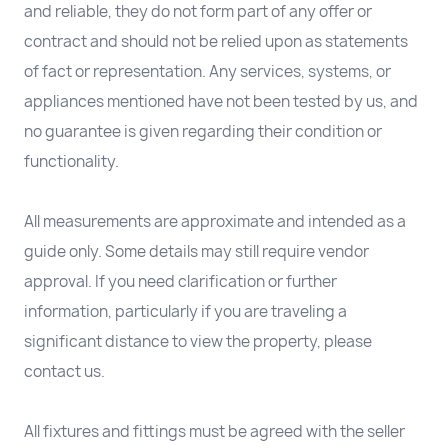
and reliable, they do not form part of any offer or
contract and should not be relied upon as statements
of fact or representation. Any services, systems, or
appliances mentioned have not been tested by us, and
no guarantee is given regarding their condition or
functionality.
All measurements are approximate and intended as a
guide only. Some details may still require vendor
approval. If you need clarification or further
information, particularly if you are traveling a
significant distance to view the property, please
contact us.
All fixtures and fittings must be agreed with the seller