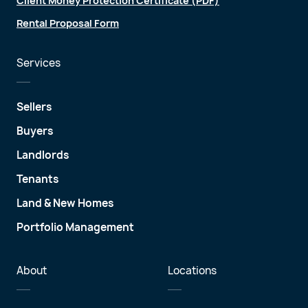
Client Money Protection Certificate (PDF)
Rental Proposal Form
Services
Sellers
Buyers
Landlords
Tenants
Land & New Homes
Portfolio Management
About
Locations