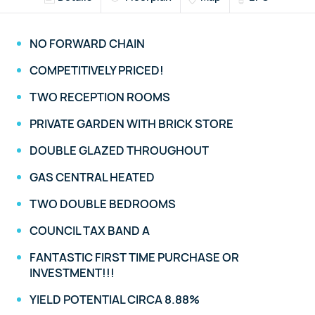
NO FORWARD CHAIN
COMPETITIVELY PRICED!
TWO RECEPTION ROOMS
PRIVATE GARDEN WITH BRICK STORE
DOUBLE GLAZED THROUGHOUT
GAS CENTRAL HEATED
TWO DOUBLE BEDROOMS
COUNCIL TAX BAND A
FANTASTIC FIRST TIME PURCHASE OR
INVESTMENT!!!
YIELD POTENTIAL CIRCA 8.88%