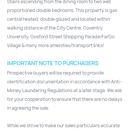
Stairs ascending from the dining room to two well
proportioned double bedrooms. This property is gas
central heated, double glazed and located within
walking distance of the City Centre, Coventry
University, Gosford Street Shopping Parade/FarGo
Village & many more amenities/transport links!
IMPORTANT NOTE TO PURCHASERS
Prospective buyers will be required to provide
identification documentation in accordance with Anti-
Money Laundering Regulations at a later stage. We ask
for your cooperation to ensure that there are no delays
in agreeing the sale.
While we strive to make our sales particulars accurate