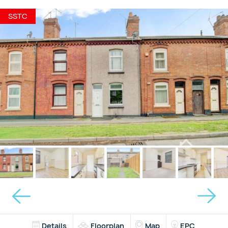
SSTC
Details
Floorplan
Map
EPC