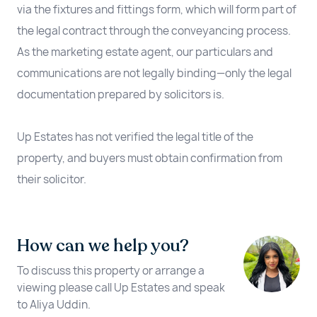
via the fixtures and fittings form, which will form part of
the legal contract through the conveyancing process.
As the marketing estate agent, our particulars and
communications are not legally binding—only the legal
documentation prepared by solicitors is.
Up Estates has not verified the legal title of the
property, and buyers must obtain confirmation from
their solicitor.
How can we help you?
To discuss this property or arrange a
viewing please call Up Estates and speak
to Aliya Uddin.