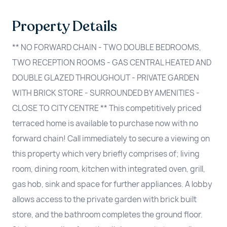
Property Details
** NO FORWARD CHAIN - TWO DOUBLE BEDROOMS,
TWO RECEPTION ROOMS - GAS CENTRAL HEATED AND
DOUBLE GLAZED THROUGHOUT - PRIVATE GARDEN
WITH BRICK STORE - SURROUNDED BY AMENITIES -
CLOSE TO CITY CENTRE ** This competitively priced
terraced home is available to purchase now with no
forward chain! Call immediately to secure a viewing on
this property which very briefly comprises of; living
room, dining room, kitchen with integrated oven, grill,
gas hob, sink and space for further appliances. A lobby
allows access to the private garden with brick built
store, and the bathroom completes the ground floor.