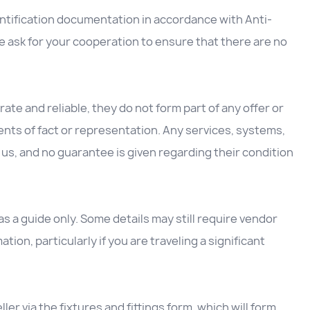
entification documentation in accordance with Anti-
 ask for your cooperation to ensure that there are no
ate and reliable, they do not form part of any offer or
nts of fact or representation. Any services, systems,
us, and no guarantee is given regarding their condition
 a guide only. Some details may still require vendor
ation, particularly if you are traveling a significant
ller via the fixtures and fittings form, which will form