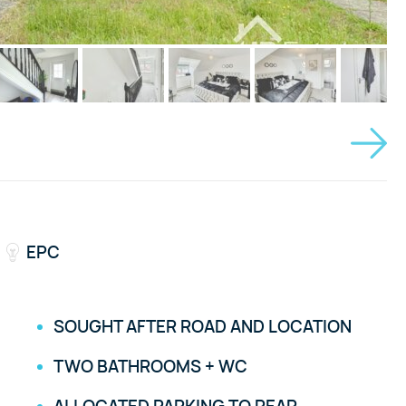
EPC
SOUGHT AFTER ROAD AND LOCATION
TWO BATHROOMS + WC