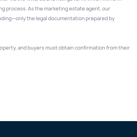
ing process. As the marketing estate agent, our
inding—only the legal documentation prepared by
 property, and buyers must obtain confirmation from their