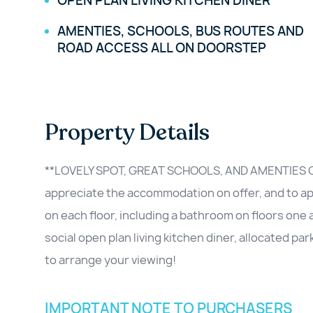
OPEN PLAN LIVING KITCHEN DINER
AMENTIES, SCHOOLS, BUS ROUTES AND
ROAD ACCESS ALL ON DOORSTEP
Property Details
**LOVELY SPOT, GREAT SCHOOLS, AND AMENTIES O
appreciate the accommodation on offer, and to appr
on each floor, including a bathroom on floors one 
social open plan living kitchen diner, allocated par
to arrange your viewing!
IMPORTANT NOTE TO PURCHASERS