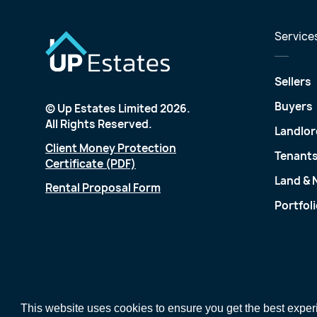
Service
Sellers
Buyers
© Up Estates Limited 2026.
All Rights Reserved.
Landlor
Client Money Protection
Tenant
Certificate (PDF)
Land &
Rental Proposal Form
Portfol
This website uses cookies to ensure you get the best expe