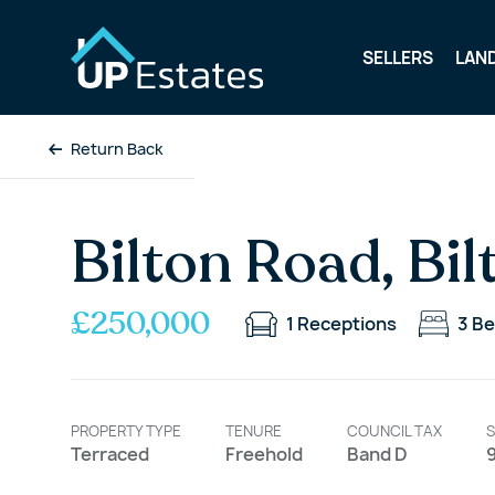
SELLERS
LAN
Return Back
Bilton Road, Bil
£250,000
1
Receptions
3
Be
PROPERTY TYPE
TENURE
COUNCIL TAX
S
Terraced
Freehold
Band D
9