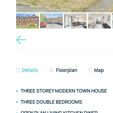
Details
Floorplan
Map
THREE STOREY MODERN TOWN HOUSE
THREE DOUBLE BEDROOMS