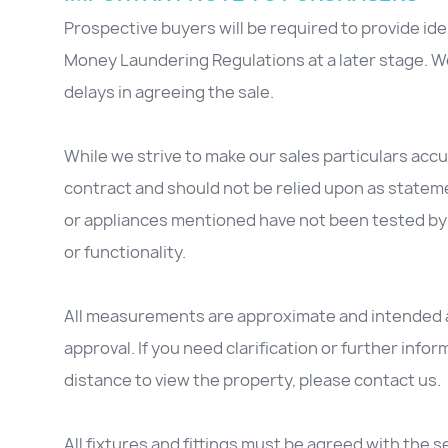
Prospective buyers will be required to provide id
Money Laundering Regulations at a later stage. We
delays in agreeing the sale.
While we strive to make our sales particulars accur
contract and should not be relied upon as stateme
or appliances mentioned have not been tested by 
or functionality.
All measurements are approximate and intended as
approval. If you need clarification or further inform
distance to view the property, please contact us.
All fixtures and fittings must be agreed with the se