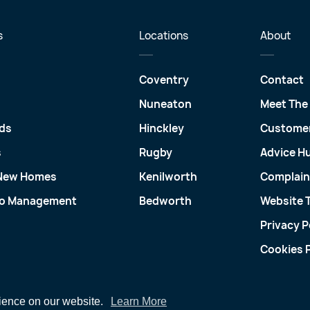
s
Locations
About
Coventry
Contact
Nuneaton
Meet The
ds
Hinckley
Customer
s
Rugby
Advice H
 New Homes
Kenilworth
Complain
io Management
Bedworth
Website 
Privacy P
Cookies P
rience on our website.
Learn More