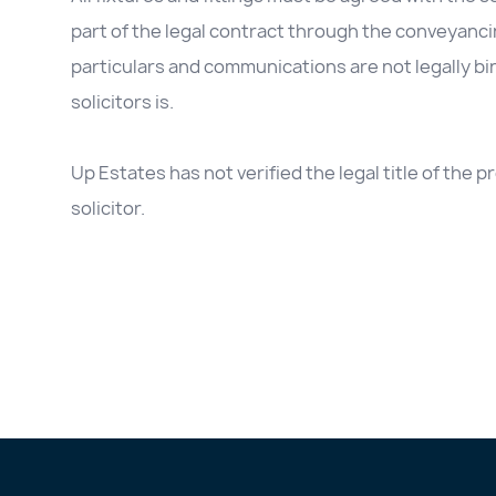
part of the legal contract through the conveyanc
particulars and communications are not legally b
solicitors is.
Up Estates has not verified the legal title of the
solicitor.