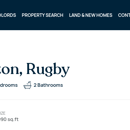
DLORDS
PROPERTY SEARCH
LAND & NEW HOMES
CON
ton, Rugby
drooms
2
Bathrooms
IZE
90 sq.ft