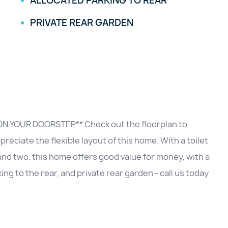
ALLOCATED PARKING TO REAR
PRIVATE REAR GARDEN
N YOUR DOORSTEP** Check out the floorplan to
eciate the flexible layout of this home. With a toilet
and two, this home offers good value for money, with a
king to the rear, and private rear garden - call us today