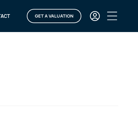
TACT
GET A VALUATION