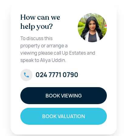
How can we
help you?
To discuss this
property or arrange a
viewing please call Up Estates and
speak to Aliya Uddin.
024 7771 0790
BOOK VIEWING
BOOK VALUATION