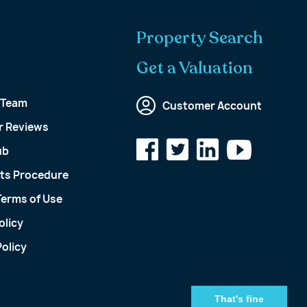
Property Search
Get a Valuation
 Team
Customer Account
 Reviews
ub
ts Procedure
Terms of Use
olicy
olicy
That's fine