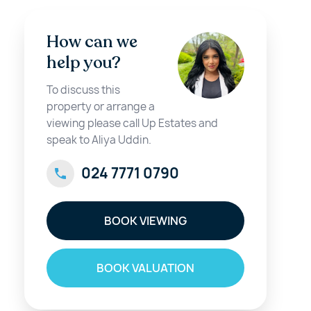
How can we
help you?
To discuss this
property or arrange a
viewing please call Up Estates and
speak to Aliya Uddin.
024 7771 0790
BOOK VIEWING
BOOK VALUATION