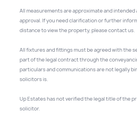
All measurements are approximate and intended as
approval. If you need clarification or further inform
distance to view the property, please contact us.
All fixtures and fittings must be agreed with the se
part of the legal contract through the conveyanc
particulars and communications are not legally b
solicitors is.
Up Estates has not verified the legal title of the
solicitor.