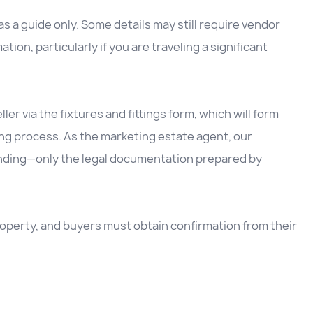
 a guide only. Some details may still require vendor
ation, particularly if you are traveling a significant
ller via the fixtures and fittings form, which will form
ing process. As the marketing estate agent, our
inding—only the legal documentation prepared by
 property, and buyers must obtain confirmation from their