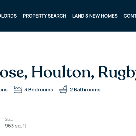
DLORDS
PROPERTY SEARCH
LAND & NEW HOMES
CON
ose, Houlton, Rugb
ons
3
Bedrooms
2
Bathrooms
SIZE
963 sq.ft