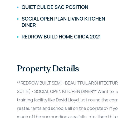
QUIET CUL DE SAC POSITION
SOCIAL OPEN PLAN LIVING KITCHEN
DINER
REDROW BUILD HOME CIRCA 2021
Property Details
**REDROW BUILT SEMI - BEAUITFUL ARCHITECTUR
SUITE) - SOCIAL OPEN KITCHEN DINER** Want to live
training facility like David Lloyd just round the c
restaurants and schools all on the doorstep? If yo
much of the surrounding area falls into, then this