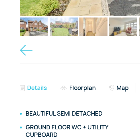
Details
Floorplan
Map
BEAUTIFUL SEMI DETACHED
GROUND FLOOR WC + UTILITY
CUPBOARD