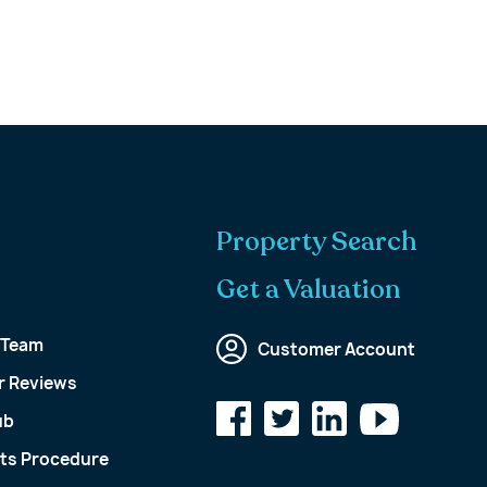
Property Search
Get a Valuation
 Team
Customer Account
 Reviews
ub
ts Procedure