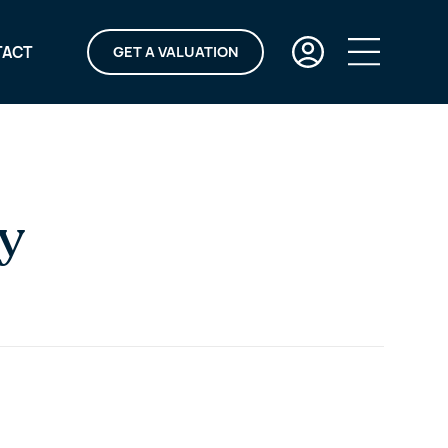
TACT
GET A VALUATION
y