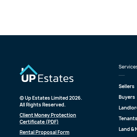
Service
Sellers
Buyers
© Up Estates Limited 2026.
All Rights Reserved.
Landlor
Client Money Protection
Tenant
Certificate (PDF)
Land &
Rental Proposal Form