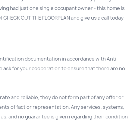
ving had just one single occupant owner - this home is
e! CHECK OUT THE FLOORPLAN and give us a call today
entification documentation in accordance with Anti-
 ask for your cooperation to ensure that there are no
ate and reliable, they do not form part of any offer or
nts of fact or representation. Any services, systems,
us, and no guarantee is given regarding their condition