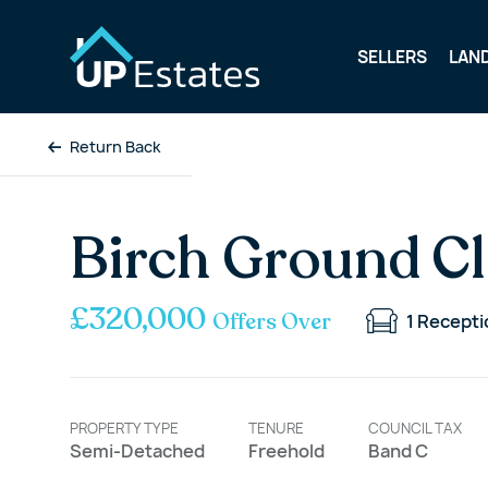
SELLERS
LAN
Return Back
Birch Ground Cl
£320,000
Offers Over
1
Recepti
PROPERTY TYPE
TENURE
COUNCIL TAX
Semi-Detached
Freehold
Band C