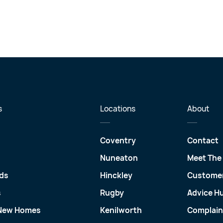
s
Locations
About
Coventry
Contact
Nuneaton
Meet The
ds
Hinckley
Customer
s
Rugby
Advice H
 New Homes
Kenilworth
Complain