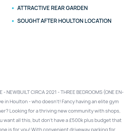
ATTRACTIVE REAR GARDEN
SOUGHT AFTER HOULTON LOCATION
E - NEWBUILT CIRCA 2021 - THREE BEDROOMS (ONE EN-
 in Houlton - who doesn't! Fancy having an elite gym
orner? Looking for a thriving new community with shops,
u want all this, but don't have a £500k plus budget that
 one is for you! With convenient driveway parking for