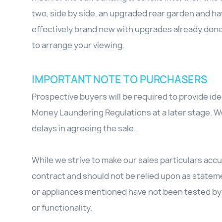
two, side by side, an upgraded rear garden and ha
effectively brand new with upgrades already don
to arrange your viewing.
IMPORTANT NOTE TO PURCHASERS
Prospective buyers will be required to provide id
Money Laundering Regulations at a later stage. We
delays in agreeing the sale.
While we strive to make our sales particulars accur
contract and should not be relied upon as stateme
or appliances mentioned have not been tested by 
or functionality.