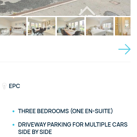
EPC
THREE BEDROOMS (ONE EN-SUITE)
DRIVEWAY PARKING FOR MULTIPLE CARS
SIDE BY SIDE