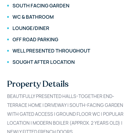
SOUTH FACING GARDEN
WC & BATHROOM
LOUNGE/DINER
OFF ROAD PARKING
WELL PRESENTED THROUGHOUT
SOUGHT AFTER LOCATION
Property Details
BEAUTIFULLY PRESENTED HALLS-TOGETHER END-
TERRACE HOME | DRIVEWAY | SOUTH-FACING GARDEN
WITH GATED ACCESS | GROUND FLOOR WC | POPULAR
LOCATION | MODERN BOILER (APPROX. 2 YEARS OLD) |
NEWLY FITTED FRENCH DOORS