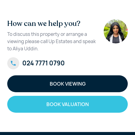
How can we help you?
To discuss this property or arrange a
viewing please call Up Estates and speak
to Aliya Uddin.
024 7771 0790
BOOK VIEWING
BOOK VALUATION