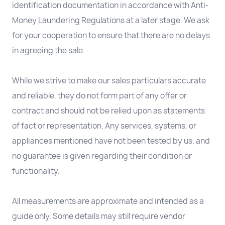
identification documentation in accordance with Anti-
Money Laundering Regulations at a later stage. We ask
for your cooperation to ensure that there are no delays
in agreeing the sale.
While we strive to make our sales particulars accurate
and reliable, they do not form part of any offer or
contract and should not be relied upon as statements
of fact or representation. Any services, systems, or
appliances mentioned have not been tested by us, and
no guarantee is given regarding their condition or
functionality.
All measurements are approximate and intended as a
guide only. Some details may still require vendor