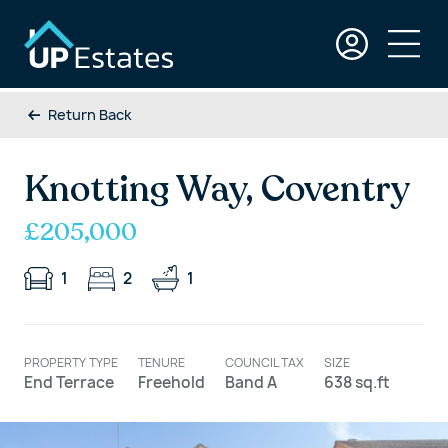
Return Back
Knotting Way, Coventry
£205,000
1
2
1
PROPERTY TYPE
TENURE
COUNCIL TAX
SIZE
End Terrace
Freehold
Band A
638 sq.ft