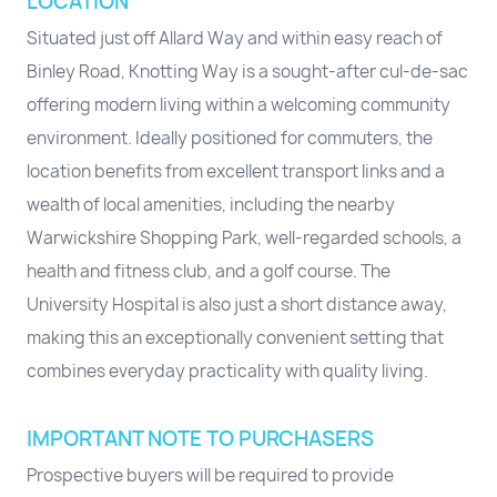
LOCATION
Situated just off Allard Way and within easy reach of
Binley Road, Knotting Way is a sought-after cul-de-sac
offering modern living within a welcoming community
environment. Ideally positioned for commuters, the
location benefits from excellent transport links and a
wealth of local amenities, including the nearby
Warwickshire Shopping Park, well-regarded schools, a
health and fitness club, and a golf course. The
University Hospital is also just a short distance away,
making this an exceptionally convenient setting that
combines everyday practicality with quality living.
IMPORTANT NOTE TO PURCHASERS
Prospective buyers will be required to provide