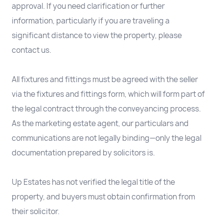
approval. If you need clarification or further
information, particularly if you are traveling a
significant distance to view the property, please
contact us.
All fixtures and fittings must be agreed with the seller
via the fixtures and fittings form, which will form part of
the legal contract through the conveyancing process.
As the marketing estate agent, our particulars and
communications are not legally binding—only the legal
documentation prepared by solicitors is.
Up Estates has not verified the legal title of the
property, and buyers must obtain confirmation from
their solicitor.