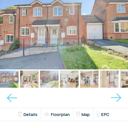
Details
Floorplan
Map
EPC