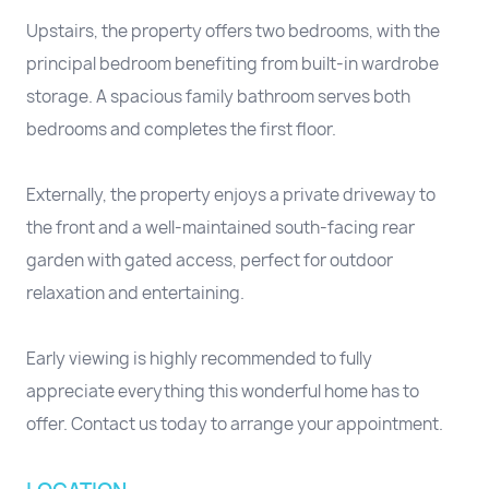
Upstairs, the property offers two bedrooms, with the
principal bedroom benefiting from built-in wardrobe
storage. A spacious family bathroom serves both
bedrooms and completes the first floor.
Externally, the property enjoys a private driveway to
the front and a well-maintained south-facing rear
garden with gated access, perfect for outdoor
relaxation and entertaining.
Early viewing is highly recommended to fully
appreciate everything this wonderful home has to
offer. Contact us today to arrange your appointment.