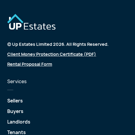
© Up Estates Limited 2026. All Rights Reserved.
Client Money Protection Certificate (PDF)
Rental Proposal Form
Services
Sellers
Buyers
Landlords
Tenants