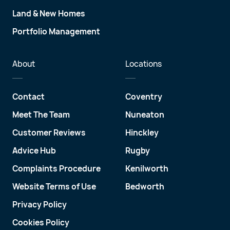
Land & New Homes
Portfolio Management
About
Locations
Contact
Coventry
Meet The Team
Nuneaton
Customer Reviews
Hinckley
Advice Hub
Rugby
Complaints Procedure
Kenilworth
Website Terms of Use
Bedworth
Privacy Policy
Cookies Policy