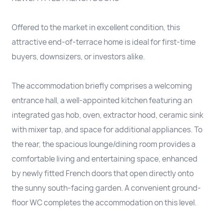
Offered to the market in excellent condition, this
attractive end-of-terrace home is ideal for first-time
buyers, downsizers, or investors alike.
The accommodation briefly comprises a welcoming
entrance hall, a well-appointed kitchen featuring an
integrated gas hob, oven, extractor hood, ceramic sink
with mixer tap, and space for additional appliances. To
the rear, the spacious lounge/dining room provides a
comfortable living and entertaining space, enhanced
by newly fitted French doors that open directly onto
the sunny south-facing garden. A convenient ground-
floor WC completes the accommodation on this level.