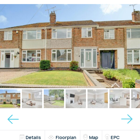
Details
Floorplan
Map
EPC