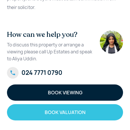
their solicitor.
How can we help you?
To discuss this property or arrange a
viewing please call Up Estates and speak
to Aliya Uddin.
024 7771 0790
BOOK VIEWING
BOOK VALUATION