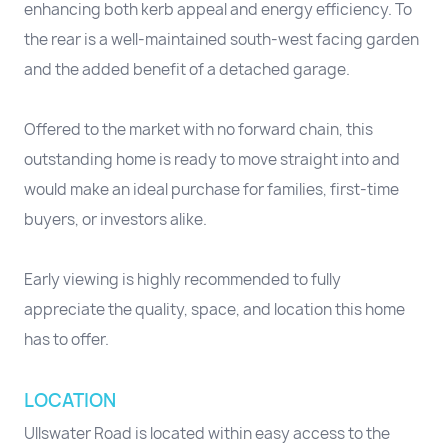
enhancing both kerb appeal and energy efficiency. To
the rear is a well-maintained south-west facing garden
and the added benefit of a detached garage.
Offered to the market with no forward chain, this
outstanding home is ready to move straight into and
would make an ideal purchase for families, first-time
buyers, or investors alike.
Early viewing is highly recommended to fully
appreciate the quality, space, and location this home
has to offer.
LOCATION
Ullswater Road is located within easy access to the