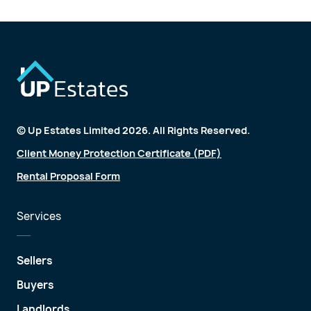
© Up Estates Limited 2026. All Rights Reserved.
Client Money Protection Certificate (PDF)
Rental Proposal Form
Services
Sellers
Buyers
Landlords