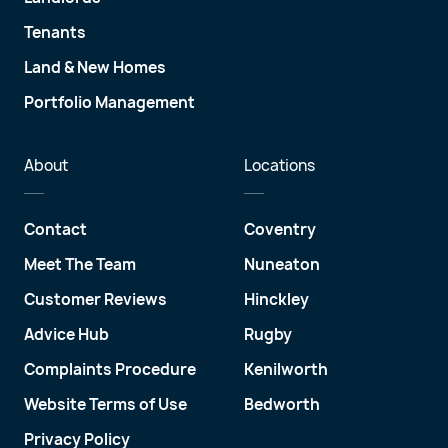
Tenants
Land & New Homes
Portfolio Management
About
Locations
Contact
Coventry
Meet The Team
Nuneaton
Customer Reviews
Hinckley
Advice Hub
Rugby
Complaints Procedure
Kenilworth
Website Terms of Use
Bedworth
Privacy Policy