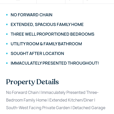
NO FORWARD CHAIN
EXTENDED, SPACIOUS FAMILY HOME
THREE WELL PROPORTIONED BEDROOMS
UTILITY ROOM & FAMILY BATHROOM
SOUGHT AFTER LOCATION
IMMACULATELY PRESENTED THROUGHOUT!
Property Details
No Forward Chain | Immaculately Presented Three-
Bedroom Family Home | Extended Kitchen/Diner |
South-West Facing Private Garden | Detached Garage