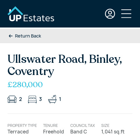
Return Back
Ullswater Road, Binley,
Coventry
£280,000
2
3
1
PROPERTY TYPE
TENURE
COUNCIL TAX
SIZE
Terraced
Freehold
Band C
1,041 sq.ft