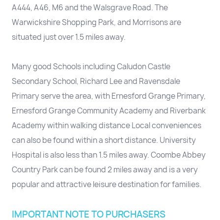
A444, A46, M6 and the Walsgrave Road. The
Warwickshire Shopping Park, and Morrisons are
situated just over 1.5 miles away.
Many good Schools including Caludon Castle
Secondary School, Richard Lee and Ravensdale
Primary serve the area, with Ernesford Grange Primary,
Ernesford Grange Community Academy and Riverbank
Academy within walking distance Local conveniences
can also be found within a short distance. University
Hospital is also less than 1.5 miles away. Coombe Abbey
Country Park can be found 2 miles away and is a very
popular and attractive leisure destination for families.
IMPORTANT NOTE TO PURCHASERS