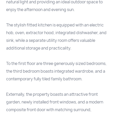
natural light and providing an ideal outdoor space to
enjoy the afternoon and evening sun.
The stylish fitted kitchen is equipped with an electric
hob, oven, extractor hood, integrated dishwasher, and
sink, while a separate utility room offers valuable
additional storage and practicality.
To the first floor are three generously sized bedrooms,
the third bedroom boasts integrated wardrobe, and a
contemporary fully tiled family bathroom.
Externally, the property boasts an attractive front
garden, newly installed front windows, and a modern
composite front door with matching surround,