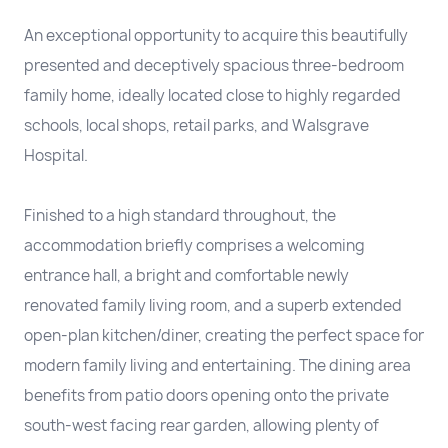
An exceptional opportunity to acquire this beautifully
presented and deceptively spacious three-bedroom
family home, ideally located close to highly regarded
schools, local shops, retail parks, and Walsgrave
Hospital.
Finished to a high standard throughout, the
accommodation briefly comprises a welcoming
entrance hall, a bright and comfortable newly
renovated family living room, and a superb extended
open-plan kitchen/diner, creating the perfect space for
modern family living and entertaining. The dining area
benefits from patio doors opening onto the private
south-west facing rear garden, allowing plenty of