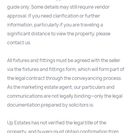
guide only. Some details may still require vendor
approval. If you need clarification or further
information, particularly if you are traveling a
significant distance to view the property, please
contact us.
All fixtures and fittings must be agreed with the seller
via the fixtures and fittings form, which will form part of
the legal contract through the conveyancing process.
As the marketing estate agent, our particulars and
communications are not legally binding—only the legal
documentation prepared by solicitors is.
Up Estates has not verified the legal title of the
property, and buyers must obtain confirmation from