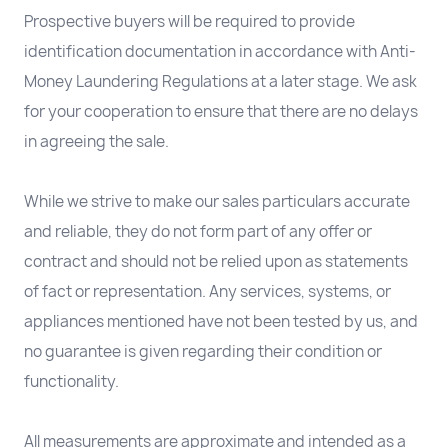
Prospective buyers will be required to provide
identification documentation in accordance with Anti-
Money Laundering Regulations at a later stage. We ask
for your cooperation to ensure that there are no delays
in agreeing the sale.
While we strive to make our sales particulars accurate
and reliable, they do not form part of any offer or
contract and should not be relied upon as statements
of fact or representation. Any services, systems, or
appliances mentioned have not been tested by us, and
no guarantee is given regarding their condition or
functionality.
All measurements are approximate and intended as a