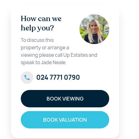
How can we
help you?
To discuss this
property or arrange a
viewing please call Up Estates and
speak to Jade Neale.
024 7771 0790
BOOK VIEWING
BOOK VALUATION