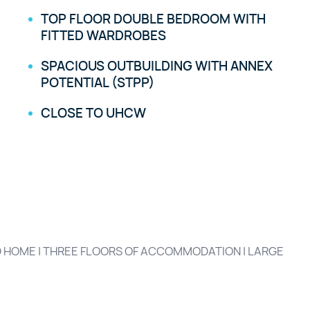
TOP FLOOR DOUBLE BEDROOM WITH
FITTED WARDROBES
SPACIOUS OUTBUILDING WITH ANNEX
POTENTIAL (STPP)
CLOSE TO UHCW
 HOME | THREE FLOORS OF ACCOMMODATION | LARGE