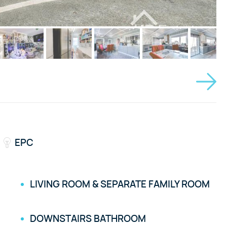
EPC
LIVING ROOM & SEPARATE FAMILY ROOM
DOWNSTAIRS BATHROOM