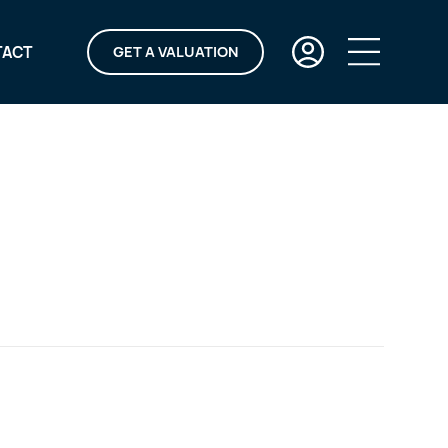
TACT
GET A VALUATION