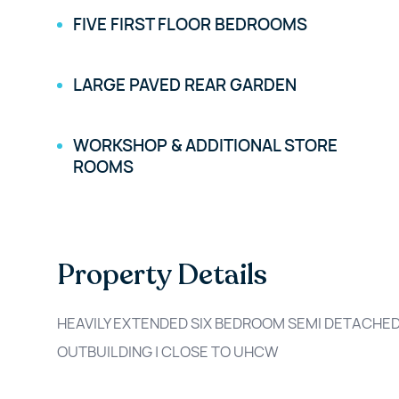
FIVE FIRST FLOOR BEDROOMS
LARGE PAVED REAR GARDEN
WORKSHOP & ADDITIONAL STORE
ROOMS
Property Details
HEAVILY EXTENDED SIX BEDROOM SEMI DETACHED
OUTBUILDING | CLOSE TO UHCW