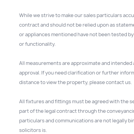
While we strive to make our sales particulars accur
contract and should not be relied upon as stateme
or appliances mentioned have not been tested by 
or functionality.
All measurements are approximate and intended as
approval. If you need clarification or further inform
distance to view the property, please contact us.
All fixtures and fittings must be agreed with the se
part of the legal contract through the conveyanc
particulars and communications are not legally b
solicitors is.