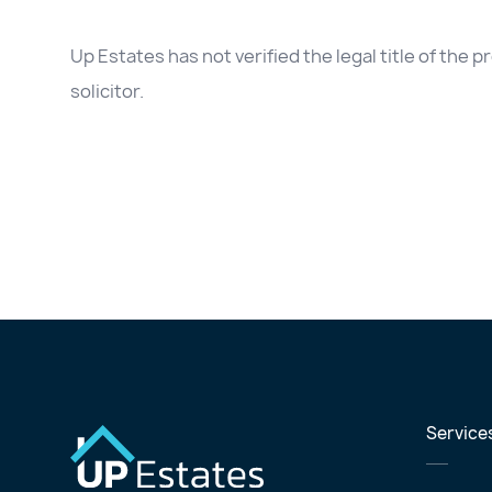
Up Estates has not verified the legal title of the
solicitor.
Service