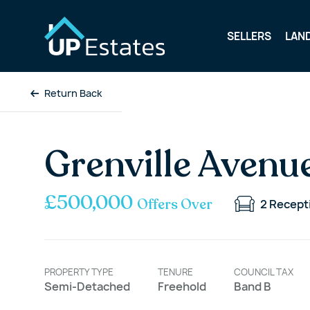
SELLERS
LAN
Return Back
Grenville Avenu
£500,000
Offers Over
2
Recept
PROPERTY TYPE
TENURE
COUNCIL TAX
Semi-Detached
Freehold
Band B