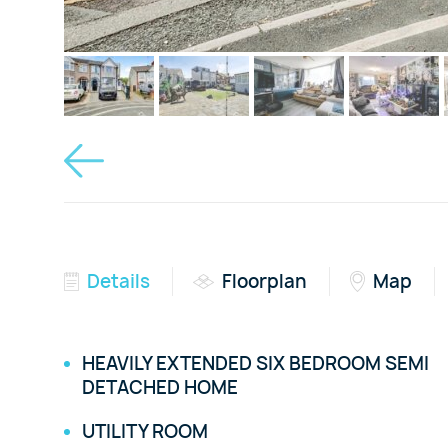
Details
Floorplan
Map
HEAVILY EXTENDED SIX BEDROOM SEMI
DETACHED HOME
UTILITY ROOM