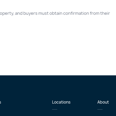
 property, and buyers must obtain confirmation from their
s
Locations
About