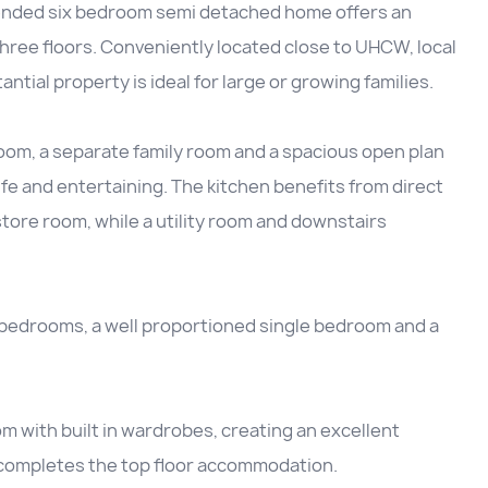
xtended six bedroom semi detached home offers an
hree floors. Conveniently located close to UHCW, local
ntial property is ideal for large or growing families.
room, a separate family room and a spacious open plan
life and entertaining. The kitchen benefits from direct
store room, while a utility room and downstairs
le bedrooms, a well proportioned single bedroom and a
m with built in wardrobes, creating an excellent
 completes the top floor accommodation.