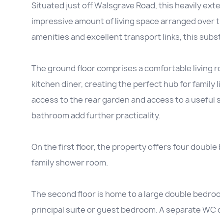
Situated just off Walsgrave Road, this heavily e
impressive amount of living space arranged over t
amenities and excellent transport links, this substa
The ground floor comprises a comfortable living 
kitchen diner, creating the perfect hub for family 
access to the rear garden and access to a useful 
bathroom add further practicality.
On the first floor, the property offers four doub
family shower room.
The second floor is home to a large double bedroo
principal suite or guest bedroom. A separate WC