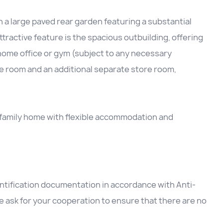
h a large paved rear garden featuring a substantial
ttractive feature is the spacious outbuilding, offering
 home office or gym (subject to any necessary
re room and an additional separate store room,
.
al family home with flexible accommodation and
entification documentation in accordance with Anti-
 ask for your cooperation to ensure that there are no