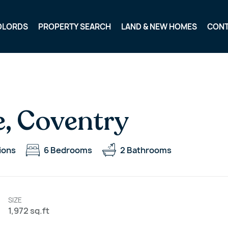
DLORDS
PROPERTY SEARCH
LAND & NEW HOMES
CON
e, Coventry
ions
6
Bedrooms
2
Bathrooms
SIZE
1,972 sq.ft