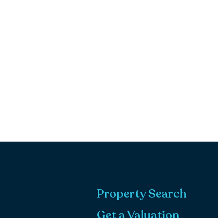
Property Search
Get a Valuation