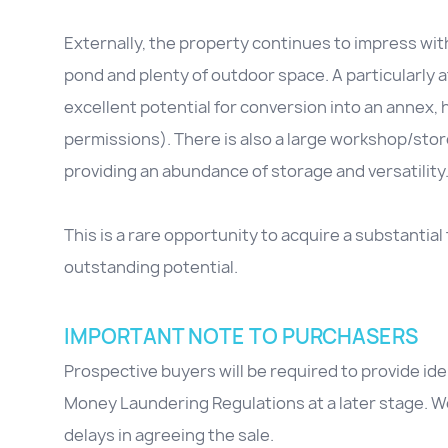
Externally, the property continues to impress wit
pond and plenty of outdoor space. A particularly a
excellent potential for conversion into an annex,
permissions). There is also a large workshop/sto
providing an abundance of storage and versatility
This is a rare opportunity to acquire a substanti
outstanding potential.
IMPORTANT NOTE TO PURCHASERS
Prospective buyers will be required to provide id
Money Laundering Regulations at a later stage. We
delays in agreeing the sale.