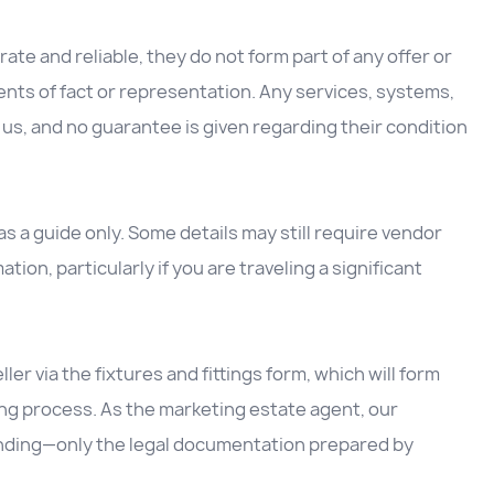
ate and reliable, they do not form part of any offer or
nts of fact or representation. Any services, systems,
us, and no guarantee is given regarding their condition
 a guide only. Some details may still require vendor
ation, particularly if you are traveling a significant
ller via the fixtures and fittings form, which will form
ing process. As the marketing estate agent, our
inding—only the legal documentation prepared by