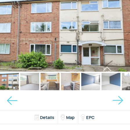
Details
Map
EPC