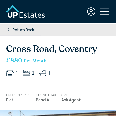
Return Back
Cross Road, Coventry
£880
Per Month
1
2
1
PROPERTY TYPE
COUNCIL TAX
SIZE
Flat
Band A
Ask Agent