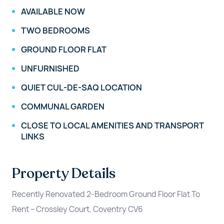
AVAILABLE NOW
TWO BEDROOMS
GROUND FLOOR FLAT
UNFURNISHED
QUIET CUL-DE-SAQ LOCATION
COMMUNAL GARDEN
CLOSE TO LOCAL AMENITIES AND TRANSPORT
LINKS
Property Details
Recently Renovated 2-Bedroom Ground Floor Flat To
Rent – Crossley Court, Coventry CV6