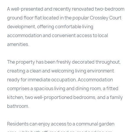
A well-presented and recently renovated two-bedroom
ground floor flat located in the popular Crossley Court
development, offering comfortable living
accommodation and convenient access to local
amenities.
The property has been freshly decorated throughout,
creating a clean and welcoming living environment
ready for immediate occupation. Accommodation
comprises a spacious living and dining room, a fitted
kitchen, two well-proportioned bedrooms, and a family
bathroom.
Residents can enjoy access to a communal garden