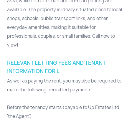
area, while both off-road and on-road parking are
available. The property is ideally situated close to local
shops, schools, public transport links, and other
everyday amenities, making it suitable for
professionals, couples, or small families. Call now to
view!
RELEVANT LETTING FEES AND TENANT
INFORMATION FOR L
As well as paying the rent, you may also be required to
make the following permitted payments.
Before the tenancy starts (payable to Up Estates Ltd.
'the Agent')