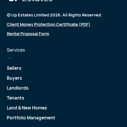
© Up Estates Limited 2026. All Rights Reserved.
Client Money Protection Certificate (PDF)
Rental Proposal Form
Services
Sellers
Buyers
Landlords
Tenants
Land & New Homes
Portfolio Management