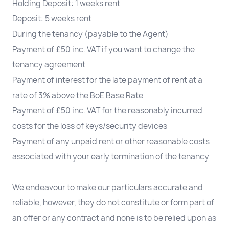
Holding Deposit: 1 weeks rent
Deposit: 5 weeks rent
During the tenancy (payable to the Agent)
Payment of £50 inc. VAT if you want to change the
tenancy agreement
Payment of interest for the late payment of rent at a
rate of 3% above the BoE Base Rate
Payment of £50 inc. VAT for the reasonably incurred
costs for the loss of keys/security devices
Payment of any unpaid rent or other reasonable costs
associated with your early termination of the tenancy
We endeavour to make our particulars accurate and
reliable, however, they do not constitute or form part of
an offer or any contract and none is to be relied upon as