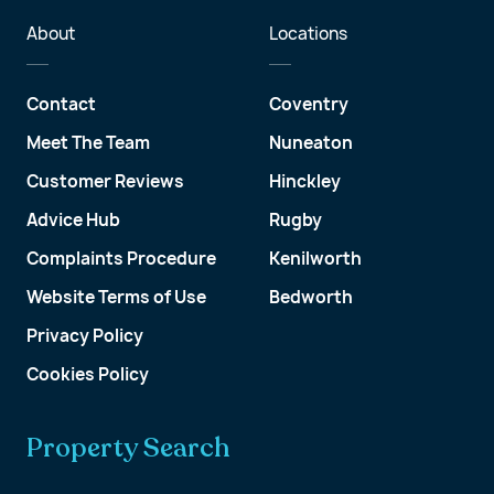
About
Locations
Contact
Coventry
Meet The Team
Nuneaton
Customer Reviews
Hinckley
Advice Hub
Rugby
Complaints Procedure
Kenilworth
Website Terms of Use
Bedworth
Privacy Policy
Cookies Policy
Property Search