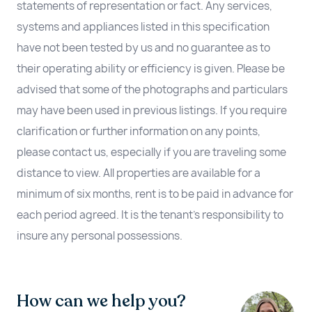
statements of representation or fact. Any services,
systems and appliances listed in this specification
have not been tested by us and no guarantee as to
their operating ability or efficiency is given. Please be
advised that some of the photographs and particulars
may have been used in previous listings. If you require
clarification or further information on any points,
please contact us, especially if you are traveling some
distance to view. All properties are available for a
minimum of six months, rent is to be paid in advance for
each period agreed. It is the tenant’s responsibility to
insure any personal possessions.
How can we help you?