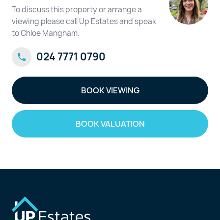
To discuss this property or arrange a
viewing please call Up Estates and speak
to Chloe Mangham.
024 7771 0790
BOOK VIEWING
BOOK VALUATION