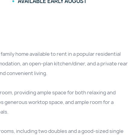
AVAILABLE EARLY AUGUST
ily home available to rent in a popular residential
odation, an open-plan kitchen/diner, and a private rear
and convenient living.
room, providing ample space for both relaxing and
res generous worktop space, and ample room for a
als.
drooms, including two doubles and a good-sized single