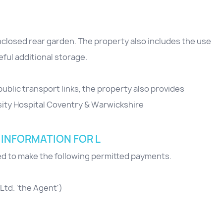
enclosed rear garden. The property also includes the use
ful additional storage.
public transport links, the property also provides
sity Hospital Coventry & Warwickshire
 INFORMATION FOR L
red to make the following permitted payments.
Ltd. 'the Agent')