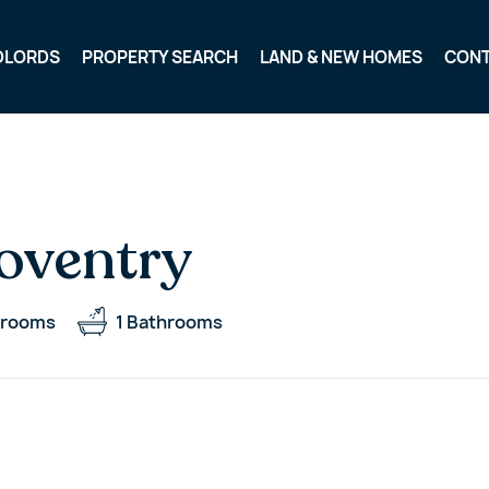
DLORDS
PROPERTY SEARCH
LAND & NEW HOMES
CON
oventry
rooms
1
Bathrooms