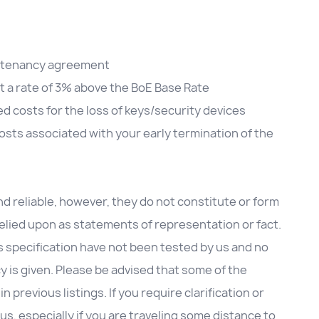
he tenancy agreement
at a rate of 3% above the BoE Base Rate
d costs for the loss of keys/security devices
sts associated with your early termination of the
d reliable, however, they do not constitute or form
 relied upon as statements of representation or fact.
is specification have not been tested by us and no
cy is given. Please be advised that some of the
previous listings. If you require clarification or
us, especially if you are traveling some distance to