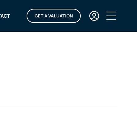
TACT
GET A VALUATION