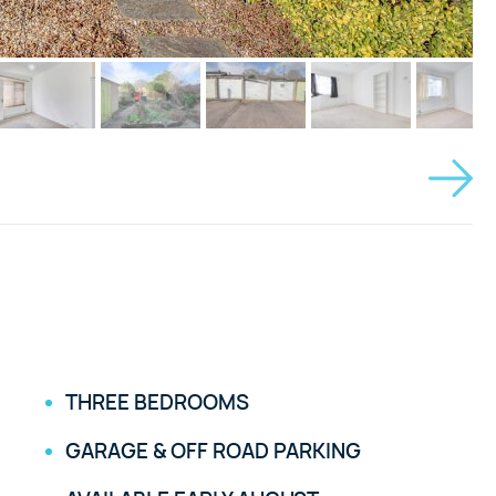
THREE BEDROOMS
GARAGE & OFF ROAD PARKING