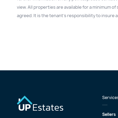
view. All properties are available for a minimum of
agreed. It is the tenant’s responsibility to insur
Service
Sellers