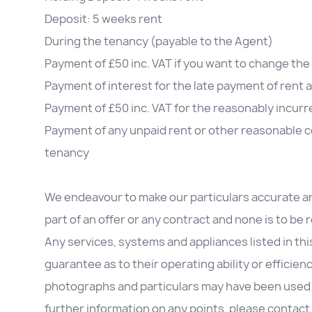
Deposit: 5 weeks rent
During the tenancy (payable to the Agent)
Payment of £50 inc. VAT if you want to change t
Payment of interest for the late payment of rent 
Payment of £50 inc. VAT for the reasonably incurre
Payment of any unpaid rent or other reasonable co
tenancy
We endeavour to make our particulars accurate an
part of an offer or any contract and none is to be
Any services, systems and appliances listed in th
guarantee as to their operating ability or efficien
photographs and particulars may have been used in 
further information on any points, please contact 