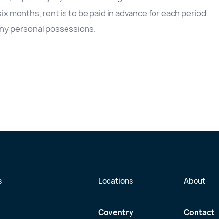
 six months, rent is to be paid in advance for each period
e any personal possessions.
s
Locations
About
Coventry
Contact