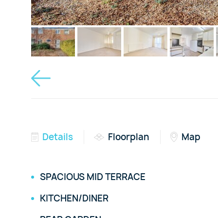
Details
Floorplan
Map
SPACIOUS MID TERRACE
KITCHEN/DINER