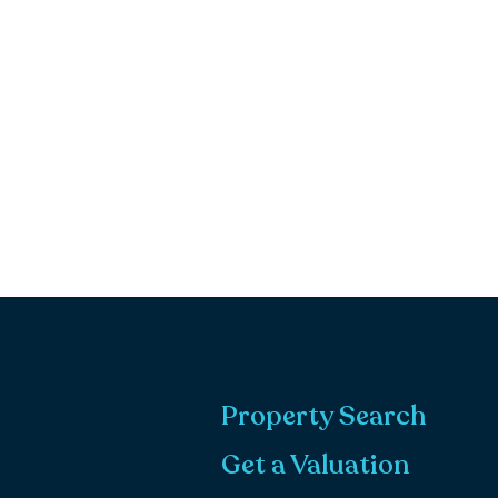
Property Search
Get a Valuation