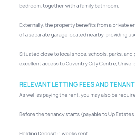
bedroom, together with a family bathroom.
Externally, the property benefits from a private 
of a separate garage located nearby, providing use
Situated close to local shops, schools, parks, and 
excellent access to Coventry City Centre, Univer
RELEVANT LETTING FEES AND TENANT
As well as paying the rent, you may also be requi
Before the tenancy starts (payable to Up Estates 
Holding Deposit: 1 weeks rent