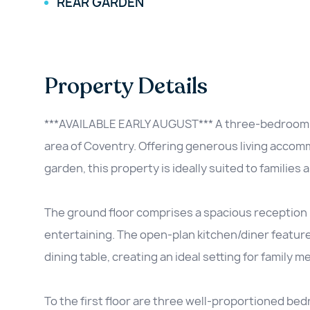
REAR GARDEN
Property Details
***AVAILABLE EARLY AUGUST*** A three-bedroom fam
area of Coventry. Offering generous living accomm
garden, this property is ideally suited to families 
The ground floor comprises a spacious reception 
entertaining. The open-plan kitchen/diner featu
dining table, creating an ideal setting for family me
To the first floor are three well-proportioned be