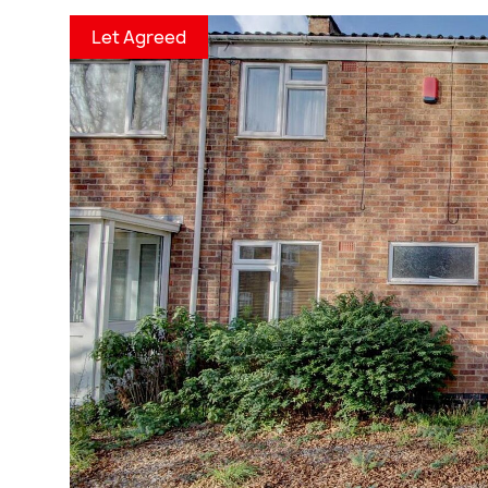
Let Agreed