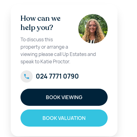
How can we
help you?
To discuss this
property or arrange a
viewing please call Up Estates and
speak to Katie Proctor.
024 7771 0790
BOOK VIEWING
BOOK VALUATION