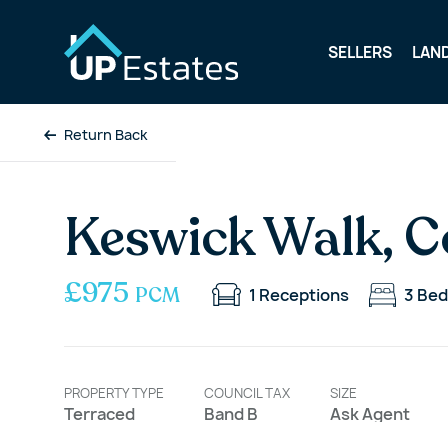
SELLERS
LAN
Return Back
Keswick Walk, C
£975
PCM
1
Receptions
3
Bed
PROPERTY TYPE
COUNCIL TAX
SIZE
Terraced
Band B
Ask Agent