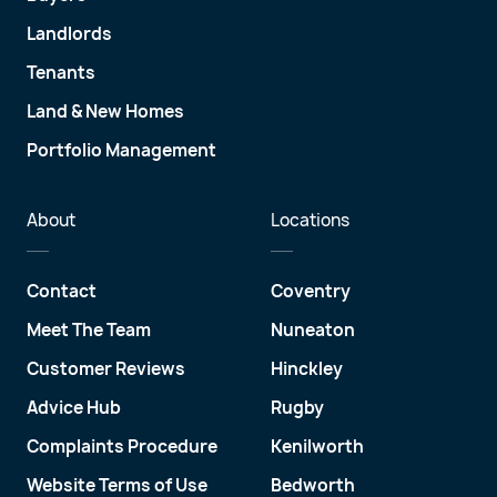
Landlords
Tenants
Land & New Homes
Portfolio Management
About
Locations
Contact
Coventry
Meet The Team
Nuneaton
Customer Reviews
Hinckley
Advice Hub
Rugby
Complaints Procedure
Kenilworth
Website Terms of Use
Bedworth