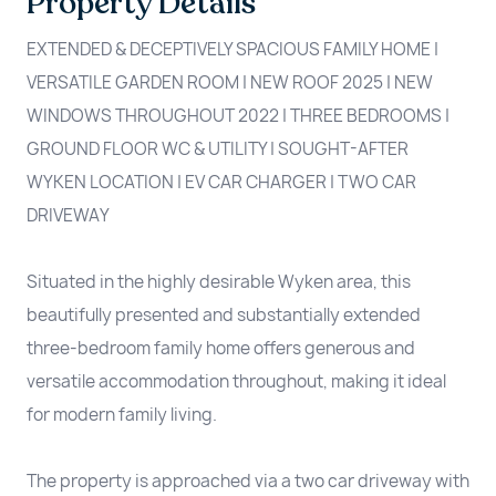
Property Details
EXTENDED & DECEPTIVELY SPACIOUS FAMILY HOME |
VERSATILE GARDEN ROOM | NEW ROOF 2025 | NEW
WINDOWS THROUGHOUT 2022 | THREE BEDROOMS |
GROUND FLOOR WC & UTILITY | SOUGHT-AFTER
WYKEN LOCATION | EV CAR CHARGER | TWO CAR
DRIVEWAY
Situated in the highly desirable Wyken area, this
beautifully presented and substantially extended
three-bedroom family home offers generous and
versatile accommodation throughout, making it ideal
for modern family living.
The property is approached via a two car driveway with