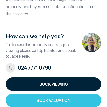
property, and buyers must obtain confirmation from
their solicitor.
How can we help you?
To discuss this property or arrange a
viewing please call Up Estates and speak
to Jade Neale.
024 7771 0790
BOOK VIEWING
BOOK VALUATION