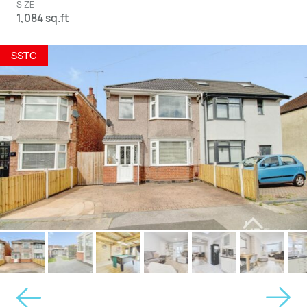
SIZE
1,084 sq.ft
SSTC