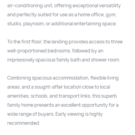
air-conditioning unit, offering exceptional versatility
and perfectly suited for use as a home office, gym,
studio, playroom, or additional entertaining space.
To the first floor, the landing provides access to three
well-proportioned bedrooms, followed by an
impressively spacious family bath and shower room.
Combining spacious accommodation, flexible living
areas, and a sought-after location close to local
amenities, schools, and transport links, this superb
family home presents an excellent opportunity for a
wide range of buyers. Early viewing is highly
recommended.