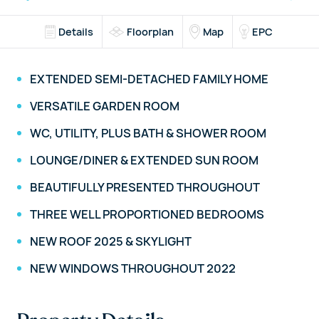
Details
Floorplan
Map
EPC
EXTENDED SEMI-DETACHED FAMILY HOME
VERSATILE GARDEN ROOM
WC, UTILITY, PLUS BATH & SHOWER ROOM
LOUNGE/DINER & EXTENDED SUN ROOM
BEAUTIFULLY PRESENTED THROUGHOUT
THREE WELL PROPORTIONED BEDROOMS
NEW ROOF 2025 & SKYLIGHT
NEW WINDOWS THROUGHOUT 2022