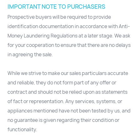
IMPORTANT NOTE TO PURCHASERS
Prospective buyers will be required to provide
identification documentation in accordance with Anti-
Money Laundering Regulations at a later stage. We ask
for your cooperation to ensure that there are no delays
in agreeing the sale.
While we strive to make our sales particulars accurate
and reliable, they do not form part of any offer or
contract and should not be relied upon as statements
of fact or representation. Any services, systems, or
appliances mentioned have not been tested by us, and
no guarantee is given regarding their condition or
functionality.