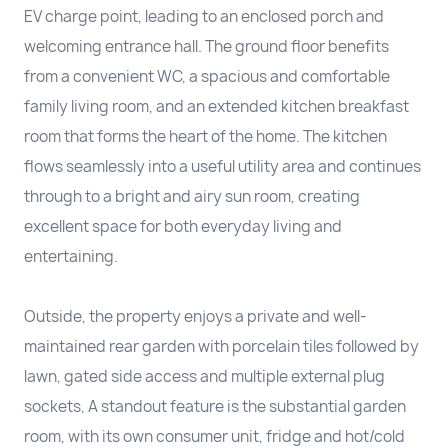
EV charge point, leading to an enclosed porch and
welcoming entrance hall. The ground floor benefits
from a convenient WC, a spacious and comfortable
family living room, and an extended kitchen breakfast
room that forms the heart of the home. The kitchen
flows seamlessly into a useful utility area and continues
through to a bright and airy sun room, creating
excellent space for both everyday living and
entertaining.
Outside, the property enjoys a private and well-
maintained rear garden with porcelain tiles followed by
lawn, gated side access and multiple external plug
sockets, A standout feature is the substantial garden
room, with its own consumer unit, fridge and hot/cold