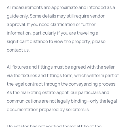
All measurements are approximate and intended as a
guide only. Some details may still require vendor
approval. If you need clarification or further
information, particularly if you are traveling a
significant distance to view the property, please
contact us.
All fixtures and fittings must be agreed with the seller
via the fixtures and fittings form, which will form part of
the legal contract through the conveyancing process.
As the marketing estate agent, our particulars and
communications are not legally binding—only the legal
documentation prepared by solicitors is.
Up Estates has not verified the legal title of the