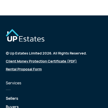
© Up Estates Limited 2026. All Rights Reserved.
Client Money Protection Certificate (PDF)
Rental Proposal Form
Services
Sellers
Buyers