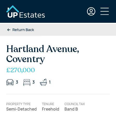
Return Back
Hartland Avenue,
Coventry
£270,000
3
3
1
PROPERTY TYPE
TENURE
COUNCIL TAX
Semi-Detached
Freehold
Band B