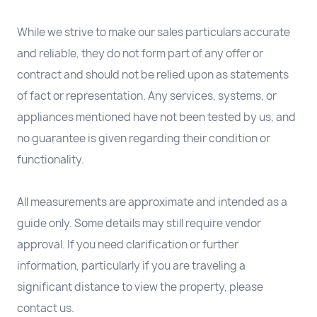
While we strive to make our sales particulars accurate
and reliable, they do not form part of any offer or
contract and should not be relied upon as statements
of fact or representation. Any services, systems, or
appliances mentioned have not been tested by us, and
no guarantee is given regarding their condition or
functionality.
All measurements are approximate and intended as a
guide only. Some details may still require vendor
approval. If you need clarification or further
information, particularly if you are traveling a
significant distance to view the property, please
contact us.