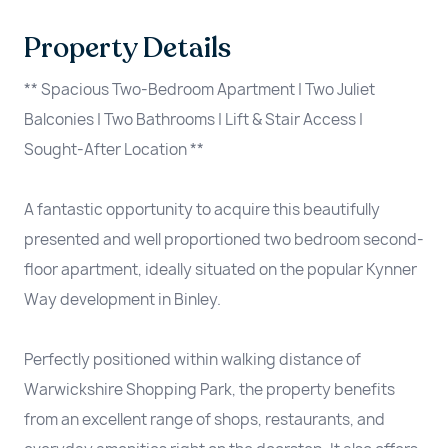
Property Details
** Spacious Two-Bedroom Apartment | Two Juliet
Balconies | Two Bathrooms | Lift & Stair Access |
Sought-After Location **
A fantastic opportunity to acquire this beautifully
presented and well proportioned two bedroom second-
floor apartment, ideally situated on the popular Kynner
Way development in Binley.
Perfectly positioned within walking distance of
Warwickshire Shopping Park, the property benefits
from an excellent range of shops, restaurants, and