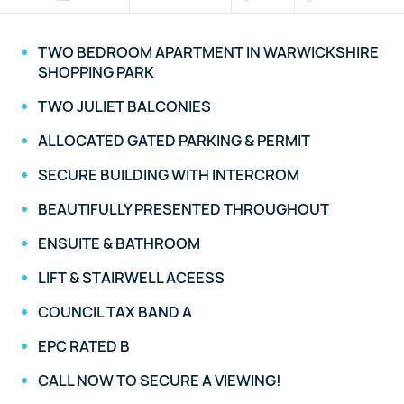
TWO BEDROOM APARTMENT IN WARWICKSHIRE
SHOPPING PARK
TWO JULIET BALCONIES
ALLOCATED GATED PARKING & PERMIT
SECURE BUILDING WITH INTERCROM
BEAUTIFULLY PRESENTED THROUGHOUT
ENSUITE & BATHROOM
LIFT & STAIRWELL ACEESS
COUNCIL TAX BAND A
EPC RATED B
CALL NOW TO SECURE A VIEWING!