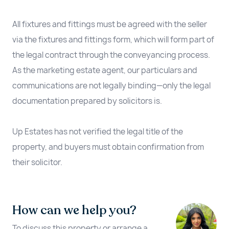
All fixtures and fittings must be agreed with the seller
via the fixtures and fittings form, which will form part of
the legal contract through the conveyancing process.
As the marketing estate agent, our particulars and
communications are not legally binding—only the legal
documentation prepared by solicitors is.
Up Estates has not verified the legal title of the
property, and buyers must obtain confirmation from
their solicitor.
How can we help you?
To discuss this property or arrange a