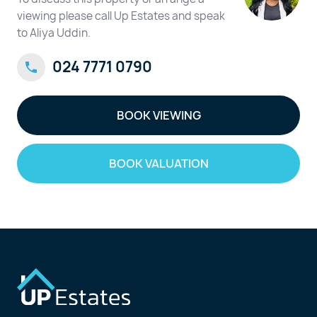
viewing please call Up Estates and speak
to Aliya Uddin.
024 7771 0790
BOOK VIEWING
BOOK VALUATION