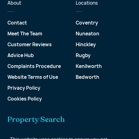
About
Locations
Contact
Coventry
Meet The Team
Nuneaton
Customer Reviews
Hinckley
Advice Hub
Rugby
Complaints Procedure
Kenilworth
Website Terms of Use
Bedworth
Privacy Policy
Cookies Policy
Property Search
Get a Valuation