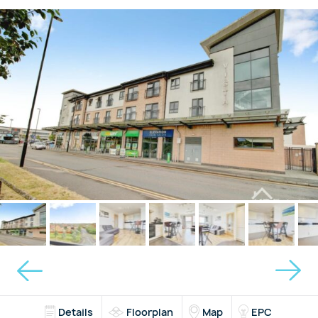
Details
Floorplan
Map
EPC