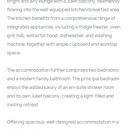
bright and airy lounge with a Juliet balcony, seamlessly
flowing into the well-equipped kitchen/breakfast area.
The kitchen benefits from a comprehensive range of
integrated appliances, including a fridge freezer, oven,
grill, hob, extractor hood, dishwasher, and washing
machine, together with ample cupboard and worktop
space.
The accommodation further comprises two bedrooms
and a modern family bathroom. The principal bedroom
enjoys the added luxury of an en-suite shower room
and its own Juliet balcony, creating a light-filled and
inviting retreat.
Offering spacious, well-designed accommodation in a