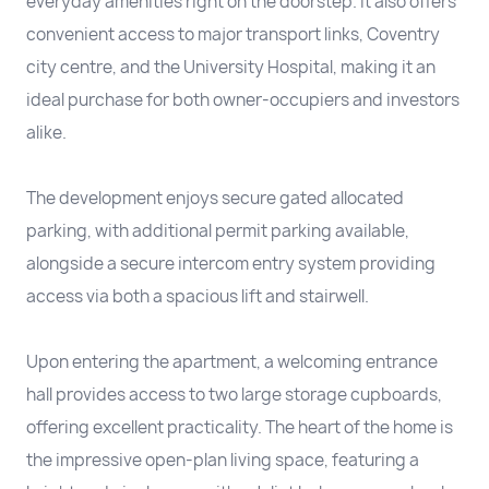
everyday amenities right on the doorstep. It also offers
convenient access to major transport links, Coventry
city centre, and the University Hospital, making it an
ideal purchase for both owner-occupiers and investors
alike.
The development enjoys secure gated allocated
parking, with additional permit parking available,
alongside a secure intercom entry system providing
access via both a spacious lift and stairwell.
Upon entering the apartment, a welcoming entrance
hall provides access to two large storage cupboards,
offering excellent practicality. The heart of the home is
the impressive open-plan living space, featuring a