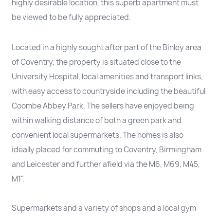
highly desirable location, this superb apartment must
be viewed to be fully appreciated.
Located in a highly sought after part of the Binley area
of Coventry, the property is situated close to the
University Hospital, local amenities and transport links,
with easy access to countryside including the beautiful
Coombe Abbey Park. The sellers have enjoyed being
within walking distance of both a green park and
convenient local supermarkets. The homes is also
ideally placed for commuting to Coventry, Birmingham
and Leicester and further afield via the M6, M69, M45,
M1".
Supermarkets and a variety of shops and a local gym