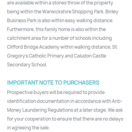
are available within a stones throw of the property
being within the Warwickshire Shopping Park. Binley
Business Park is also within easy walking distance.
Furthermore, this family home is also within the
catchment area for a number of schools including
Clifford Bridge Academy within walking distance, St
Gregory's Catholic Primary and Caludon Castle
Secondary School.
IMPORTANT NOTE TO PURCHASERS
Prospective buyers will be required to provide
identification documentation in accordance with Anti-
Money Laundering Regulations at a later stage. We ask
for your cooperation to ensure that there are no delays
in agreeing the sale.