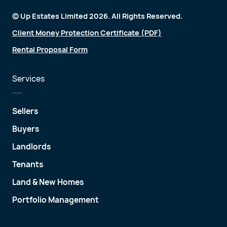
© Up Estates Limited 2026. All Rights Reserved.
Client Money Protection Certificate (PDF)
Rental Proposal Form
Services
Sellers
Buyers
Landlords
Tenants
Land & New Homes
Portfolio Management