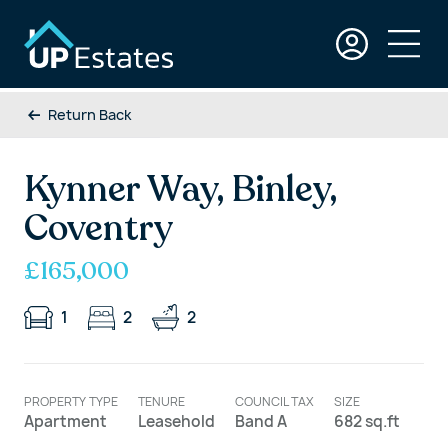
Return Back
Kynner Way, Binley,
Coventry
£165,000
1
2
2
PROPERTY TYPE
TENURE
COUNCIL TAX
SIZE
Apartment
Leasehold
Band A
682 sq.ft