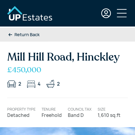
Return Back
Mill Hill Road, Hinckley
£450,000
2
4
2
PROPERTY TYPE
TENURE
COUNCIL TAX
SIZE
Detached
Freehold
Band D
1,610 sq.ft