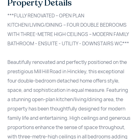
Property Details
***FULLY RENOVATED – OPEN PLAN
KITCHEN/LIVING/DINING – FOUR DOUBLE BEDROOMS
WITH THREE-METRE HIGH CEILINGS – MODERN FAMILY
BATHROOM - ENSUITE - UTILITY - DOWNSTAIRS WC***
Beautifully renovated and perfectly positioned on the
prestigious Mill Hill Road in Hinckley, this exceptional
four double-bedroom detached home offers style,
space, and sophistication in equal measure. Featuring
a stunning open-plan kitchen/living/dining area, the
property has been thoughtfully designed for modern
family life and entertaining. High ceilings and generous
proportions enhance the sense of space throughout,
with three-metre-high ceilings in all bedrooms adding