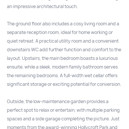
an impressive architectural touch.
The ground floor also includes a cosy living room and a
separate reception room, ideal for home working or
quiet retreat. A practical utility room and a convenient
downstairs WC add further function and comfort to the
layout. Upstairs, the main bedroom boasts a luxurious
ensuite, while a sleek, modern family bathroom serves
the remaining bedrooms. A full-width wet cellar offers
significant storage or exciting potential for conversion.
Outside, the low-maintenance garden provides a
perfect spot to relax or entertain, with multiple parking
spaces and a side garage completing the picture. Just
moments from the award-winning Hollycroft Park and