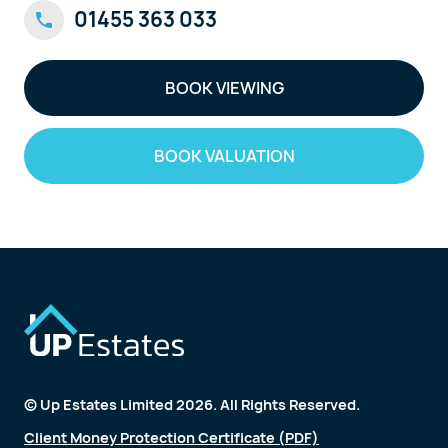
01455 363 033
BOOK VIEWING
BOOK VALUATION
© Up Estates Limited 2026. All Rights Reserved.
Client Money Protection Certificate (PDF)