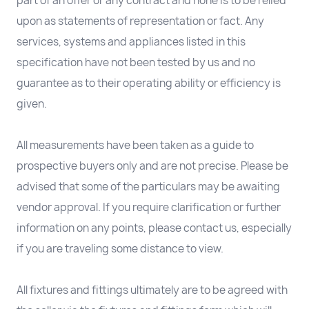
part of an offer or any contract and none is to be relied
upon as statements of representation or fact. Any
services, systems and appliances listed in this
specification have not been tested by us and no
guarantee as to their operating ability or efficiency is
given.
All measurements have been taken as a guide to
prospective buyers only and are not precise. Please be
advised that some of the particulars may be awaiting
vendor approval. If you require clarification or further
information on any points, please contact us, especially
if you are traveling some distance to view.
All fixtures and fittings ultimately are to be agreed with