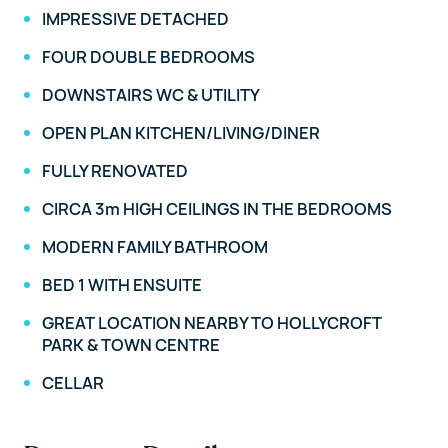
IMPRESSIVE DETACHED
FOUR DOUBLE BEDROOMS
DOWNSTAIRS WC & UTILITY
OPEN PLAN KITCHEN/LIVING/DINER
FULLY RENOVATED
CIRCA 3m HIGH CEILINGS IN THE BEDROOMS
MODERN FAMILY BATHROOM
BED 1 WITH ENSUITE
GREAT LOCATION NEARBY TO HOLLYCROFT
PARK & TOWN CENTRE
CELLAR