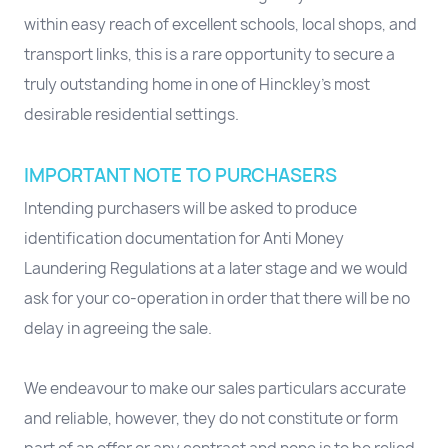
within easy reach of excellent schools, local shops, and
transport links, this is a rare opportunity to secure a
truly outstanding home in one of Hinckley’s most
desirable residential settings.
IMPORTANT NOTE TO PURCHASERS
Intending purchasers will be asked to produce
identification documentation for Anti Money
Laundering Regulations at a later stage and we would
ask for your co-operation in order that there will be no
delay in agreeing the sale.
We endeavour to make our sales particulars accurate
and reliable, however, they do not constitute or form