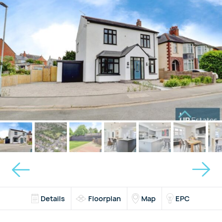
Details
Floorplan
Map
EPC