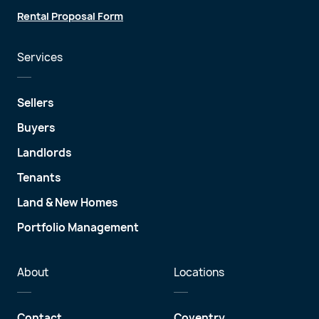
Rental Proposal Form
Services
Sellers
Buyers
Landlords
Tenants
Land & New Homes
Portfolio Management
About
Locations
Contact
Coventry