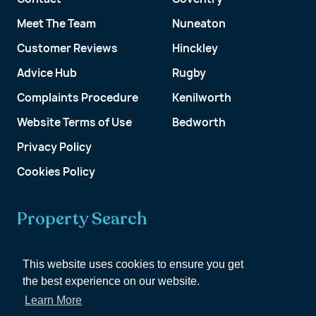
Meet The Team
Nuneaton
Customer Reviews
Hinckley
Advice Hub
Rugby
Complaints Procedure
Kenilworth
Website Terms of Use
Bedworth
Privacy Policy
Cookies Policy
Property Search
Get a Valuation
This website uses cookies to ensure you get
the best experience on our website.
Customer Account
Learn More