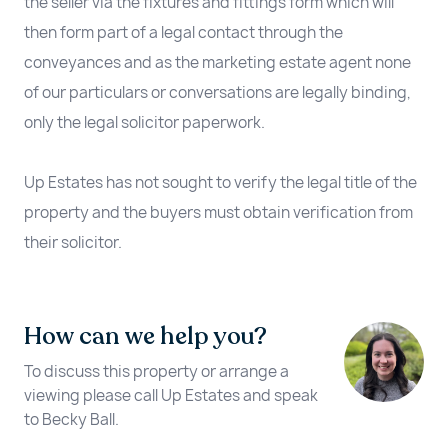
the seller via the fixtures and fittings form which will
then form part of a legal contact through the
conveyances and as the marketing estate agent none
of our particulars or conversations are legally binding,
only the legal solicitor paperwork.
Up Estates has not sought to verify the legal title of the
property and the buyers must obtain verification from
their solicitor.
How can we help you?
To discuss this property or arrange a
viewing please call Up Estates and speak
to Becky Ball.