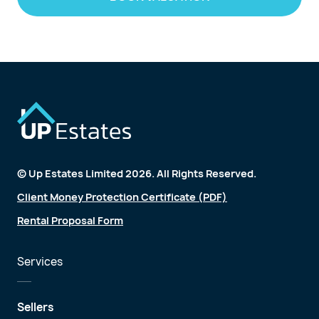
© Up Estates Limited 2026. All Rights Reserved.
Client Money Protection Certificate (PDF)
Rental Proposal Form
Services
Sellers