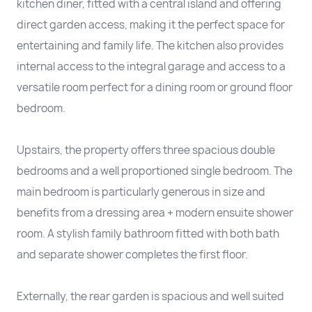
kitchen diner, fitted with a central island and offering
direct garden access, making it the perfect space for
entertaining and family life. The kitchen also provides
internal access to the integral garage and access to a
versatile room perfect for a dining room or ground floor
bedroom.
Upstairs, the property offers three spacious double
bedrooms and a well proportioned single bedroom. The
main bedroom is particularly generous in size and
benefits from a dressing area + modern ensuite shower
room. A stylish family bathroom fitted with both bath
and separate shower completes the first floor.
Externally, the rear garden is spacious and well suited