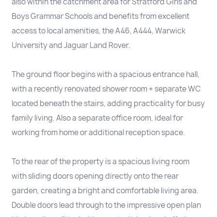
also within the catchment area for Stratford Girls and
Boys Grammar Schools and benefits from excellent
access to local amenities, the A46, A444, Warwick
University and Jaguar Land Rover.
The ground floor begins with a spacious entrance hall,
with a recently renovated shower room + separate WC
located beneath the stairs, adding practicality for busy
family living. Also a separate office room, ideal for
working from home or additional reception space.
To the rear of the property is a spacious living room
with sliding doors opening directly onto the rear
garden, creating a bright and comfortable living area.
Double doors lead through to the impressive open plan