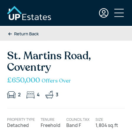
Return Back
St. Martins Road,
Coventry
£650,000
Offers Over
2
4
3
PROPERTY TYPE
TENURE
COUNCIL TAX
SIZE
Detached
Freehold
Band F
1,804 sq.ft