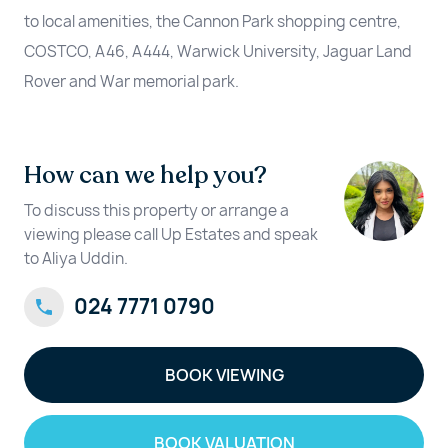
to local amenities, the Cannon Park shopping centre,
COSTCO, A46, A444, Warwick University, Jaguar Land
Rover and War memorial park.
How can we help you?
To discuss this property or arrange a
viewing please call Up Estates and speak
to Aliya Uddin.
024 7771 0790
BOOK VIEWING
BOOK VALUATION