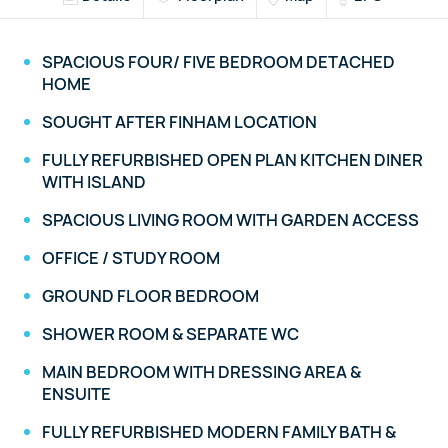
SPACIOUS FOUR/ FIVE BEDROOM DETACHED
HOME
SOUGHT AFTER FINHAM LOCATION
FULLY REFURBISHED OPEN PLAN KITCHEN DINER
WITH ISLAND
SPACIOUS LIVING ROOM WITH GARDEN ACCESS
OFFICE / STUDY ROOM
GROUND FLOOR BEDROOM
SHOWER ROOM & SEPARATE WC
MAIN BEDROOM WITH DRESSING AREA &
ENSUITE
FULLY REFURBISHED MODERN FAMILY BATH &