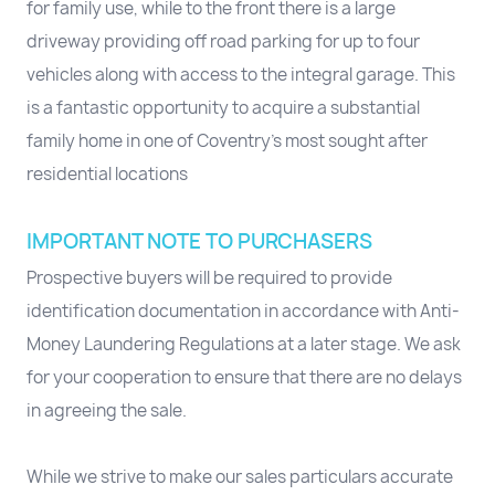
for family use, while to the front there is a large
driveway providing off road parking for up to four
vehicles along with access to the integral garage. This
is a fantastic opportunity to acquire a substantial
family home in one of Coventry’s most sought after
residential locations
IMPORTANT NOTE TO PURCHASERS
Prospective buyers will be required to provide
identification documentation in accordance with Anti-
Money Laundering Regulations at a later stage. We ask
for your cooperation to ensure that there are no delays
in agreeing the sale.
While we strive to make our sales particulars accurate