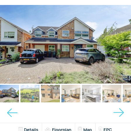
Details
Floorplan
Map
EPC