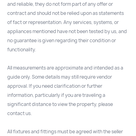
and reliable, they do not form part of any offer or
contract and should not be relied upon as statements
of fact or representation. Any services, systems, or
appliances mentioned have not been tested by us, and
no guarantee is given regarding their condition or
functionality.
All measurements are approximate and intended as a
guide only. Some details may still require vendor
approval. If you need clarification or further
information, particularly if you are traveling a
significant distance to view the property, please
contact us.
All fixtures and fittings must be agreed with the seller