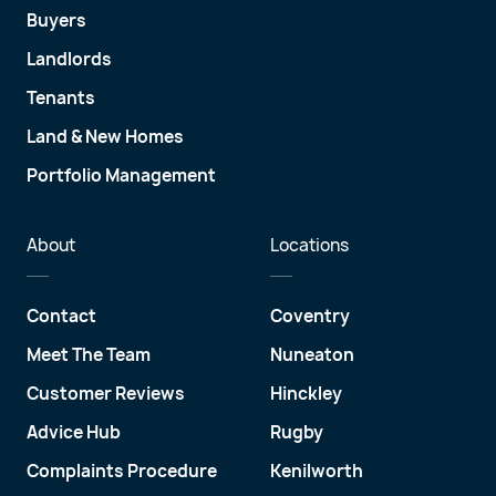
Buyers
Landlords
Tenants
Land & New Homes
Portfolio Management
About
Locations
Contact
Coventry
Meet The Team
Nuneaton
Customer Reviews
Hinckley
Advice Hub
Rugby
Complaints Procedure
Kenilworth