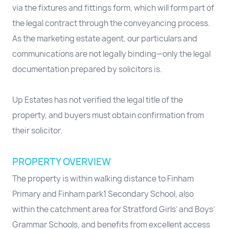
via the fixtures and fittings form, which will form part of
the legal contract through the conveyancing process.
As the marketing estate agent, our particulars and
communications are not legally binding—only the legal
documentation prepared by solicitors is.
Up Estates has not verified the legal title of the
property, and buyers must obtain confirmation from
their solicitor.
PROPERTY OVERVIEW
The property is within walking distance to Finham
Primary and Finham park1 Secondary School, also
within the catchment area for Stratford Girls’ and Boys’
Grammar Schools, and benefits from excellent access