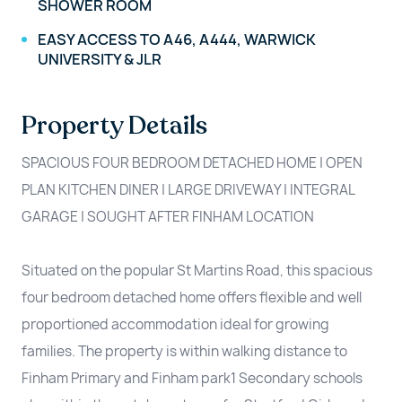
SHOWER ROOM
EASY ACCESS TO A46, A444, WARWICK
UNIVERSITY & JLR
Property Details
SPACIOUS FOUR BEDROOM DETACHED HOME | OPEN
PLAN KITCHEN DINER | LARGE DRIVEWAY | INTEGRAL
GARAGE | SOUGHT AFTER FINHAM LOCATION
Situated on the popular St Martins Road, this spacious
four bedroom detached home offers flexible and well
proportioned accommodation ideal for growing
families. The property is within walking distance to
Finham Primary and Finham park1 Secondary schools