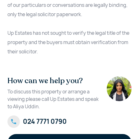
of our particulars or conversations are legally binding,
only the legal solicitor paperwork.
Up Estates has not sought to verify the legal title of the
property and the buyers must obtain verification from
their solicitor.
How can we help you?
To discuss this property or arrange a
viewing please call Up Estates and speak
to Aliya Uddin.
024 7771 0790