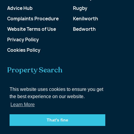
Advice Hub
Rugby
Complaints Procedure
Kenilworth
Website Terms of Use
Bedworth
Privacy Policy
Cookies Policy
Property Search
Get a Valuation
This website uses cookies to ensure you get
the best experience on our website.
Customer Account
Learn More
That's fine