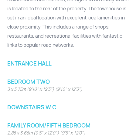
is located to the rear of the property. The townhouse is
set in an ideal location with excellent local amenities in
close proximity. This includes a range of shops,
restaurants, and recreational facilities with fantastic
links to popular road networks.
ENTRANCE HALL
BEDROOM TWO
3 x 3.75m (9'10" x 12'3") (9'10" x 12'3")
DOWNSTAIRS W.C
FAMILY ROOM/FIFTH BEDROOM
2.88 x 3.68m (9'5" x 12'0") (9'5" x 12'0")