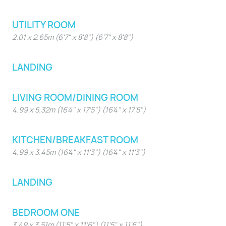
UTILITY ROOM
2.01 x 2.65m (6'7" x 8'8") (6'7" x 8'8")
LANDING
LIVING ROOM/DINING ROOM
4.99 x 5.32m (16'4" x 17'5") (16'4" x 17'5")
KITCHEN/BREAKFAST ROOM
4.99 x 3.45m (16'4" x 11'3") (16'4" x 11'3")
LANDING
BEDROOM ONE
3.49 x 3.51m (11'5" x 11'6") (11'5" x 11'6")