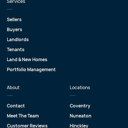
Services
Sellers
Buyers
Landlords
Tenants
Land & New Homes
Portfolio Management
About
Locations
Contact
Coventry
Meet The Team
Nuneaton
Customer Reviews
Hinckley