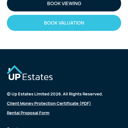
BOOK VIEWING
BOOK VALUATION
© Up Estates Limited 2026. All Rights Reserved.
Client Money Protection Certificate (PDF)
Rental Proposal Form