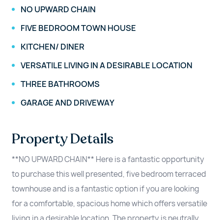
NO UPWARD CHAIN
FIVE BEDROOM TOWN HOUSE
KITCHEN/ DINER
VERSATILE LIVING IN A DESIRABLE LOCATION
THREE BATHROOMS
GARAGE AND DRIVEWAY
Property Details
**NO UPWARD CHAIN** Here is a fantastic opportunity
to purchase this well presented, five bedroom terraced
townhouse and is a fantastic option if you are looking
for a comfortable, spacious home which offers versatile
living in a desirable location. The property is neutrally