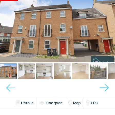
Details
Floorplan
Map
EPC