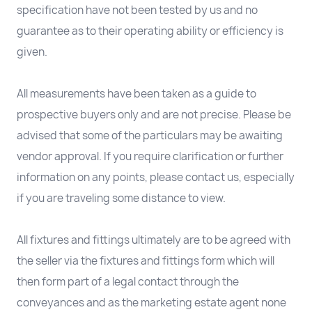
specification have not been tested by us and no
guarantee as to their operating ability or efficiency is
given.
All measurements have been taken as a guide to
prospective buyers only and are not precise. Please be
advised that some of the particulars may be awaiting
vendor approval. If you require clarification or further
information on any points, please contact us, especially
if you are traveling some distance to view.
All fixtures and fittings ultimately are to be agreed with
the seller via the fixtures and fittings form which will
then form part of a legal contact through the
conveyances and as the marketing estate agent none