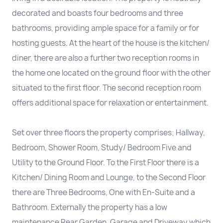
decorated and boasts four bedrooms and three
bathrooms, providing ample space for a family or for
hosting guests. At the heart of the house is the kitchen/
diner, there are also a further two reception rooms in
the home one located on the ground floor with the other
situated to the first floor. The second reception room
offers additional space for relaxation or entertainment.
Set over three floors the property comprises; Hallway,
Bedroom, Shower Room, Study/ Bedroom Five and
Utility to the Ground Floor. To the First Floor there is a
Kitchen/ Dining Room and Lounge, to the Second Floor
there are Three Bedrooms, One with En-Suite and a
Bathroom. Externally the property has a low
maintenance Rear Garden, Garage and Driveway which