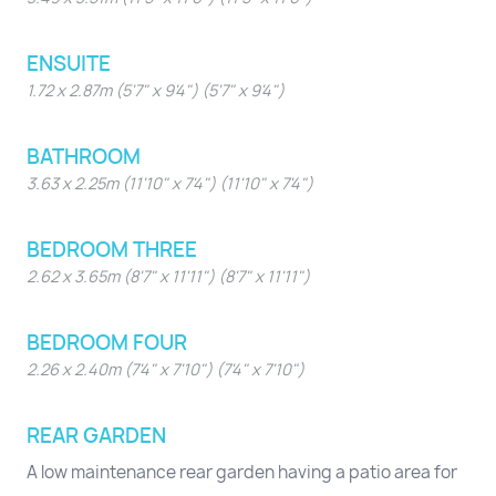
ENSUITE
1.72 x 2.87m (5'7" x 9'4") (5'7" x 9'4")
BATHROOM
3.63 x 2.25m (11'10" x 7'4") (11'10" x 7'4")
BEDROOM THREE
2.62 x 3.65m (8'7" x 11'11") (8'7" x 11'11")
BEDROOM FOUR
2.26 x 2.40m (7'4" x 7'10") (7'4" x 7'10")
REAR GARDEN
A low maintenance rear garden having a patio area for