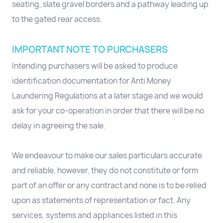
seating, slate gravel borders and a pathway leading up
to the gated rear access.
IMPORTANT NOTE TO PURCHASERS
Intending purchasers will be asked to produce
identification documentation for Anti Money
Laundering Regulations at a later stage and we would
ask for your co-operation in order that there will be no
delay in agreeing the sale.
We endeavour to make our sales particulars accurate
and reliable, however, they do not constitute or form
part of an offer or any contract and none is to be relied
upon as statements of representation or fact. Any
services, systems and appliances listed in this