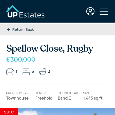
Return Back
Spellow Close, Rugby
£300,000
1
5
3
PROPERTY TYPE
TENURE
COUNCIL TAX
SIZE
Townhouse
Freehold
Band E
1,443 sq.ft
SSTC