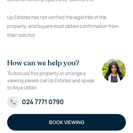
Up Estates has not verified the legal title of the
property, and buyers must obtain confirmation from
their solicitor.
How can we help you?
To discuss this property or arrange a
viewing please call Up Estates and speak
to Aliya Uddin.
024 7771 0790
BOOK VIEWING