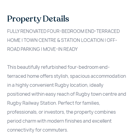
Property Details
FULLY RENOVATED FOUR-BEDROOM END-TERRACED
HOME | TOWN CENTRE & STATION LOCATION | OFF-
ROAD PARKING | MOVE-IN READY
This beautifully refurbished four-bedroom end-
terraced home offers stylish, spacious accommodation
in a highly convenient Rugby location, ideally
positioned within easy reach of Rugby town centre and
Rugby Railway Station. Perfect for families,
professionals, or investors, the property combines
period charm with modern finishes and excellent
connectivity for commuters.