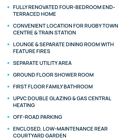
FULLY RENOVATED FOUR-BEDROOM END-
TERRACED HOME
CONVENIENT LOCATION FOR RUGBY TOWN
CENTRE & TRAIN STATION
LOUNGE & SEPARATE DINING ROOM WITH
FEATURE FIRES
SEPARATE UTILITY AREA
GROUND FLOOR SHOWER ROOM
FIRST FLOOR FAMILY BATHROOM
UPVC DOUBLE GLAZING & GAS CENTRAL
HEATING
OFF-ROAD PARKING
ENCLOSED, LOW-MAINTENANCE REAR
COURTYARD GARDEN