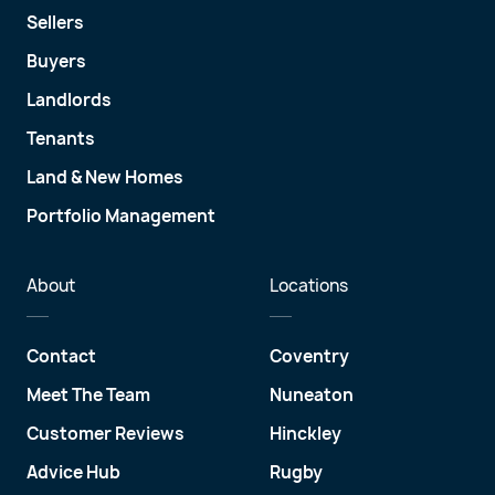
Sellers
Buyers
Landlords
Tenants
Land & New Homes
Portfolio Management
About
Locations
Contact
Coventry
Meet The Team
Nuneaton
Customer Reviews
Hinckley
Advice Hub
Rugby