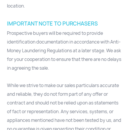
location.
IMPORTANT NOTE TO PURCHASERS
Prospective buyers will be required to provide
identification documentation in accordance with Anti-
Money Laundering Regulations at a later stage. We ask
for your cooperation to ensure that there are no delays
in agreeing the sale.
While we strive to make our sales particulars accurate
and reliable, they do not form part of any offer or
contract and should not be relied upon as statements
of fact or representation. Any services, systems, or
appliances mentioned have not been tested by us, and
no guarantee is given regarding their condition or