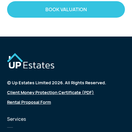
BOOK VALUATION
© Up Estates Limited 2026. All Rights Reserved.
Client Money Protection Certificate (PDF)
Rental Proposal Form
Services