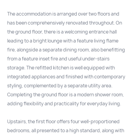
The accommodation is arranged over two floors and
has been comprehensively renovated throughout. On
the ground floor, there is a welcoming entrance hall
leading to a bright lounge with a feature living flame
fire, alongside a separate dining room, also benefitting
from a feature inset fire and useful under-stairs
storage. The refitted kitchen is well equipped with
integrated appliances and finished with contemporary
styling, complemented by a separate utility area.
Completing the ground floor is a modern shower room,
adding flexibility and practicality for everyday living.
Upstairs, the first floor offers four well-proportioned
bedrooms, all presented to a high standard, along with