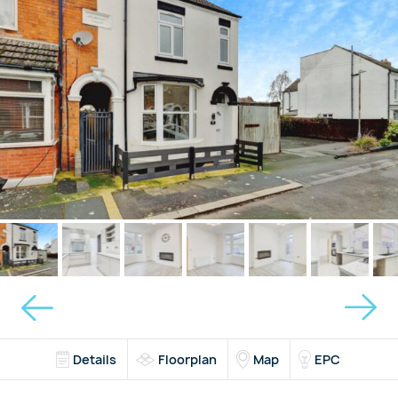
Details
Floorplan
Map
EPC