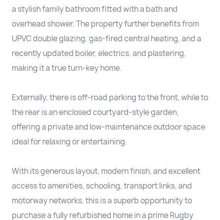
a stylish family bathroom fitted with a bath and
overhead shower. The property further benefits from
UPVC double glazing, gas-fired central heating, and a
recently updated boiler, electrics, and plastering,
making it a true turn-key home.
Externally, there is off-road parking to the front, while to
the rear is an enclosed courtyard-style garden,
offering a private and low-maintenance outdoor space
ideal for relaxing or entertaining.
With its generous layout, modern finish, and excellent
access to amenities, schooling, transport links, and
motorway networks, this is a superb opportunity to
purchase a fully refurbished home in a prime Rugby