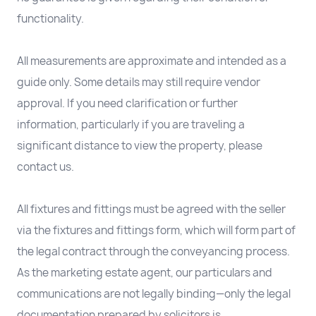
functionality.
All measurements are approximate and intended as a
guide only. Some details may still require vendor
approval. If you need clarification or further
information, particularly if you are traveling a
significant distance to view the property, please
contact us.
All fixtures and fittings must be agreed with the seller
via the fixtures and fittings form, which will form part of
the legal contract through the conveyancing process.
As the marketing estate agent, our particulars and
communications are not legally binding—only the legal
documentation prepared by solicitors is.