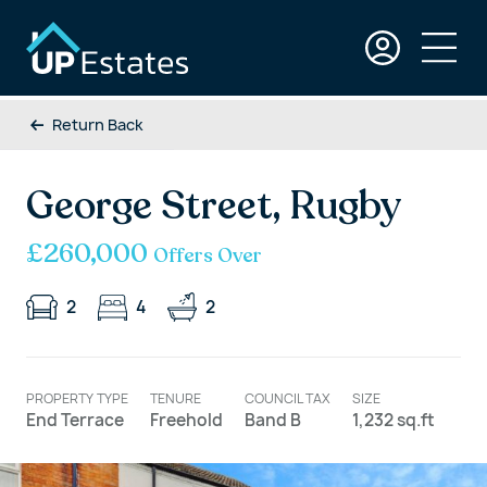
Return Back
George Street, Rugby
£260,000
Offers Over
2
4
2
PROPERTY TYPE
TENURE
COUNCIL TAX
SIZE
End Terrace
Freehold
Band B
1,232 sq.ft