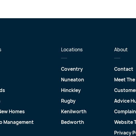
s
Locations
About
Coventry
Contact
Nuneaton
Meet The
ds
Hinckley
Customer
s
Rugby
Advice H
 New Homes
Kenilworth
Complain
io Management
Bedworth
Website 
Privacy P