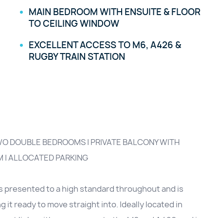
MAIN BEDROOM WITH ENSUITE & FLOOR
TO CEILING WINDOW
EXCELLENT ACCESS TO M6, A426 &
RUGBY TRAIN STATION
TWO DOUBLE BEDROOMS | PRIVATE BALCONY WITH
M | ALLOCATED PARKING
s presented to a high standard throughout and is
it ready to move straight into. Ideally located in