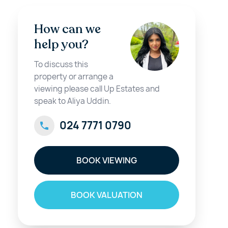
How can we
help you?
To discuss this
property or arrange a
viewing please call Up Estates and
speak to Aliya Uddin.
024 7771 0790
BOOK VIEWING
BOOK VALUATION