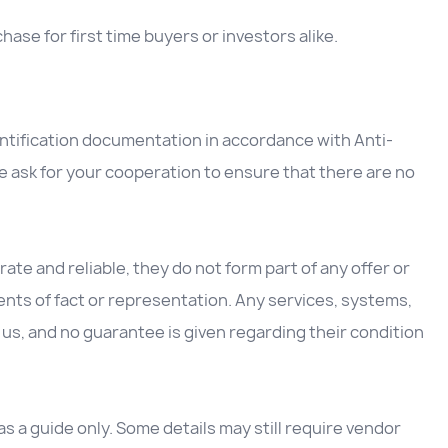
ase for first time buyers or investors alike.
entification documentation in accordance with Anti-
 ask for your cooperation to ensure that there are no
ate and reliable, they do not form part of any offer or
nts of fact or representation. Any services, systems,
us, and no guarantee is given regarding their condition
 a guide only. Some details may still require vendor