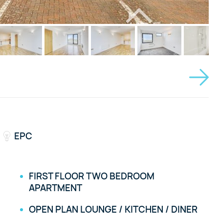
EPC
FIRST FLOOR TWO BEDROOM
APARTMENT
OPEN PLAN LOUNGE / KITCHEN / DINER