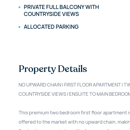
PRIVATE FULL BALCONY WITH
COUNTRYSIDE VIEWS
ALLOCATED PARKING
Property Details
NO UPWARD CHAIN | FIRST FLOOR APARTMENT | 
COUNTRYSIDE VIEWS | ENSUITE TO MAIN BEDROO
This premium two bedroom first floor apartment i
offered to the market with no upward chain, making 