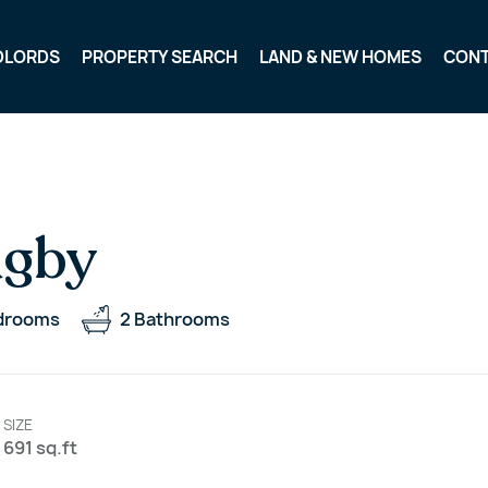
DLORDS
PROPERTY SEARCH
LAND & NEW HOMES
CON
ugby
drooms
2
Bathrooms
SIZE
691 sq.ft