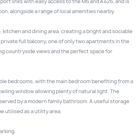
port links with easy access to the M6 and A426, and is
ion, alongside a range of local amenities nearby.
kitchen and dining area, creating a bright and sociable
a private full balcony, one of only two apartments in the
ing countryside views and the perfect space for
le bedrooms, with the main bedroom benefiting from a
eiling window allowing plenty of natural light. The
served by a modern family bathroom. A useful storage
utilised as a utility area.
arking.