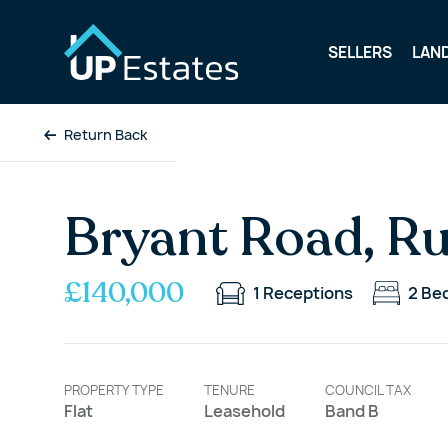
SELLERS
LAN
Return Back
Bryant Road, R
£140,000
1
Receptions
2
Be
PROPERTY TYPE
TENURE
COUNCIL TAX
Flat
Leasehold
Band B