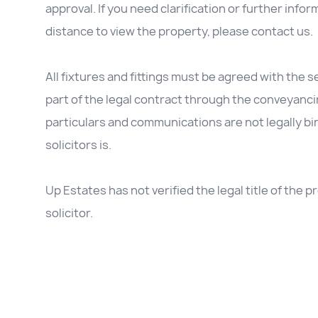
approval. If you need clarification or further inform
distance to view the property, please contact us.
All fixtures and fittings must be agreed with the se
part of the legal contract through the conveyanc
particulars and communications are not legally b
solicitors is.
Up Estates has not verified the legal title of the
solicitor.