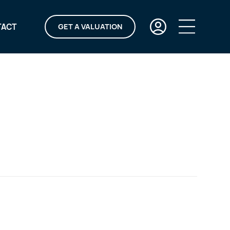
TACT
GET A VALUATION