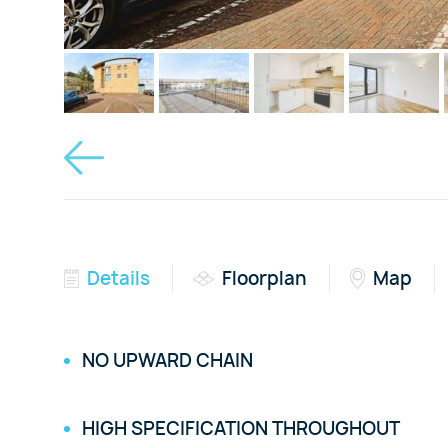
Details
Floorplan
Map
NO UPWARD CHAIN
HIGH SPECIFICATION THROUGHOUT