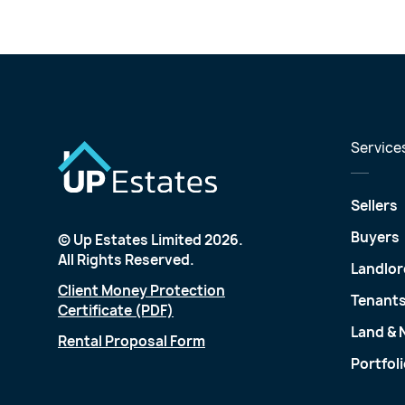
Service
Sellers
Buyers
© Up Estates Limited 2026.
All Rights Reserved.
Landlor
Client Money Protection
Tenant
Certificate (PDF)
Land &
Rental Proposal Form
Portfol