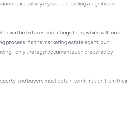
ation, particularly if you are traveling a significant
ller via the fixtures and fittings form, which will form
ing process. As the marketing estate agent, our
inding—only the legal documentation prepared by
 property, and buyers must obtain confirmation from their