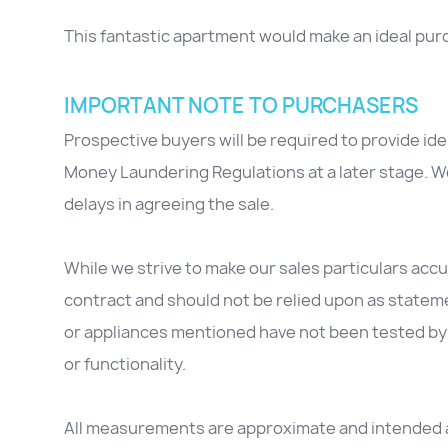
This fantastic apartment would make an ideal purch
IMPORTANT NOTE TO PURCHASERS
Prospective buyers will be required to provide id
Money Laundering Regulations at a later stage. We
delays in agreeing the sale.
While we strive to make our sales particulars accur
contract and should not be relied upon as stateme
or appliances mentioned have not been tested by 
or functionality.
All measurements are approximate and intended as