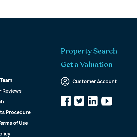
Property Search
Get a Valuation
 Team
Customer Account
 Reviews
ub
ts Procedure
Terms of Use
olicy