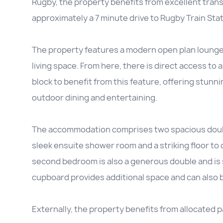
Rugby, the property benefits from excellent trans
approximately a 7 minute drive to Rugby Train Stat
The property features a modern open plan lounge, 
living space. From here, there is direct access to 
block to benefit from this feature, offering stunn
outdoor dining and entertaining.
The accommodation comprises two spacious doub
sleek ensuite shower room and a striking floor to c
second bedroom is also a generous double and is 
cupboard provides additional space and can also be 
Externally, the property benefits from allocated p