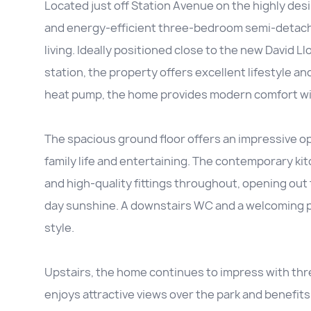
Located just off Station Avenue on the highly des
and energy-efficient three-bedroom semi-detach
living. Ideally positioned close to the new David
station, the property offers excellent lifestyle an
heat pump, the home provides modern comfort wit
The spacious ground floor offers an impressive ope
family life and entertaining. The contemporary kit
and high-quality fittings throughout, opening out 
day sunshine. A downstairs WC and a welcoming po
style.
Upstairs, the home continues to impress with t
enjoys attractive views over the park and benefit