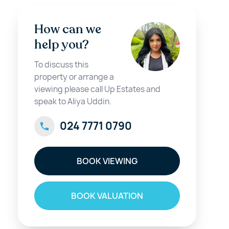
How can we
help you?
To discuss this
property or arrange a
viewing please call Up Estates and
speak to Aliya Uddin.
024 7771 0790
BOOK VIEWING
BOOK VALUATION