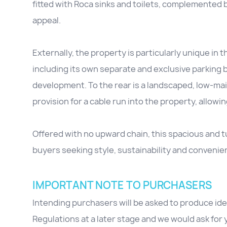
fitted with Roca sinks and toilets, complemented 
appeal.
Externally, the property is particularly unique in 
including its own separate and exclusive parking b
development. To the rear is a landscaped, low-mai
provision for a cable run into the property, allowin
Offered with no upward chain, this spacious and 
buyers seeking style, sustainability and convenie
IMPORTANT NOTE TO PURCHASERS
Intending purchasers will be asked to produce id
Regulations at a later stage and we would ask for y