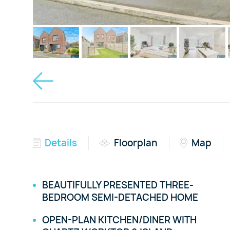
Details
Floorplan
Map
BEAUTIFULLY PRESENTED THREE-
BEDROOM SEMI-DETACHED HOME
OPEN-PLAN KITCHEN/DINER WITH