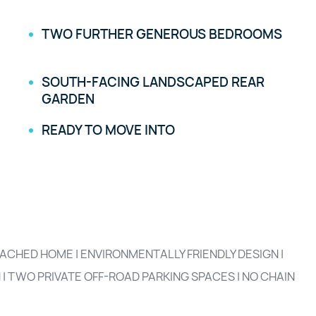
TWO FURTHER GENEROUS BEDROOMS
SOUTH-FACING LANDSCAPED REAR
GARDEN
READY TO MOVE INTO
HED HOME | ENVIRONMENTALLY FRIENDLY DESIGN |
| TWO PRIVATE OFF-ROAD PARKING SPACES | NO CHAIN