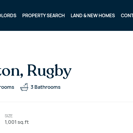
DLORDS
PROPERTY SEARCH
LAND & NEW HOMES
CON
ton, Rugby
rooms
3
Bathrooms
SIZE
1,001 sq.ft