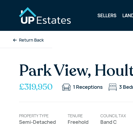
SELLERS
LAN
Return Back
Park View, Houl
£319,950
1
Receptions
3
Bed
PROPERTY TYPE
TENURE
COUNCIL TAX
Semi-Detached
Freehold
Band C