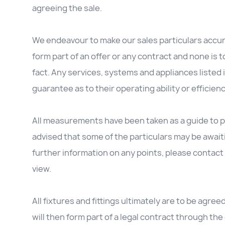
agreeing the sale.
We endeavour to make our sales particulars accura
form part of an offer or any contract and none is 
fact. Any services, systems and appliances listed 
guarantee as to their operating ability or efficienc
All measurements have been taken as a guide to p
advised that some of the particulars may be awaitin
further information on any points, please contact 
view.
All fixtures and fittings ultimately are to be agree
will then form part of a legal contract through t