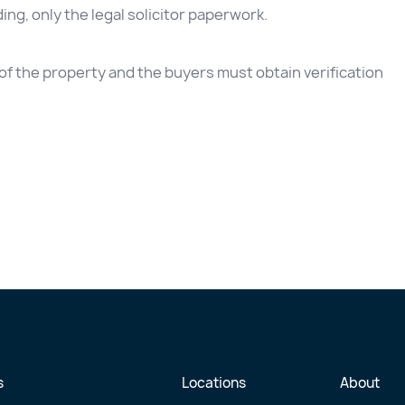
ding, only the legal solicitor paperwork.
e of the property and the buyers must obtain verification
s
Locations
About