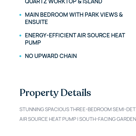
QUARTZ WORKTOP & ISLAND
MAIN BEDROOM WITH PARK VIEWS &
ENSUITE
ENERGY-EFFICIENT AIR SOURCE HEAT
PUMP
NO UPWARD CHAIN
Property Details
STUNNING SPACIOUS THREE-BEDROOM SEMI-DETAC
AIR SOURCE HEAT PUMP | SOUTH-FACING GARDEN 