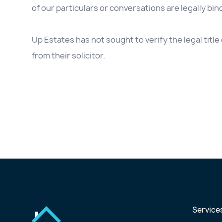
of our particulars or conversations are legally bin
Up Estates has not sought to verify the legal titl
from their solicitor.
Service