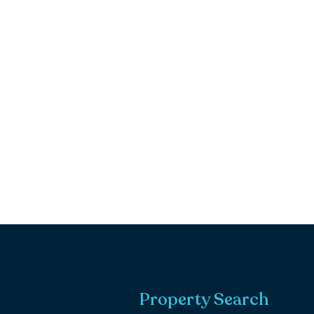
Property Search