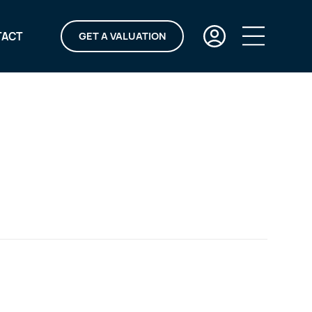
TACT
GET A VALUATION