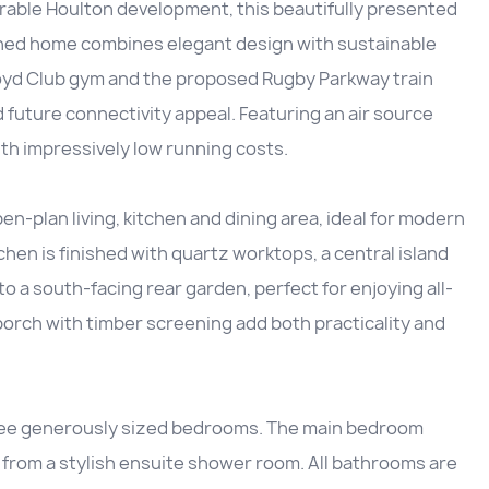
irable Houlton development, this beautifully presented
ed home combines elegant design with sustainable
 Lloyd Club gym and the proposed Rugby Parkway train
d future connectivity appeal. Featuring an air source
h impressively low running costs.
n-plan living, kitchen and dining area, ideal for modern
chen is finished with quartz worktops, a central island
to a south-facing rear garden, perfect for enjoying all-
rch with timber screening add both practicality and
hree generously sized bedrooms. The main bedroom
s from a stylish ensuite shower room. All bathrooms are