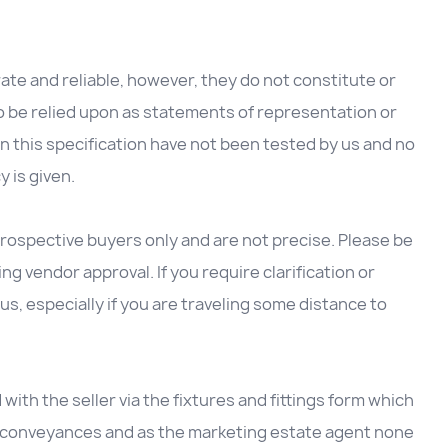
te and reliable, however, they do not constitute or
to be relied upon as statements of representation or
in this specification have not been tested by us and no
y is given.
rospective buyers only and are not precise. Please be
g vendor approval. If you require clarification or
us, especially if you are traveling some distance to
d with the seller via the fixtures and fittings form which
he conveyances and as the marketing estate agent none