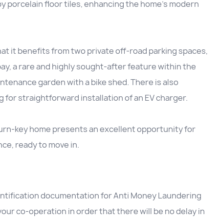
by porcelain floor tiles, enhancing the home’s modern
that it benefits from two private off-road parking spaces,
ay, a rare and highly sought-after feature within the
ntenance garden with a bike shed. There is also
g for straightforward installation of an EV charger.
turn-key home presents an excellent opportunity for
nce, ready to move in.
entification documentation for Anti Money Laundering
our co-operation in order that there will be no delay in