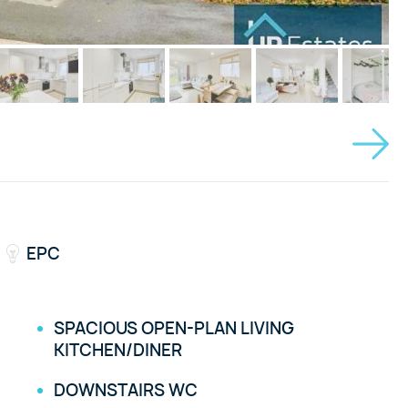
EPC
SPACIOUS OPEN-PLAN LIVING
KITCHEN/DINER
DOWNSTAIRS WC