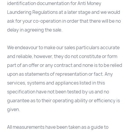
identification documentation for Anti Money
Laundering Regulations at a later stage and we would
ask for your co-operation in order that there will be no
delay in agreeing the sale.
We endeavour to make our sales particulars accurate
and reliable, however, they do not constitute or form
part of an offer or any contract and none is to be relied
upon as statements of representation or fact. Any
services, systems and appliances listed in this
specification have not been tested by us and no
guarantee as to their operating ability or efficiency is
given.
All measurements have been taken as a guide to