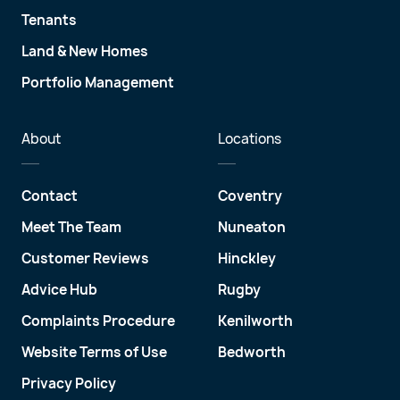
Tenants
Land & New Homes
Portfolio Management
About
Locations
Contact
Coventry
Meet The Team
Nuneaton
Customer Reviews
Hinckley
Advice Hub
Rugby
Complaints Procedure
Kenilworth
Website Terms of Use
Bedworth
Privacy Policy