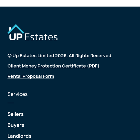
© Up Estates Limited 2026. All Rights Reserved.
Client Money Protection Certificate (PDF)
Rental Proposal Form
Services
Sellers
Buyers
Landlords