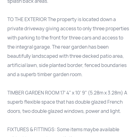
splash back areas.
TO THE EXTERIOR The property is located down a
private driveway giving access to only three properties
with parking to the front for three cars and access to
the integral garage. The rear garden has been
beautifully landscaped with three decked patio area,
artificial lawn, side planted border, fenced boundaries
and a superb timber garden room.
TIMBER GARDEN ROOM 17' 4" x 10' 9" (5.28m x 3.28m) A
superb flexible space that has double glazed French
doors, two double glazed windows, power and light.
FIXTURES & FITTINGS: Some items maybe available