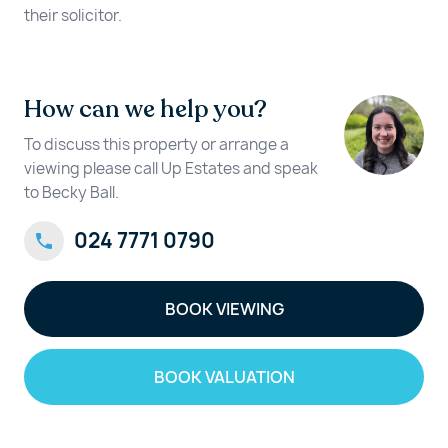
their solicitor.
How can we help you?
To discuss this property or arrange a
viewing please call Up Estates and speak
to Becky Ball.
024 7771 0790
BOOK VIEWING
BOOK VALUATION