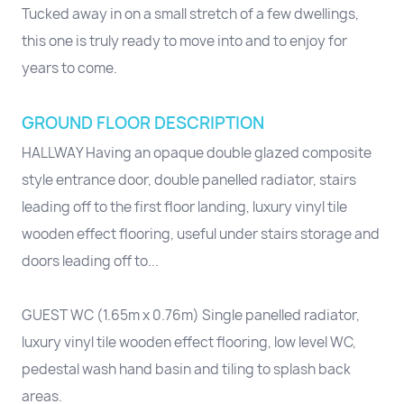
Tucked away in on a small stretch of a few dwellings,
this one is truly ready to move into and to enjoy for
years to come.
GROUND FLOOR DESCRIPTION
HALLWAY Having an opaque double glazed composite
style entrance door, double panelled radiator, stairs
leading off to the first floor landing, luxury vinyl tile
wooden effect flooring, useful under stairs storage and
doors leading off to...
GUEST WC (1.65m x 0.76m) Single panelled radiator,
luxury vinyl tile wooden effect flooring, low level WC,
pedestal wash hand basin and tiling to splash back
areas.