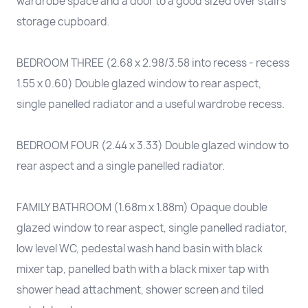
wardrobe space and a door to a good sized over stairs
storage cupboard.
BEDROOM THREE (2.68 x 2.98/3.58 into recess - recess
1.55 x 0.60) Double glazed window to rear aspect,
single panelled radiator and a useful wardrobe recess.
BEDROOM FOUR (2.44 x 3.33) Double glazed window to
rear aspect and a single panelled radiator.
FAMILY BATHROOM (1.68m x 1.88m) Opaque double
glazed window to rear aspect, single panelled radiator,
low level WC, pedestal wash hand basin with black
mixer tap, panelled bath with a black mixer tap with
shower head attachment, shower screen and tiled