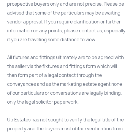
prospective buyers only and are not precise. Please be
advised that some of the particulars may be awaiting
vendor approval. If you require clarification or further
information on any points, please contact us, especially
if you are traveling some distance to view.
All fixtures and fittings ultimately are to be agreed with
the seller via the fixtures and fittings form which will
then form part of a legal contact through the
conveyances and as the marketing estate agent none
of our particulars or conversations are legally binding,
only the legal solicitor paperwork.
Up Estates has not sought to verify the legal title of the
property and the buyers must obtain verification from