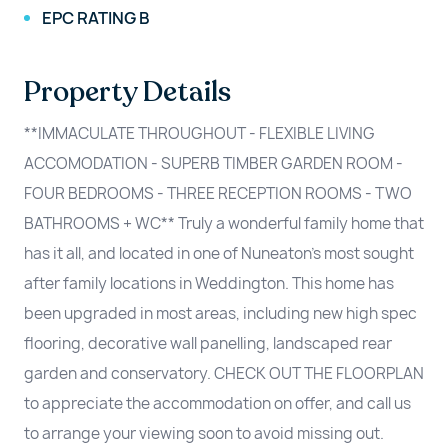
EPC RATING B
Property Details
**IMMACULATE THROUGHOUT - FLEXIBLE LIVING
ACCOMODATION - SUPERB TIMBER GARDEN ROOM -
FOUR BEDROOMS - THREE RECEPTION ROOMS - TWO
BATHROOMS + WC** Truly a wonderful family home that
has it all, and located in one of Nuneaton's most sought
after family locations in Weddington. This home has
been upgraded in most areas, including new high spec
flooring, decorative wall panelling, landscaped rear
garden and conservatory. CHECK OUT THE FLOORPLAN
to appreciate the accommodation on offer, and call us
to arrange your viewing soon to avoid missing out.