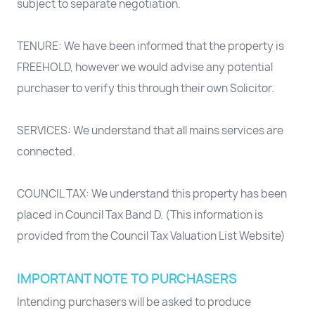
subject to separate negotiation.
TENURE: We have been informed that the property is
FREEHOLD, however we would advise any potential
purchaser to verify this through their own Solicitor.
SERVICES: We understand that all mains services are
connected.
COUNCIL TAX: We understand this property has been
placed in Council Tax Band D. (This information is
provided from the Council Tax Valuation List Website)
IMPORTANT NOTE TO PURCHASERS
Intending purchasers will be asked to produce