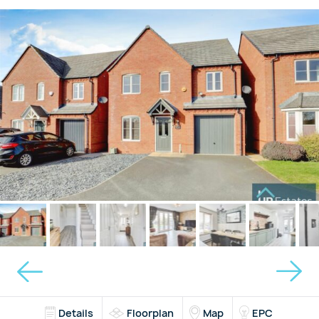
Details
Floorplan
Map
EPC