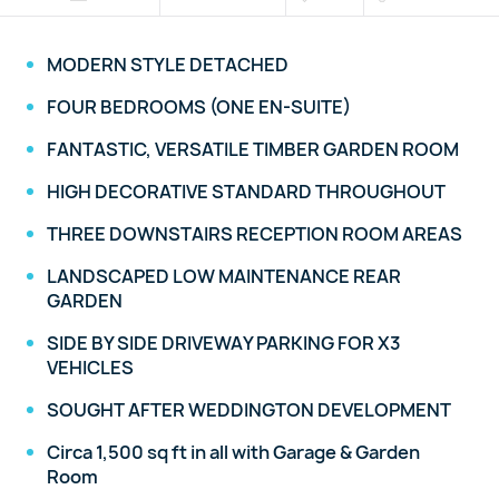
MODERN STYLE DETACHED
FOUR BEDROOMS (ONE EN-SUITE)
FANTASTIC, VERSATILE TIMBER GARDEN ROOM
HIGH DECORATIVE STANDARD THROUGHOUT
THREE DOWNSTAIRS RECEPTION ROOM AREAS
LANDSCAPED LOW MAINTENANCE REAR
GARDEN
SIDE BY SIDE DRIVEWAY PARKING FOR X3
VEHICLES
SOUGHT AFTER WEDDINGTON DEVELOPMENT
Circa 1,500 sq ft in all with Garage & Garden
Room