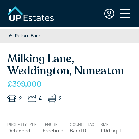
Return Back
Milking Lane,
Weddington, Nuneaton
£399,000
2
4
2
PROPERTY TYPE
TENURE
COUNCIL TAX
SIZE
Detached
Freehold
Band D
1,141 sq.ft