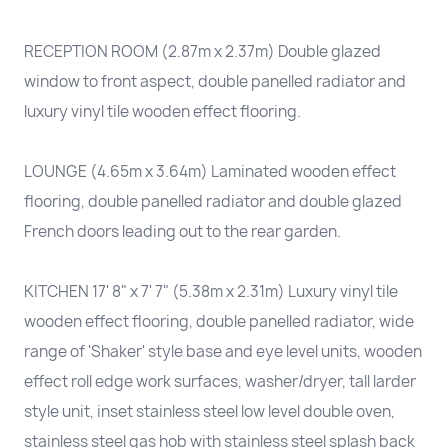
RECEPTION ROOM (2.87m x 2.37m) Double glazed
window to front aspect, double panelled radiator and
luxury vinyl tile wooden effect flooring.
LOUNGE (4.65m x 3.64m) Laminated wooden effect
flooring, double panelled radiator and double glazed
French doors leading out to the rear garden.
KITCHEN 17' 8" x 7' 7" (5.38m x 2.31m) Luxury vinyl tile
wooden effect flooring, double panelled radiator, wide
range of 'Shaker' style base and eye level units, wooden
effect roll edge work surfaces, washer/dryer, tall larder
style unit, inset stainless steel low level double oven,
stainless steel gas hob with stainless steel splash back