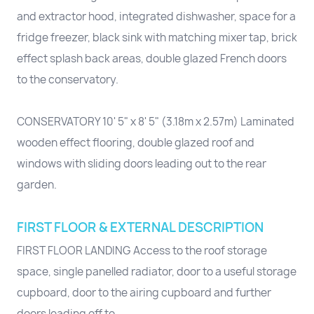
and extractor hood, integrated dishwasher, space for a
fridge freezer, black sink with matching mixer tap, brick
effect splash back areas, double glazed French doors
to the conservatory.
CONSERVATORY 10' 5" x 8' 5" (3.18m x 2.57m) Laminated
wooden effect flooring, double glazed roof and
windows with sliding doors leading out to the rear
garden.
FIRST FLOOR & EXTERNAL DESCRIPTION
FIRST FLOOR LANDING Access to the roof storage
space, single panelled radiator, door to a useful storage
cupboard, door to the airing cupboard and further
doors leading off to...