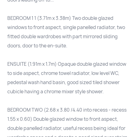
BEDROOM 1 1 (3.71m x 3.38m) Two double glazed
windows to front aspect, single panelled radiator, two
fitted double wardrobes with part mirrored sliding
doors, door to the en-suite.
ENSUITE (1.91m x 1.7m) Opaque double glazed window
to side aspect, chrome towel radiator, low level WC,
pedestal wash hand basin, good sized tiled shower
cubicle having a chrome mixer style shower.
BEDROOM TWO (2.68 x 3.80 /4.40 into recess - recess
1.55 x 0.60) Double glazed window to front aspect,
double panelled radiator, useful recess being ideal for