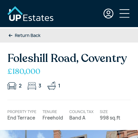
Return Back
Foleshill Road, Coventry
£180,000
2
3
1
PROPERTY TYPE
TENURE
COUNCIL TAX
SIZE
End Terrace
Freehold
Band A
998 sq.ft