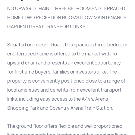
NO UPWARD CHAIN | THREE BEDROOM END TERRACED
HOME | TWO RECEPTION ROOMS | LOW MAINTENANCE
GARDEN | GREAT TRANSPORT LINKS
Situated on Foleshill Road, this spacious three bedroom
end terraced home is offered to the market with no
upward chain and presents an excellent opportunity
for first time buyers, families or investors alike. The
property is conveniently positioned close to a range of
local amenities and benefits from excellent transport
links, including easy access to the A444, Arena
Shopping Park and Coventry Arena Train Station.
The ground floor offers flexible and well proportioned