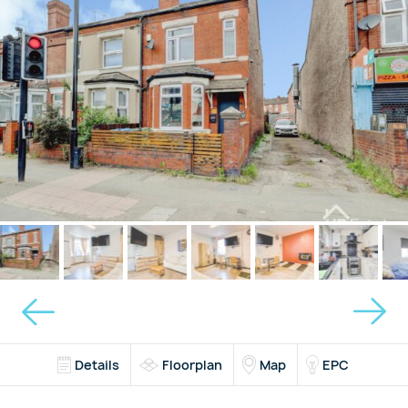
Details
Floorplan
Map
EPC