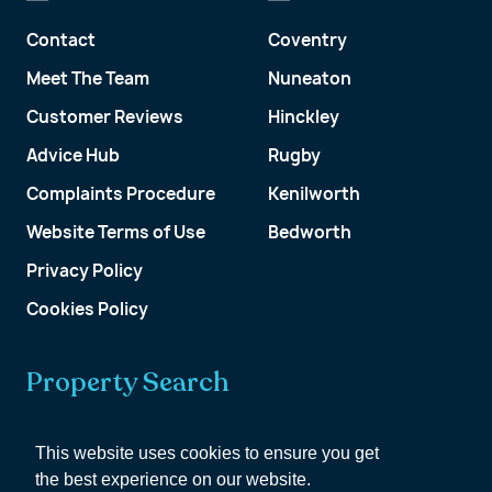
Contact
Coventry
Meet The Team
Nuneaton
Customer Reviews
Hinckley
Advice Hub
Rugby
Complaints Procedure
Kenilworth
Website Terms of Use
Bedworth
Privacy Policy
Cookies Policy
Property Search
Get a Valuation
This website uses cookies to ensure you get
the best experience on our website.
Customer Account