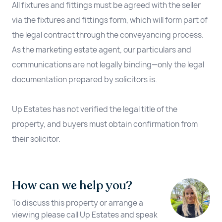
All fixtures and fittings must be agreed with the seller
via the fixtures and fittings form, which will form part of
the legal contract through the conveyancing process.
As the marketing estate agent, our particulars and
communications are not legally binding—only the legal
documentation prepared by solicitors is.
Up Estates has not verified the legal title of the
property, and buyers must obtain confirmation from
their solicitor.
How can we help you?
To discuss this property or arrange a
viewing please call Up Estates and speak