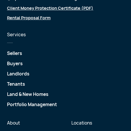
Client Money Protection Certificate (PDF)
Rental Proposal Form
Services
Sellers
Buyers
Landlords
Tenants
Land & New Homes
Portfolio Management
About
Locations