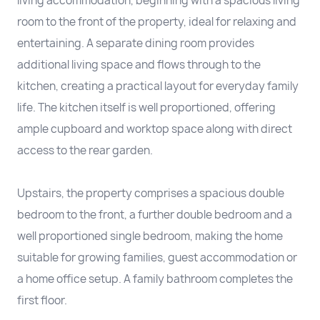
living accommodation, beginning with a spacious living
room to the front of the property, ideal for relaxing and
entertaining. A separate dining room provides
additional living space and flows through to the
kitchen, creating a practical layout for everyday family
life. The kitchen itself is well proportioned, offering
ample cupboard and worktop space along with direct
access to the rear garden.
Upstairs, the property comprises a spacious double
bedroom to the front, a further double bedroom and a
well proportioned single bedroom, making the home
suitable for growing families, guest accommodation or
a home office setup. A family bathroom completes the
first floor.