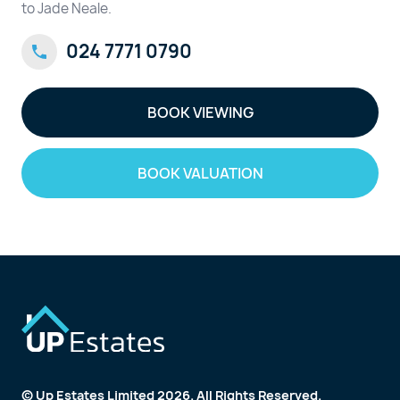
to Jade Neale.
024 7771 0790
BOOK VIEWING
BOOK VALUATION
© Up Estates Limited 2026. All Rights Reserved.