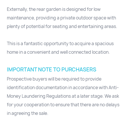
Externally, the rear garden is designed for low
maintenance, providing a private outdoor space with
plenty of potential for seating and entertaining areas.
This is a fantastic opportunity to acquire a spacious
home in a convenient and well connected location.
IMPORTANT NOTE TO PURCHASERS
Prospective buyers will be required to provide
identification documentation in accordance with Anti-
Money Laundering Regulations at a later stage. We ask
for your cooperation to ensure that there are no delays
in agreeing the sale.