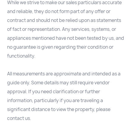
While we strive to make our sales particulars accurate
and reliable, they do not form part of any offer or
contract and should not be relied upon as statements
of fact or representation. Any services, systems, or
appliances mentioned have not been tested by us, and
no guarantee is given regarding their condition or
functionality.
All measurements are approximate and intended as a
guide only. Some details may still require vendor
approval. If you need clarification or further
information, particularly if you are traveling a
significant distance to view the property, please
contact us.