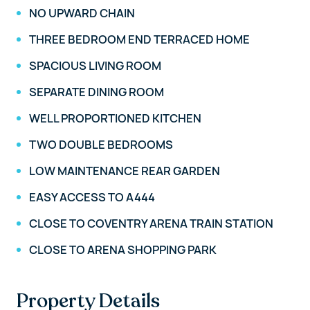
NO UPWARD CHAIN
THREE BEDROOM END TERRACED HOME
SPACIOUS LIVING ROOM
SEPARATE DINING ROOM
WELL PROPORTIONED KITCHEN
TWO DOUBLE BEDROOMS
LOW MAINTENANCE REAR GARDEN
EASY ACCESS TO A444
CLOSE TO COVENTRY ARENA TRAIN STATION
CLOSE TO ARENA SHOPPING PARK
Property Details