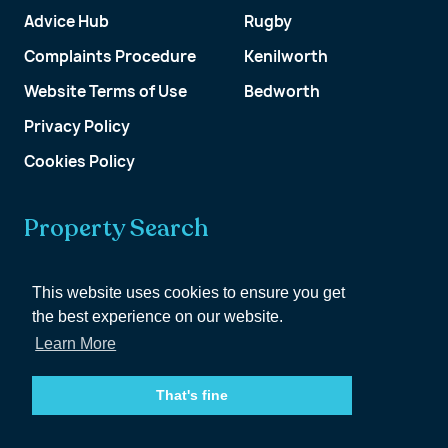
Advice Hub
Rugby
Complaints Procedure
Kenilworth
Website Terms of Use
Bedworth
Privacy Policy
Cookies Policy
Property Search
Get a Valuation
This website uses cookies to ensure you get
the best experience on our website.
Customer Account
Learn More
That's fine