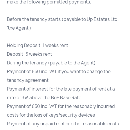
make the following permitted payments.
Before the tenancy starts (payable to Up Estates Ltd.
'the Agent')
Holding Deposit: 1 weeks rent
Deposit: 5 weeks rent
During the tenancy (payable to the Agent)
Payment of £50 inc. VAT if you want to change the
tenancy agreement
Payment of interest for the late payment of rent at a
rate of 3% above the BoE Base Rate
Payment of £50 inc. VAT for the reasonably incurred
costs for the loss of keys/security devices
Payment of any unpaid rent or other reasonable costs