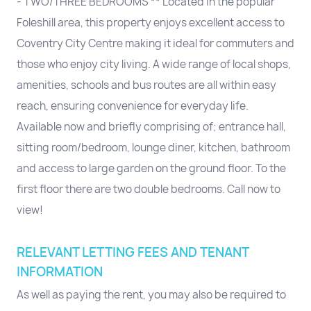
- TWO/THREE BEDROOMS ** Located in the popular
Foleshill area, this property enjoys excellent access to
Coventry City Centre making it ideal for commuters and
those who enjoy city living. A wide range of local shops,
amenities, schools and bus routes are all within easy
reach, ensuring convenience for everyday life.
Available now and briefly comprising of; entrance hall,
sitting room/bedroom, lounge diner, kitchen, bathroom
and access to large garden on the ground floor. To the
first floor there are two double bedrooms. Call now to
view!
RELEVANT LETTING FEES AND TENANT
INFORMATION
As well as paying the rent, you may also be required to