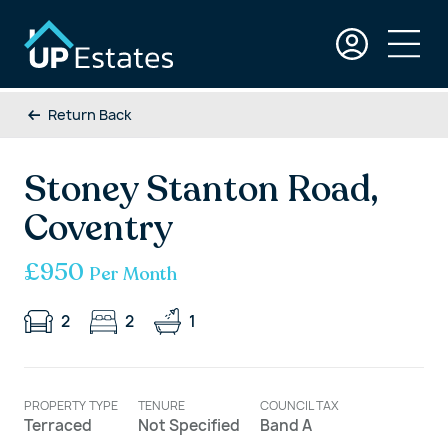
Return Back
Stoney Stanton Road,
Coventry
£950
Per Month
2
2
1
PROPERTY TYPE
TENURE
COUNCIL TAX
Terraced
Not Specified
Band A