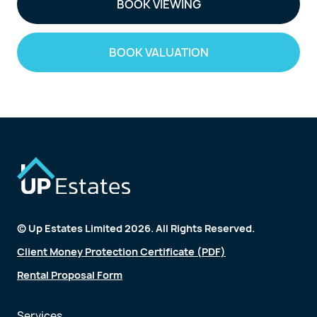
BOOK VIEWING
BOOK VALUATION
© Up Estates Limited 2026. All Rights Reserved.
Client Money Protection Certificate (PDF)
Rental Proposal Form
Services