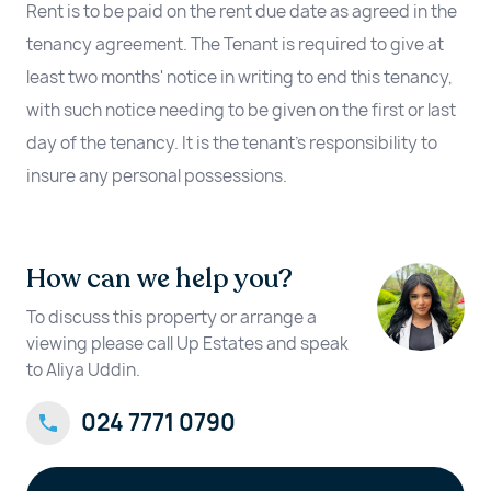
Rent is to be paid on the rent due date as agreed in the
tenancy agreement. The Tenant is required to give at
least two months' notice in writing to end this tenancy,
with such notice needing to be given on the first or last
day of the tenancy. It is the tenant’s responsibility to
insure any personal possessions.
How can we help you?
To discuss this property or arrange a
viewing please call Up Estates and speak
to Aliya Uddin.
024 7771 0790