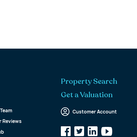
Property Search
Get a Valuation
 Team
Customer Account
 Reviews
ub