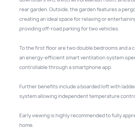
rear garden. Outside, the garden features a perg
creating an ideal space for relaxing or entertaini
providing off-road parking for two vehicles.
To the first floor are two double bedrooms and a
an energy-efficient smart ventilation system ope
controllable through a smartphone app.
Further benefits include a boarded loft with lad
system allowing independent temperature control 
Early viewing is highly recommended to fully apprec
home.