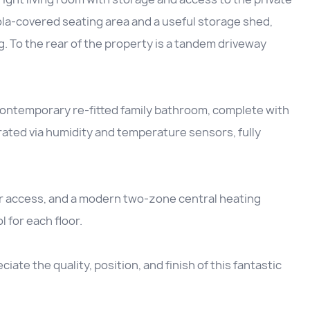
ola-covered seating area and a useful storage shed,
ng. To the rear of the property is a tandem driveway
 contemporary re-fitted family bathroom, complete with
rated via humidity and temperature sensors, fully
der access, and a modern two-zone central heating
for each floor.
iate the quality, position, and finish of this fantastic