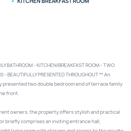
KITCHEN BREAKFAST ROOM
MILY BATHROOM - KITCHEN/BREAKFAST ROOM - TWO
 - BEAUTIFULLY PRESENTED THROUGHOUT ** An
lly presented two double bedroom end of terrace family
he front.
ent owners, the property offers stylish and practical
 briefly comprises an inviting entrance hall,
ight living room with storage and access to the private