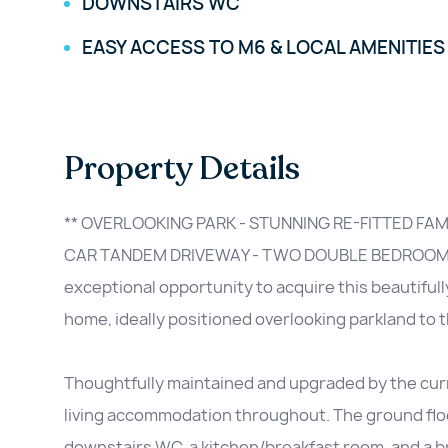
DOWNSTAIRS WC
EASY ACCESS TO M6 & LOCAL AMENITIES
Property Details
** OVERLOOKING PARK - STUNNING RE-FITTED FA
CAR TANDEM DRIVEWAY - TWO DOUBLE BEDROOMS
exceptional opportunity to acquire this beautifu
home, ideally positioned overlooking parkland to t
Thoughtfully maintained and upgraded by the curr
living accommodation throughout. The ground floor
downstairs WC, a kitchen/breakfast room, and a br