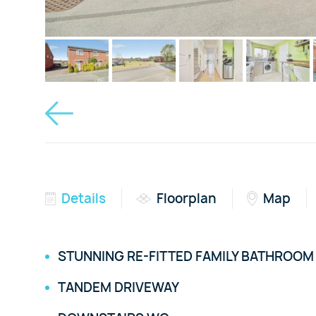
Details
Floorplan
Map
STUNNING RE-FITTED FAMILY BATHROOM
TANDEM DRIVEWAY