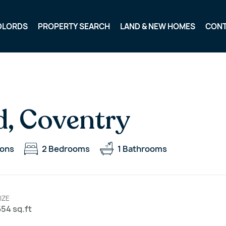
DLORDS
PROPERTY SEARCH
LAND & NEW HOMES
CON
d, Coventry
ions
2
Bedrooms
1
Bathrooms
IZE
54 sq.ft