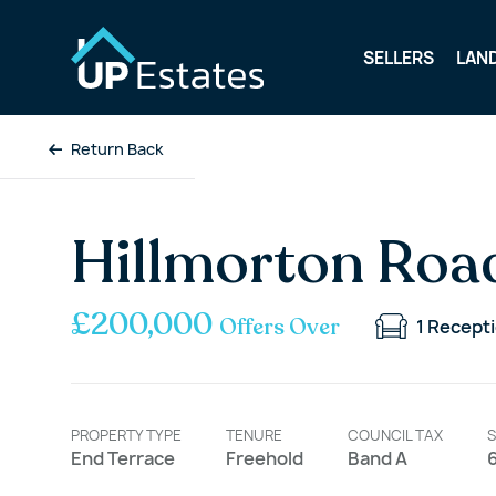
SELLERS
LAN
Return Back
Hillmorton Roa
£200,000
Offers Over
1
Recept
PROPERTY TYPE
TENURE
COUNCIL TAX
S
End Terrace
Freehold
Band A
6