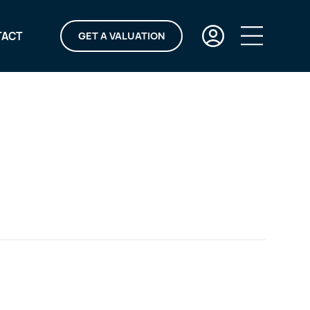
TACT
GET A VALUATION