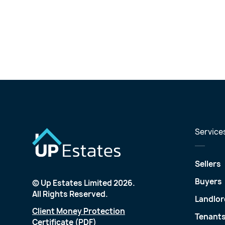
Service
Sellers
Buyers
© Up Estates Limited 2026.
All Rights Reserved.
Landlor
Client Money Protection
Tenant
Certificate (PDF)