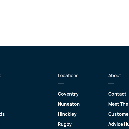
s
Locations
About
Coventry
Contact
Nuneaton
Meet The
ds
Hinckley
Customer
s
Rugby
Advice H