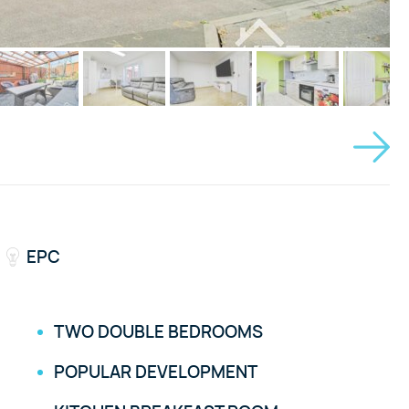
EPC
TWO DOUBLE BEDROOMS
POPULAR DEVELOPMENT