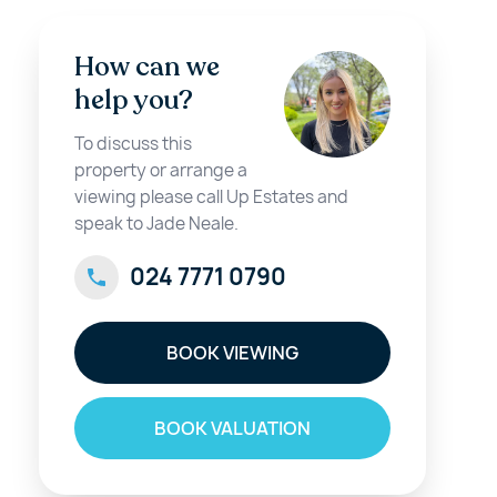
How can we
help you?
To discuss this
property or arrange a
viewing please call Up Estates and
speak to Jade Neale.
024 7771 0790
BOOK VIEWING
BOOK VALUATION