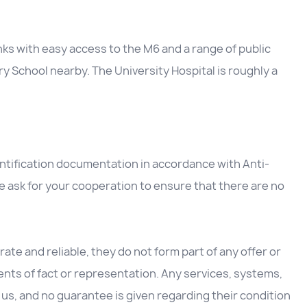
nks with easy access to the M6 and a range of public
y School nearby. The University Hospital is roughly a
entification documentation in accordance with Anti-
 ask for your cooperation to ensure that there are no
ate and reliable, they do not form part of any offer or
nts of fact or representation. Any services, systems,
us, and no guarantee is given regarding their condition