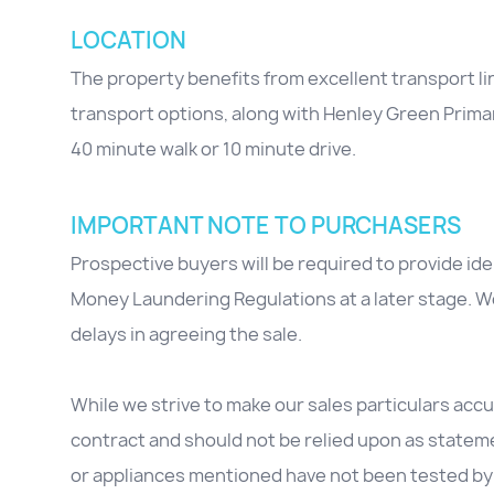
LOCATION
The property benefits from excellent transport li
transport options, along with Henley Green Primar
40 minute walk or 10 minute drive.
IMPORTANT NOTE TO PURCHASERS
Prospective buyers will be required to provide id
Money Laundering Regulations at a later stage. We
delays in agreeing the sale.
While we strive to make our sales particulars accur
contract and should not be relied upon as stateme
or appliances mentioned have not been tested by 