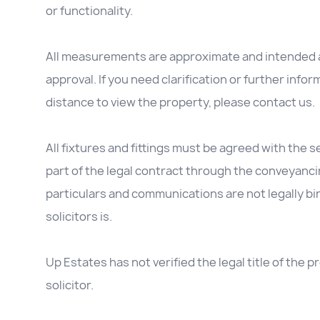
or functionality.
All measurements are approximate and intended as
approval. If you need clarification or further inform
distance to view the property, please contact us.
All fixtures and fittings must be agreed with the se
part of the legal contract through the conveyanc
particulars and communications are not legally b
solicitors is.
Up Estates has not verified the legal title of the
solicitor.