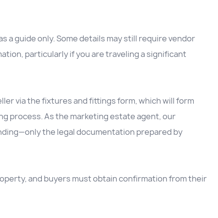
 a guide only. Some details may still require vendor
ation, particularly if you are traveling a significant
ller via the fixtures and fittings form, which will form
ing process. As the marketing estate agent, our
inding—only the legal documentation prepared by
 property, and buyers must obtain confirmation from their