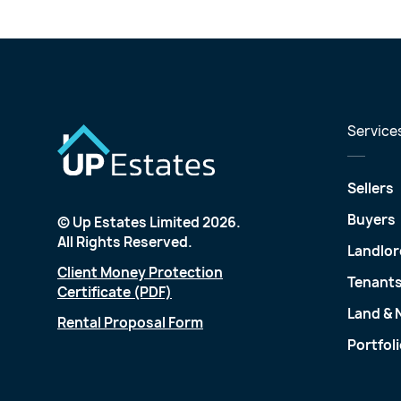
Service
Sellers
Buyers
© Up Estates Limited 2026.
All Rights Reserved.
Landlor
Client Money Protection
Tenant
Certificate (PDF)
Land &
Rental Proposal Form
Portfol