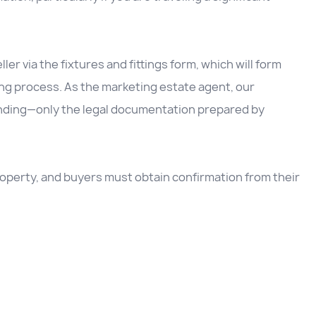
ller via the fixtures and fittings form, which will form
ing process. As the marketing estate agent, our
inding—only the legal documentation prepared by
 property, and buyers must obtain confirmation from their