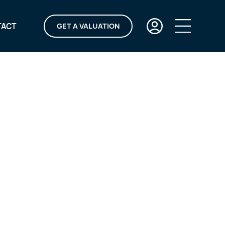
TACT
GET A VALUATION