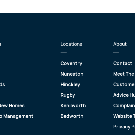
s
Locations
About
Coventry
Contact
Nuneaton
Meet The
ds
Hinckley
Customer
s
Rugby
Advice H
 New Homes
Kenilworth
Complain
io Management
Bedworth
Website 
Privacy P