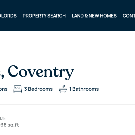
DLORDS
PROPERTY SEARCH
LAND & NEW HOMES
CON
, Coventry
ons
3
Bedrooms
1
Bathrooms
IZE
38 sq.ft