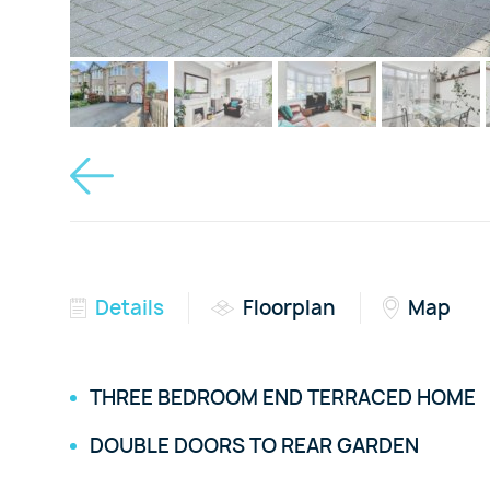
Details
Floorplan
Map
THREE BEDROOM END TERRACED HOME
DOUBLE DOORS TO REAR GARDEN