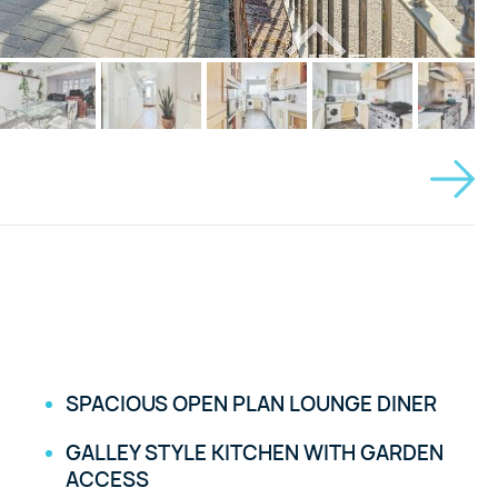
SPACIOUS OPEN PLAN LOUNGE DINER
GALLEY STYLE KITCHEN WITH GARDEN
ACCESS