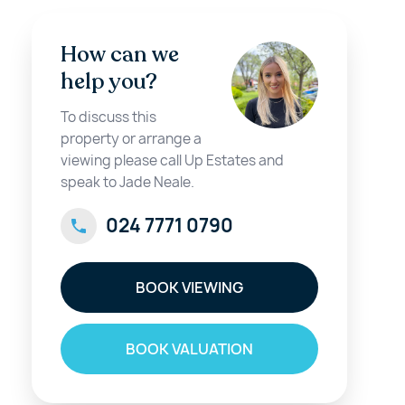
How can we
help you?
To discuss this
property or arrange a
viewing please call Up Estates and
speak to Jade Neale.
024 7771 0790
BOOK VIEWING
BOOK VALUATION