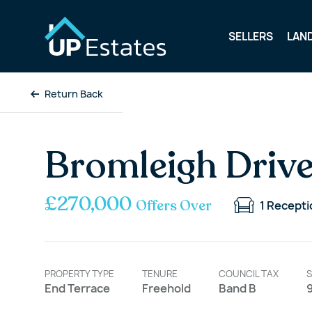
SELLERS
LAN
Return Back
Bromleigh Drive
£270,000
Offers Over
1
Recepti
PROPERTY TYPE
TENURE
COUNCIL TAX
S
End Terrace
Freehold
Band B
9