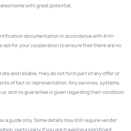
ocated home with great potential.
entification documentation in accordance with Anti-
 ask for your cooperation to ensure that there are no
ate and reliable, they do not form part of any offer or
nts of fact or representation. Any services, systems,
us, and no guarantee is given regarding their condition
 a guide only. Some details may still require vendor
ation, particularly if you are traveling a significant