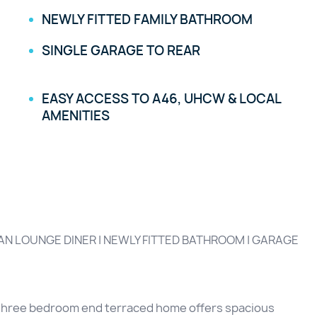
NEWLY FITTED FAMILY BATHROOM
SINGLE GARAGE TO REAR
EASY ACCESS TO A46, UHCW & LOCAL
AMENITIES
N LOUNGE DINER | NEWLY FITTED BATHROOM | GARAGE
ed three bedroom end terraced home offers spacious