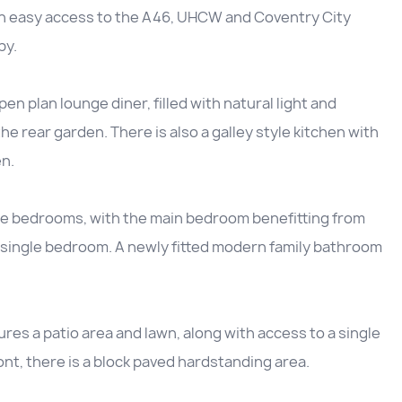
th easy access to the A46, UHCW and Coventry City
by.
n plan lounge diner, filled with natural light and
he rear garden. There is also a galley style kitchen with
n.
le bedrooms, with the main bedroom benefitting from
d single bedroom. A newly fitted modern family bathroom
ures a patio area and lawn, along with access to a single
ont, there is a block paved hardstanding area.