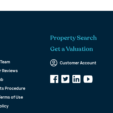
Property Search
Get a Valuation
 Team
Customer Account
 Reviews
ub
ts Procedure
Terms of Use
olicy