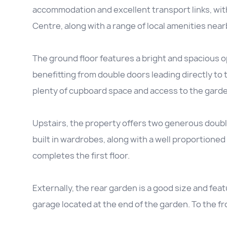
accommodation and excellent transport links, wi
Centre, along with a range of local amenities near
The ground floor features a bright and spacious ope
benefitting from double doors leading directly to t
plenty of cupboard space and access to the garde
Upstairs, the property offers two generous doub
built in wardrobes, along with a well proportione
completes the first floor.
Externally, the rear garden is a good size and feat
garage located at the end of the garden. To the fr