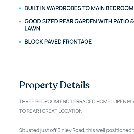
BUILT IN WARDROBES TO MAIN BEDROOM
GOOD SIZED REAR GARDEN WITH PATIO &
LAWN
BLOCK PAVED FRONTAGE
Property Details
THREE BEDROOM END TERRACED HOME | OPEN PLA
TO REAR | GREAT LOCATION
Situated just off Binley Road, this well position