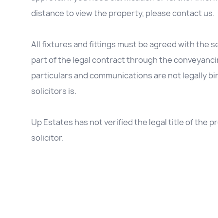
distance to view the property, please contact us.
All fixtures and fittings must be agreed with the se
part of the legal contract through the conveyanc
particulars and communications are not legally b
solicitors is.
Up Estates has not verified the legal title of the
solicitor.