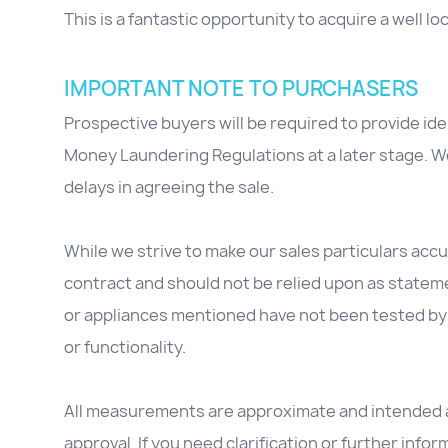
This is a fantastic opportunity to acquire a well l
IMPORTANT NOTE TO PURCHASERS
Prospective buyers will be required to provide id
Money Laundering Regulations at a later stage. We
delays in agreeing the sale.
While we strive to make our sales particulars accur
contract and should not be relied upon as stateme
or appliances mentioned have not been tested by 
or functionality.
All measurements are approximate and intended as
approval. If you need clarification or further inform