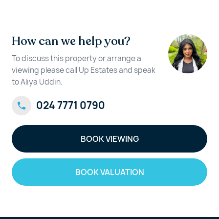
How can we help you?
To discuss this property or arrange a
viewing please call Up Estates and speak
to Aliya Uddin.
024 7771 0790
BOOK VIEWING
BOOK VALUATION