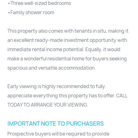
•Three well-sized bedrooms
•Family shower room
This property also comes with tenants in situ, making it
an excellent ready-made investment opportunity with
immediate rental income potential. Equally, it would
make a wonderful residential home for buyers seeking
spacious and versatile accommodation.
Early viewing is highly recommended to fully
appreciate everything this property has to offer. CALL
TODAY TO ARRANGE YOUR VIEWING.
IMPORTANT NOTE TO PURCHASERS
Prospective buyers will be required to provide