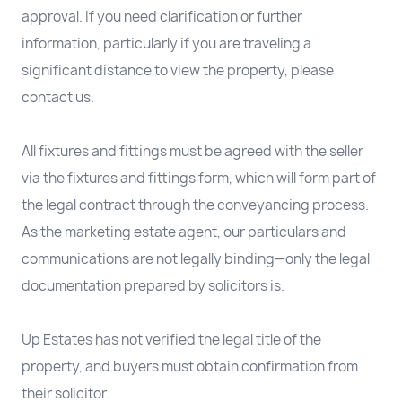
approval. If you need clarification or further
information, particularly if you are traveling a
significant distance to view the property, please
contact us.
All fixtures and fittings must be agreed with the seller
via the fixtures and fittings form, which will form part of
the legal contract through the conveyancing process.
As the marketing estate agent, our particulars and
communications are not legally binding—only the legal
documentation prepared by solicitors is.
Up Estates has not verified the legal title of the
property, and buyers must obtain confirmation from
their solicitor.