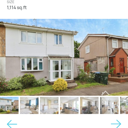
SIZE
1,114 sq.ft