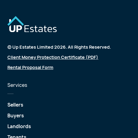
© Up Estates Limited 2026. All Rights Reserved.
Client Money Protection Certificate (PDF)
Rental Proposal Form
Services
Sellers
Buyers
Landlords
Tenants