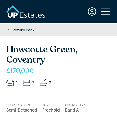
Return Back
Howcotte Green,
Coventry
£170,000
1
3
2
PROPERTY TYPE
TENURE
COUNCIL TAX
Semi-Detached
Freehold
Band A