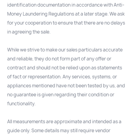
identification documentation in accordance with Anti-
Money Laundering Regulations at a later stage. We ask
for your cooperation to ensure that there are no delays
in agreeing the sale.
While we strive to make our sales particulars accurate
and reliable, they do not form part of any offer or
contract and should not be relied upon as statements
of fact or representation. Any services, systems, or
appliances mentioned have not been tested by us, and
no guarantee is given regarding their condition or
functionality.
All measurements are approximate and intended as a
guide only. Some details may still require vendor