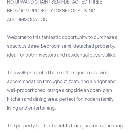
NO UPWARD CHAIN | SEMI-DETACHED THREE
BEDROOM PROPERTY | GENEROUS LIVING
ACCOMMODATION
Welcome to this fantastic opportunity to purchase a
spacious three-bedroom semi-detached property,
ideal for both investors and residential buyers alike.
This well-presented home offers generous living
accommodation throughout, featuring a bright and
well-proportioned lounge alongside an open-plan
kitchen and dining area, perfect for modern family
living and entertaining.
The property further benefits from gas central heating