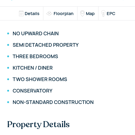
Details
Floorplan
Map
EPC
NO UPWARD CHAIN
SEMI DETACHED PROPERTY
THREE BEDROOMS
KITCHEN / DINER
TWO SHOWER ROOMS
CONSERVATORY
NON-STANDARD CONSTRUCTION
Property Details