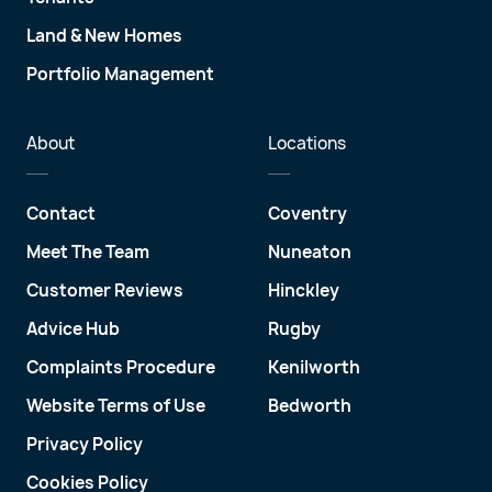
Land & New Homes
Portfolio Management
About
Locations
Contact
Coventry
Meet The Team
Nuneaton
Customer Reviews
Hinckley
Advice Hub
Rugby
Complaints Procedure
Kenilworth
Website Terms of Use
Bedworth
Privacy Policy
Cookies Policy