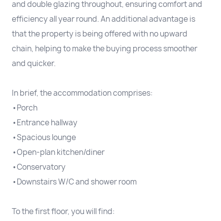
and double glazing throughout, ensuring comfort and
efficiency all year round. An additional advantage is
that the property is being offered with no upward
chain, helping to make the buying process smoother
and quicker.
In brief, the accommodation comprises:
•Porch
•Entrance hallway
•Spacious lounge
•Open-plan kitchen/diner
•Conservatory
•Downstairs W/C and shower room
To the first floor, you will find: