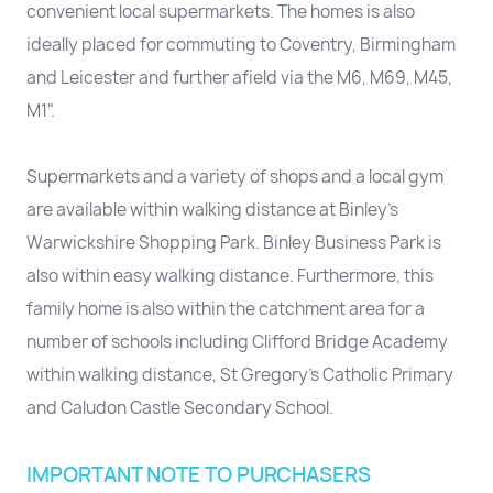
convenient local supermarkets. The homes is also
ideally placed for commuting to Coventry, Birmingham
and Leicester and further afield via the M6, M69, M45,
M1".
Supermarkets and a variety of shops and a local gym
are available within walking distance at Binley's
Warwickshire Shopping Park. Binley Business Park is
also within easy walking distance. Furthermore, this
family home is also within the catchment area for a
number of schools including Clifford Bridge Academy
within walking distance, St Gregory's Catholic Primary
and Caludon Castle Secondary School.
IMPORTANT NOTE TO PURCHASERS