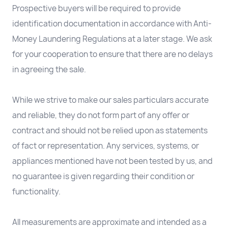
Prospective buyers will be required to provide
identification documentation in accordance with Anti-
Money Laundering Regulations at a later stage. We ask
for your cooperation to ensure that there are no delays
in agreeing the sale.
While we strive to make our sales particulars accurate
and reliable, they do not form part of any offer or
contract and should not be relied upon as statements
of fact or representation. Any services, systems, or
appliances mentioned have not been tested by us, and
no guarantee is given regarding their condition or
functionality.
All measurements are approximate and intended as a