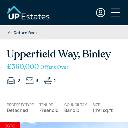
Return Back
Upperfield Way, Binley
£360,000
Offers Over
2
3
2
PROPERTY TYPE
TENURE
COUNCIL TAX
SIZE
Detached
Freehold
Band D
1,191 sq.ft
SSTC