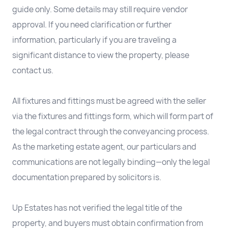
guide only. Some details may still require vendor
approval. If you need clarification or further
information, particularly if you are traveling a
significant distance to view the property, please
contact us.
All fixtures and fittings must be agreed with the seller
via the fixtures and fittings form, which will form part of
the legal contract through the conveyancing process.
As the marketing estate agent, our particulars and
communications are not legally binding—only the legal
documentation prepared by solicitors is.
Up Estates has not verified the legal title of the
property, and buyers must obtain confirmation from