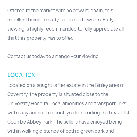
Offered to the market with no onward chain, this
excellent home is ready for its next owners. Early
viewing is highly recommended to fully appreciate all
that this property has to offer.
Contact us today to arrange your viewing.
LOCATION
Located on a sought-after estate in the Binley area of
Coventry, the property is situated close to the
University Hospital, local amenities and transport links,
with easy access to countryside including the beautiful
Coombe Abbey Park. The sellers have enjoyed being
within walking distance of both a green park and