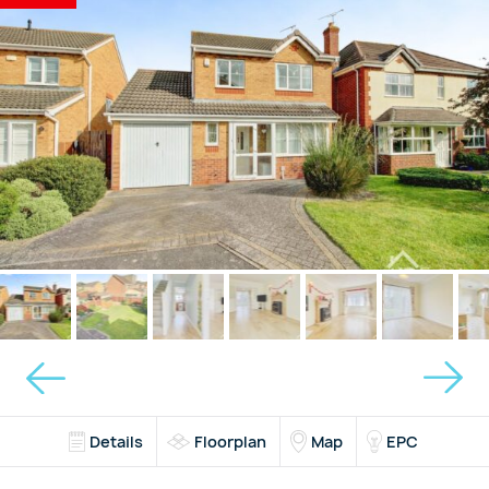
Details
Floorplan
Map
EPC