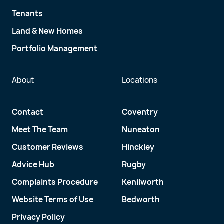
Tenants
Land & New Homes
Portfolio Management
About
Locations
Contact
Coventry
Meet The Team
Nuneaton
Customer Reviews
Hinckley
Advice Hub
Rugby
Complaints Procedure
Kenilworth
Website Terms of Use
Bedworth
Privacy Policy