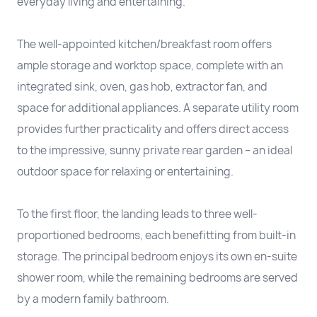
everyday living and entertaining.
The well-appointed kitchen/breakfast room offers
ample storage and worktop space, complete with an
integrated sink, oven, gas hob, extractor fan, and
space for additional appliances. A separate utility room
provides further practicality and offers direct access
to the impressive, sunny private rear garden – an ideal
outdoor space for relaxing or entertaining.
To the first floor, the landing leads to three well-
proportioned bedrooms, each benefitting from built-in
storage. The principal bedroom enjoys its own en-suite
shower room, while the remaining bedrooms are served
by a modern family bathroom.