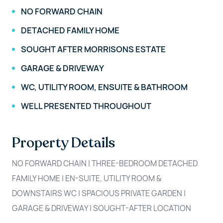
NO FORWARD CHAIN
DETACHED FAMILY HOME
SOUGHT AFTER MORRISONS ESTATE
GARAGE & DRIVEWAY
WC, UTILITY ROOM, ENSUITE & BATHROOM
WELL PRESENTED THROUGHOUT
Property Details
NO FORWARD CHAIN | THREE-BEDROOM DETACHED
FAMILY HOME | EN-SUITE, UTILITY ROOM &
DOWNSTAIRS WC | SPACIOUS PRIVATE GARDEN |
GARAGE & DRIVEWAY | SOUGHT-AFTER LOCATION