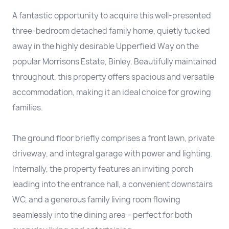
A fantastic opportunity to acquire this well-presented
three-bedroom detached family home, quietly tucked
away in the highly desirable Upperfield Way on the
popular Morrisons Estate, Binley. Beautifully maintained
throughout, this property offers spacious and versatile
accommodation, making it an ideal choice for growing
families.
The ground floor briefly comprises a front lawn, private
driveway, and integral garage with power and lighting.
Internally, the property features an inviting porch
leading into the entrance hall, a convenient downstairs
WC, and a generous family living room flowing
seamlessly into the dining area – perfect for both