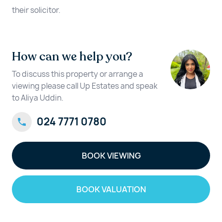
their solicitor.
How can we help you?
To discuss this property or arrange a
viewing please call Up Estates and speak
to Aliya Uddin.
024 7771 0780
BOOK VIEWING
BOOK VALUATION