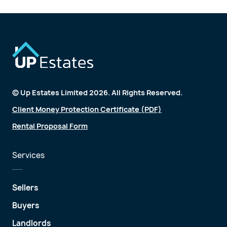
© Up Estates Limited 2026. All Rights Reserved.
Client Money Protection Certificate (PDF)
Rental Proposal Form
Services
Sellers
Buyers
Landlords