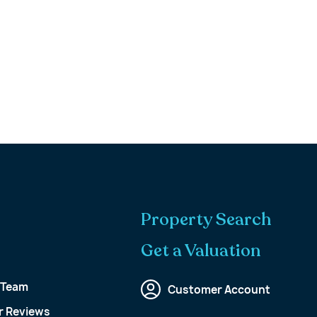
Property Search
Get a Valuation
 Team
Customer Account
 Reviews