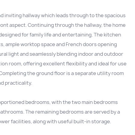
nd inviting hallway which leads through to the spacious
 front aspect. Continuing through the hallway, the home
esigned for family life and entertaining. The kitchen
ts, ample worktop space and French doors opening
ural light and seamlessly blending indoor and outdoor
ion room, offering excellent flexibility and ideal for use
Completing the ground floor is a separate utility room
 practicality.
-proportioned bedrooms, with the two main bedrooms
 bathrooms. The remaining bedrooms are served by a
r facilities, along with useful built-in storage.