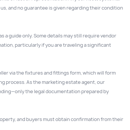
us, and no guarantee is given regarding their condition
 a guide only. Some details may still require vendor
ation, particularly if you are traveling a significant
ller via the fixtures and fittings form, which will form
ing process. As the marketing estate agent, our
inding—only the legal documentation prepared by
 property, and buyers must obtain confirmation from their