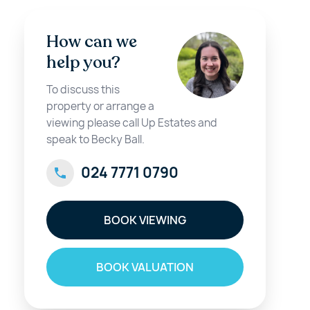
How can we
help you?
To discuss this
property or arrange a
viewing please call Up Estates and
speak to Becky Ball.
024 7771 0790
BOOK VIEWING
BOOK VALUATION