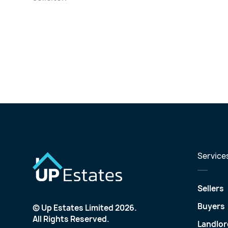
Service
Sellers
Buyers
© Up Estates Limited 2026.
All Rights Reserved.
Landlor