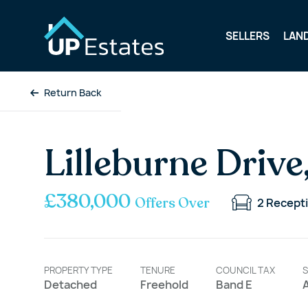
SELLERS
LAN
Return Back
Lilleburne Drive
£380,000
Offers Over
2
Recept
PROPERTY TYPE
TENURE
COUNCIL TAX
S
Detached
Freehold
Band E