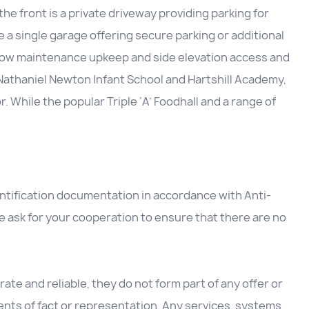
he front is a private driveway providing parking for
e a single garage offering secure parking or additional
s low maintenance upkeep and side elevation access and
o Nathaniel Newton Infant School and Hartshill Academy,
 While the popular Triple ‘A’ Foodhall and a range of
entification documentation in accordance with Anti-
 ask for your cooperation to ensure that there are no
ate and reliable, they do not form part of any offer or
nts of fact or representation. Any services, systems,