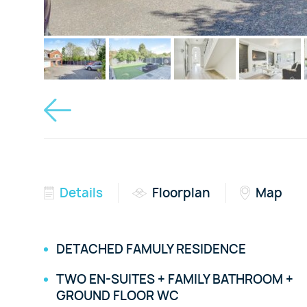
Details
Floorplan
Map
DETACHED FAMULY RESIDENCE
TWO EN-SUITES + FAMILY BATHROOM +
GROUND FLOOR WC