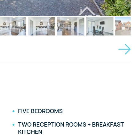
FIVE BEDROOMS
TWO RECEPTION ROOMS + BREAKFAST
KITCHEN