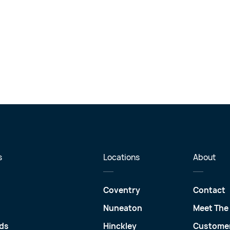
s
Locations
About
Coventry
Contact
Nuneaton
Meet The
ds
Hinckley
Customer