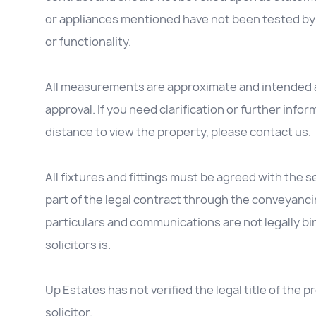
or appliances mentioned have not been tested by 
or functionality.
All measurements are approximate and intended as
approval. If you need clarification or further inform
distance to view the property, please contact us.
All fixtures and fittings must be agreed with the se
part of the legal contract through the conveyanc
particulars and communications are not legally b
solicitors is.
Up Estates has not verified the legal title of the
solicitor.