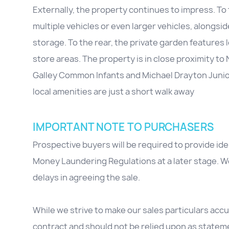
Externally, the property continues to impress. To t
multiple vehicles or even larger vehicles, alongsid
storage. To the rear, the private garden feature
store areas. The property is in close proximity t
Galley Common Infants and Michael Drayton Junior.
local amenities are just a short walk away
IMPORTANT NOTE TO PURCHASERS
Prospective buyers will be required to provide id
Money Laundering Regulations at a later stage. We
delays in agreeing the sale.
While we strive to make our sales particulars accur
contract and should not be relied upon as stateme