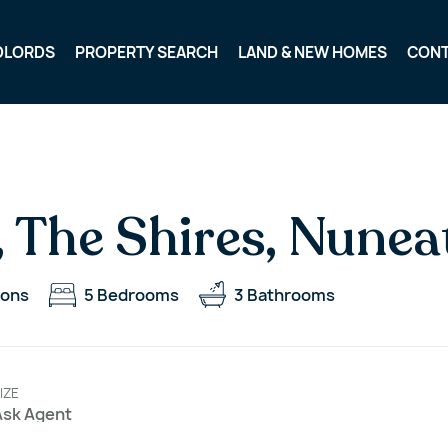
DLORDS
PROPERTY SEARCH
LAND & NEW HOMES
CON
, The Shires, Nune
ions
5
Bedrooms
3
Bathrooms
IZE
Ask Agent