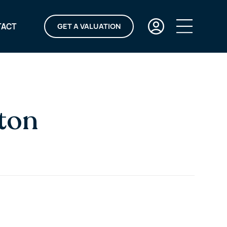
TACT
GET A VALUATION
aton