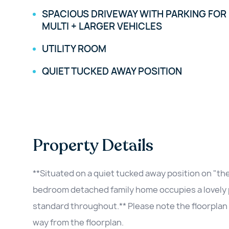
SPACIOUS DRIVEWAY WITH PARKING FOR
MULTI + LARGER VEHICLES
UTILITY ROOM
QUIET TUCKED AWAY POSITION
Property Details
**Situated on a quiet tucked away position on "the
bedroom detached family home occupies a lovely pl
standard throughout.** Please note the floorplan 
way from the floorplan.