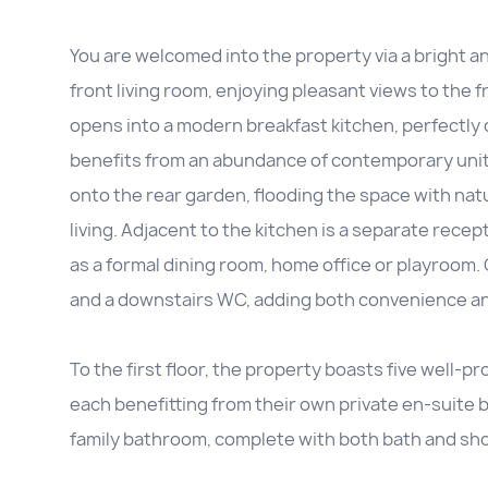
You are welcomed into the property via a bright a
front living room, enjoying pleasant views to the
opens into a modern breakfast kitchen, perfectly d
benefits from an abundance of contemporary uni
onto the rear garden, flooding the space with nat
living. Adjacent to the kitchen is a separate recept
as a formal dining room, home office or playroom. 
and a downstairs WC, adding both convenience and
To the first floor, the property boasts five well
each benefitting from their own private en-suite
family bathroom, complete with both bath and showe