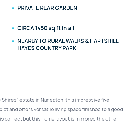
PRIVATE REAR GARDEN
CIRCA 1450 sq ft in all
NEARBY TO RURAL WALKS & HARTSHILL
HAYES COUNTRY PARK
 Shires" estate in Nuneaton, this impressive five-
ot and offers versatile living space finished to a good
is correct but this home layout is mirrored the other