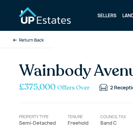
SELLERS
LAN
Return Back
Wainbody Avenu
£375,000
Offers Over
2
Recepti
PROPERTY TYPE
TENURE
COUNCIL TAX
Semi-Detached
Freehold
Band C