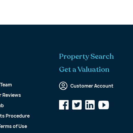
Property Search
Get a Valuation
 Team
Customer Account
 Reviews
ub
ts Procedure
Terms of Use