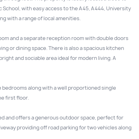
 School, with easy access to the A45, A444, University
g with a range of local amenities.
room and a separate reception room with double doors
ving or dining space. There is also a spacious kitchen
right and sociable area ideal for modern living. A
e bedrooms along with a well proportioned single
first floor.
ned and offers a generous outdoor space, perfect for
driveway providing off road parking for two vehicles along