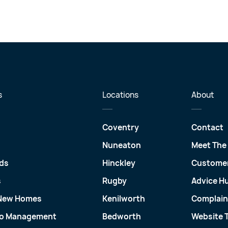
s
Locations
About
Coventry
Contact
Nuneaton
Meet The
ds
Hinckley
Customer
s
Rugby
Advice H
 New Homes
Kenilworth
Complain
io Management
Bedworth
Website 