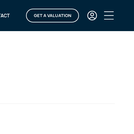
TACT
GET A VALUATION