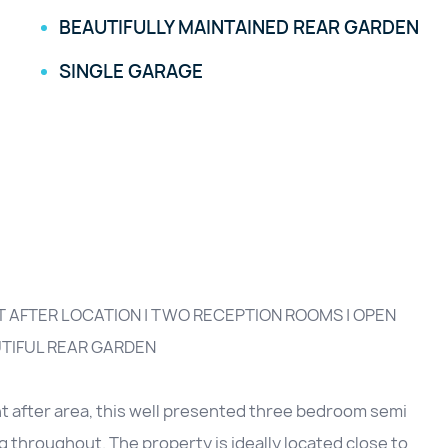
BEAUTIFULLY MAINTAINED REAR GARDEN
SINGLE GARAGE
 AFTER LOCATION | TWO RECEPTION ROOMS | OPEN
UTIFUL REAR GARDEN
ht after area, this well presented three bedroom semi
g throughout. The property is ideally located close to