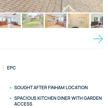
EPC
SOUGHT AFTER FINHAM LOCATION
SPACIOUS KITCHEN DINER WITH GARDEN
ACCESS