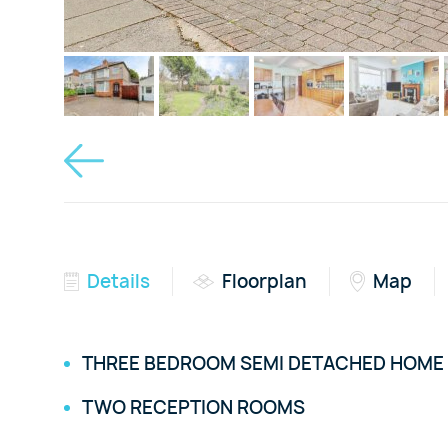
Details
Floorplan
Map
THREE BEDROOM SEMI DETACHED HOME
TWO RECEPTION ROOMS