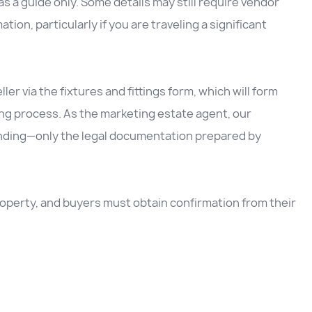
 a guide only. Some details may still require vendor
ation, particularly if you are traveling a significant
ller via the fixtures and fittings form, which will form
ing process. As the marketing estate agent, our
inding—only the legal documentation prepared by
 property, and buyers must obtain confirmation from their