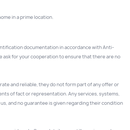
home in a prime location.
entification documentation in accordance with Anti-
 ask for your cooperation to ensure that there are no
ate and reliable, they do not form part of any offer or
nts of fact or representation. Any services, systems,
us, and no guarantee is given regarding their condition