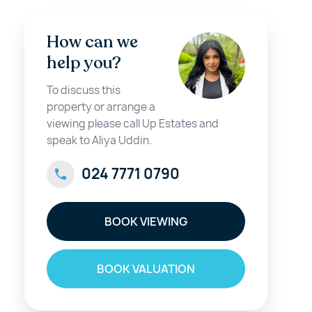
How can we
help you?
To discuss this
property or arrange a
viewing please call Up Estates and
speak to Aliya Uddin.
024 7771 0790
BOOK VIEWING
BOOK VALUATION