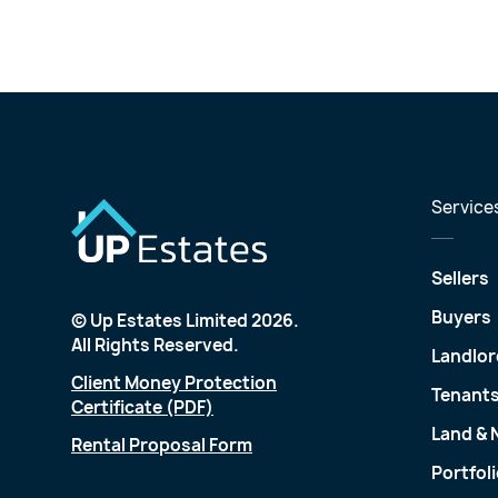
Service
Sellers
Buyers
© Up Estates Limited 2026.
All Rights Reserved.
Landlor
Client Money Protection
Tenant
Certificate (PDF)
Land &
Rental Proposal Form
Portfol