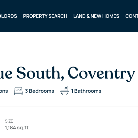
DLORDS
PROPERTY SEARCH
LAND & NEW HOMES
CON
e South, Coventry
ons
3
Bedrooms
1
Bathrooms
SIZE
1,184 sq.ft