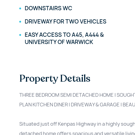
DOWNSTAIRS WC
DRIVEWAY FOR TWO VEHICLES
EASY ACCESS TO A45, A444 &
UNIVERSITY OF WARWICK
Property Details
THREE BEDROOM SEMI DETACHED HOME | SOUGHT
PLAN KITCHEN DINER | DRIVEWAY & GARAGE | BEA
Situated just off Kenpas Highway in a highly soug
detached home offers spacious and versatile livin