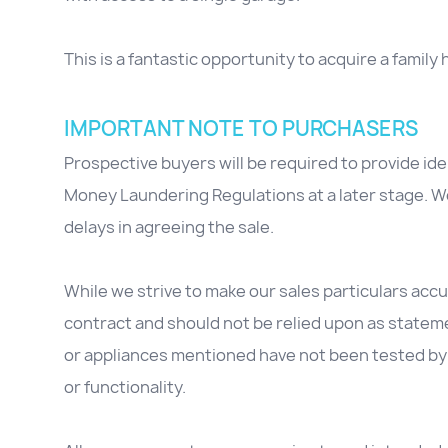
This is a fantastic opportunity to acquire a family 
IMPORTANT NOTE TO PURCHASERS
Prospective buyers will be required to provide id
Money Laundering Regulations at a later stage. We
delays in agreeing the sale.
While we strive to make our sales particulars accur
contract and should not be relied upon as stateme
or appliances mentioned have not been tested by 
or functionality.