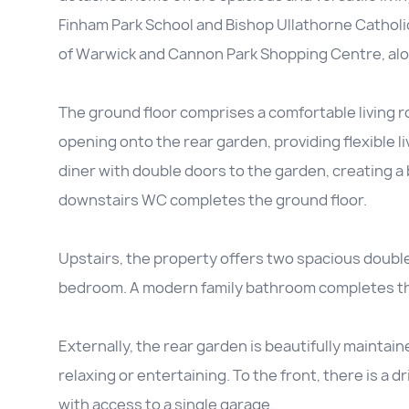
Finham Park School and Bishop Ullathorne Catholic
of Warwick and Cannon Park Shopping Centre, alon
The ground floor comprises a comfortable living 
opening onto the rear garden, providing flexible li
diner with double doors to the garden, creating a b
downstairs WC completes the ground floor.
Upstairs, the property offers two spacious doubl
bedroom. A modern family bathroom completes the 
Externally, the rear garden is beautifully maintai
relaxing or entertaining. To the front, there is a 
with access to a single garage.