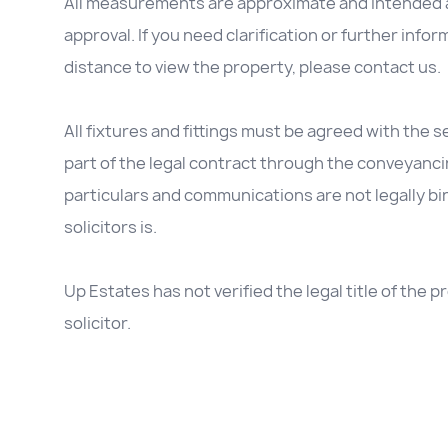
All measurements are approximate and intended as
approval. If you need clarification or further inform
distance to view the property, please contact us.
All fixtures and fittings must be agreed with the se
part of the legal contract through the conveyanc
particulars and communications are not legally b
solicitors is.
Up Estates has not verified the legal title of the
solicitor.