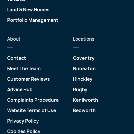
Land & New Homes
Portfolio Management
About
Locations
Contact
Coventry
Meet The Team
Nuneaton
Customer Reviews
Hinckley
Advice Hub
Rugby
Complaints Procedure
Kenilworth
Website Terms of Use
Bedworth
Privacy Policy
Cookies Policy