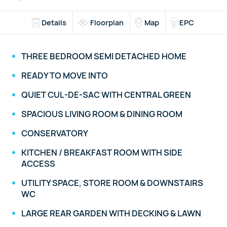
Details
Floorplan
Map
EPC
THREE BEDROOM SEMI DETACHED HOME
READY TO MOVE INTO
QUIET CUL-DE-SAC WITH CENTRAL GREEN
SPACIOUS LIVING ROOM & DINING ROOM
CONSERVATORY
KITCHEN / BREAKFAST ROOM WITH SIDE
ACCESS
UTILITY SPACE, STORE ROOM & DOWNSTAIRS
WC
LARGE REAR GARDEN WITH DECKING & LAWN