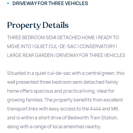
DRIVEWAY FOR THREE VEHICLES
Property Details
THREE BEDROOM SEMI DETACHED HOME | READY TO
MOVE INTO | QUIET CUL-DE-SAC | CONSERVATORY |
LARGE REAR GARDEN | DRIVEWAY FOR THREE VEHICLES
Situated in a quiet cul-de-sac with a central green, this
well presented three bedroom semi detached family
home offers spacious and practical living, ideal for
growing families. The property benefits from excellent
transport links with easy access to the A444 and M6,
and is within a short drive of Bedworth Train Station,
along with a range of local amenities nearby.