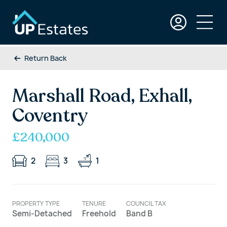
Return Back
Marshall Road, Exhall,
Coventry
£240,000
2
3
1
PROPERTY TYPE
TENURE
COUNCIL TAX
Semi-Detached
Freehold
Band B