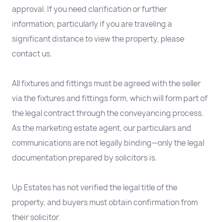
approval. If you need clarification or further
information, particularly if you are traveling a
significant distance to view the property, please
contact us.
All fixtures and fittings must be agreed with the seller
via the fixtures and fittings form, which will form part of
the legal contract through the conveyancing process.
As the marketing estate agent, our particulars and
communications are not legally binding—only the legal
documentation prepared by solicitors is.
Up Estates has not verified the legal title of the
property, and buyers must obtain confirmation from
their solicitor.