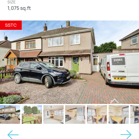
SIZE
1,075 sq.ft
SSTC