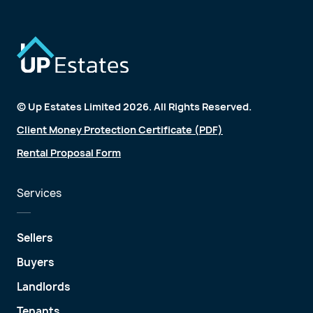
© Up Estates Limited 2026. All Rights Reserved.
Client Money Protection Certificate (PDF)
Rental Proposal Form
Services
Sellers
Buyers
Landlords
Tenants