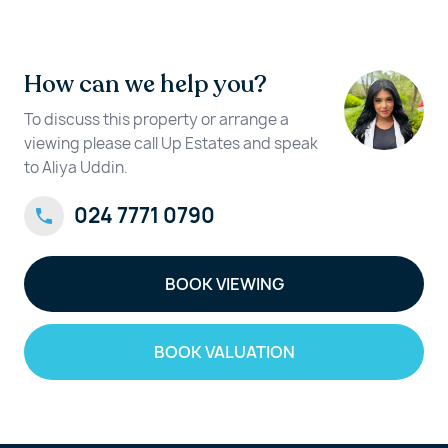
How can we help you?
To discuss this property or arrange a
viewing please call Up Estates and speak
to Aliya Uddin.
024 7771 0790
BOOK VIEWING
BOOK VALUATION