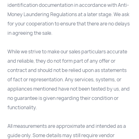
identification documentation in accordance with Anti-
Money Laundering Regulations at a later stage. We ask
for your cooperation to ensure that there are no delays
in agreeing the sale.
While we strive to make our sales particulars accurate
and reliable, they do not form part of any offer or
contract and should not be relied upon as statements
of fact or representation. Any services, systems, or
appliances mentioned have not been tested by us, and
no guarantee is given regarding their condition or
functionality.
All measurements are approximate and intended as a
guide only. Some details may still require vendor