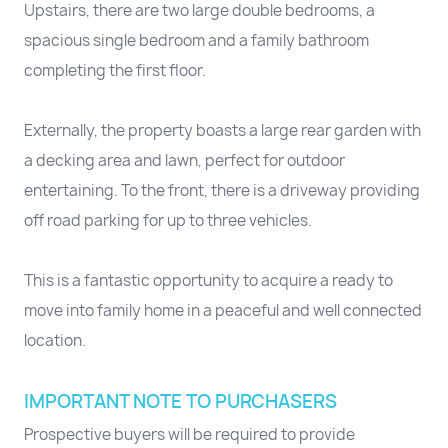
Upstairs, there are two large double bedrooms, a
spacious single bedroom and a family bathroom
completing the first floor.
Externally, the property boasts a large rear garden with
a decking area and lawn, perfect for outdoor
entertaining. To the front, there is a driveway providing
off road parking for up to three vehicles.
This is a fantastic opportunity to acquire a ready to
move into family home in a peaceful and well connected
location.
IMPORTANT NOTE TO PURCHASERS
Prospective buyers will be required to provide