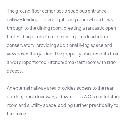
The ground floor comprises a spacious entrance
hallway leading into a bright living room which flows
through to the dining room, creating a fantastic open
feel. Sliding doors from the dining area lead into a
conservatory, providing additional living space and
views over the garden. The property also benefits from
a well proportioned kitchen/breakfast room with side
access.
An external hallway area provides access to the rear
garden, front driveway, a downstairs WC, a useful store
room and a utility space, adding further practicality to
the home.