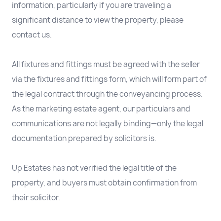
information, particularly if you are traveling a
significant distance to view the property, please
contact us.
All fixtures and fittings must be agreed with the seller
via the fixtures and fittings form, which will form part of
the legal contract through the conveyancing process.
As the marketing estate agent, our particulars and
communications are not legally binding—only the legal
documentation prepared by solicitors is.
Up Estates has not verified the legal title of the
property, and buyers must obtain confirmation from
their solicitor.