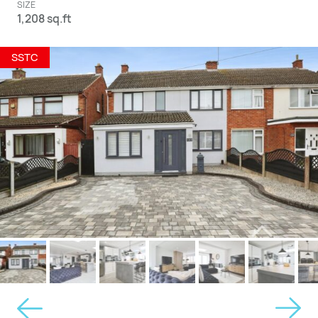
SIZE
1,208 sq.ft
SSTC