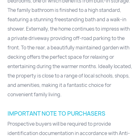
bedrooms, one of which benefits from built-in storage.
The family bathroom is finished to a high standard,
featuring a stunning freestanding bath and a walk-in
shower. Externally, the home continues to impress with
a private driveway providing off-road parking to the
front. To the rear, a beautifully maintained garden with
decking offers the perfect space for relaxing or
entertaining during the warmer months. Ideally located,
the property is close to a range of local schools, shops,
and amenities, making it a fantastic choice for
convenient family living.
IMPORTANT NOTE TO PURCHASERS
Prospective buyers will be required to provide
identification documentation in accordance with Anti-