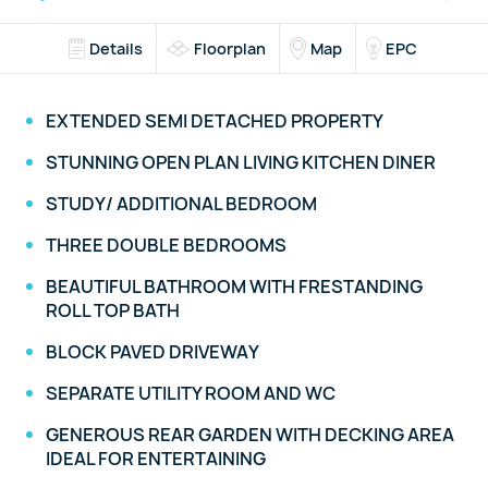
Details
Floorplan
Map
EPC
EXTENDED SEMI DETACHED PROPERTY
STUNNING OPEN PLAN LIVING KITCHEN DINER
STUDY/ ADDITIONAL BEDROOM
THREE DOUBLE BEDROOMS
BEAUTIFUL BATHROOM WITH FRESTANDING
ROLL TOP BATH
BLOCK PAVED DRIVEWAY
SEPARATE UTILITY ROOM AND WC
GENEROUS REAR GARDEN WITH DECKING AREA
IDEAL FOR ENTERTAINING