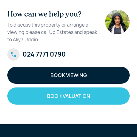
How can we help you?
To discuss this property or arrange a
viewing please call Up Estates and speak
to Aliya Uddin.
024 7771 0790
BOOK VIEWING
BOOK VALUATION