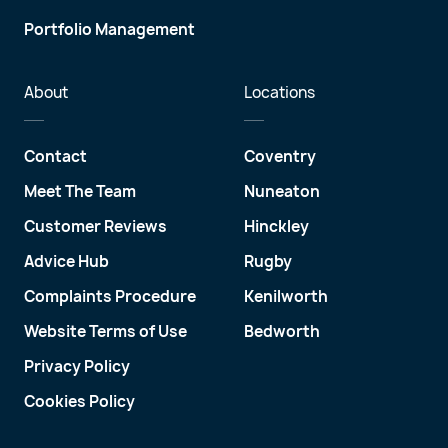
Portfolio Management
About
Locations
Contact
Coventry
Meet The Team
Nuneaton
Customer Reviews
Hinckley
Advice Hub
Rugby
Complaints Procedure
Kenilworth
Website Terms of Use
Bedworth
Privacy Policy
Cookies Policy