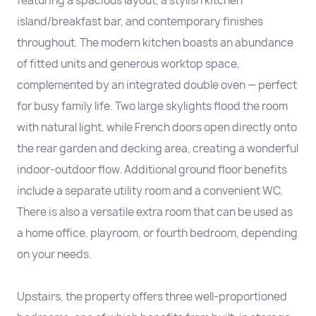
featuring a spacious layout, a stylish kitchen
island/breakfast bar, and contemporary finishes
throughout. The modern kitchen boasts an abundance
of fitted units and generous worktop space,
complemented by an integrated double oven — perfect
for busy family life. Two large skylights flood the room
with natural light, while French doors open directly onto
the rear garden and decking area, creating a wonderful
indoor-outdoor flow. Additional ground floor benefits
include a separate utility room and a convenient WC.
There is also a versatile extra room that can be used as
a home office, playroom, or fourth bedroom, depending
on your needs.
Upstairs, the property offers three well-proportioned