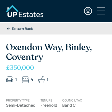
Return Back
Oxendon Way, Binley,
Coventry
£350,000
1
4
1
PROPERTY TYPE
TENURE
COUNCIL TAX
Semi-Detached
Freehold
Band C