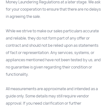
Money Laundering Regulations at a later stage. We ask
for your cooperation to ensure that there are no delays
in agreeing the sale.
While we strive to make our sales particulars accurate
and reliable, they do not form part of any offer or
contract and should not be relied upon as statements
of fact or representation. Any services, systems, or
appliances mentioned have not been tested by us, and
no guarantee is given regarding their condition or
functionality.
All measurements are approximate and intended as a
guide only. Some details may still require vendor
approval. If you need clarification or further