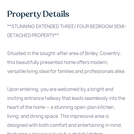
Property Details
**STUNNING EXTENDED THREE/ FOUR BEDROOM SEMI-
DETACHED PROPERTY**
Situated in the sought-after area of Binley, Coventry,
this beautifully presented home offers modern,
versatile living ideal for families and professionals alike.
Upon entering, you are welcomed by a bright and
inviting entrance hallway that leads seamlessly into the
heart of the home — a stunning open-plan kitchen,
living, and dining space. This impressive area is
designed with both comfort and entertaining in mind,