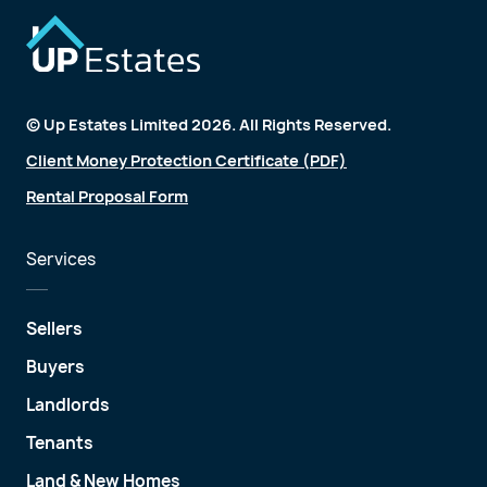
© Up Estates Limited 2026. All Rights Reserved.
Client Money Protection Certificate (PDF)
Rental Proposal Form
Services
Sellers
Buyers
Landlords
Tenants
Land & New Homes