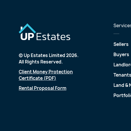
Service
Sellers
Buyers
© Up Estates Limited 2026.
All Rights Reserved.
Landlor
Client Money Protection
Tenant
Certificate (PDF)
Land &
Rental Proposal Form
Portfol