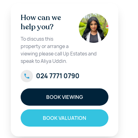
How can we
help you?
To discuss this
property or arrange a
viewing please call Up Estates and
speak to Aliya Uddin.
024 7771 0790
BOOK VIEWING
BOOK VALUATION