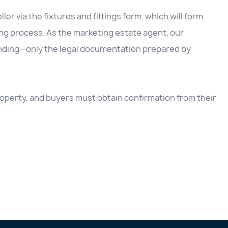
ller via the fixtures and fittings form, which will form
ing process. As the marketing estate agent, our
inding—only the legal documentation prepared by
 property, and buyers must obtain confirmation from their