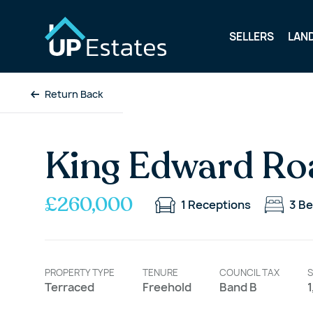
SELLERS
LAN
Return Back
King Edward Ro
£260,000
1
Receptions
3
Be
PROPERTY TYPE
TENURE
COUNCIL TAX
S
Terraced
Freehold
Band B
1