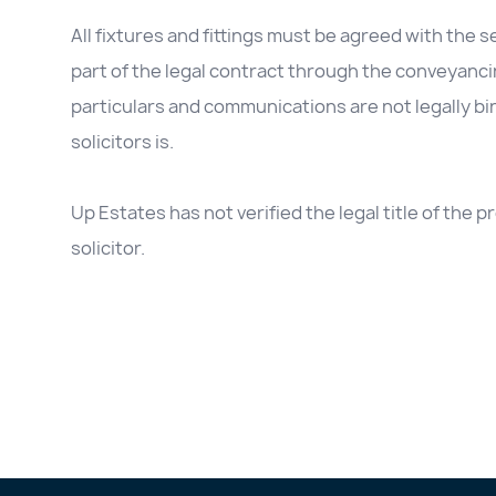
All fixtures and fittings must be agreed with the se
part of the legal contract through the conveyanc
particulars and communications are not legally b
solicitors is.
Up Estates has not verified the legal title of the
solicitor.