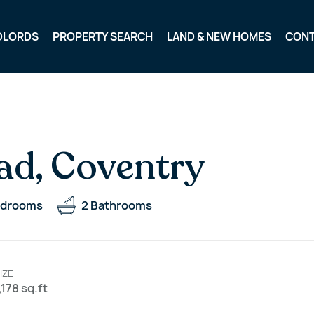
DLORDS
PROPERTY SEARCH
LAND & NEW HOMES
CON
ad, Coventry
drooms
2
Bathrooms
IZE
,178 sq.ft