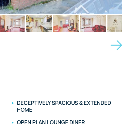
DECEPTIVELY SPACIOUS & EXTENDED
HOME
OPEN PLAN LOUNGE DINER