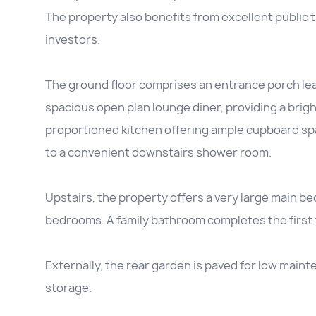
The property also benefits from excellent public tr
investors.
The ground floor comprises an entrance porch lead
spacious open plan lounge diner, providing a bright
proportioned kitchen offering ample cupboard spa
to a convenient downstairs shower room.
Upstairs, the property offers a very large main b
bedrooms. A family bathroom completes the first f
Externally, the rear garden is paved for low maint
storage.