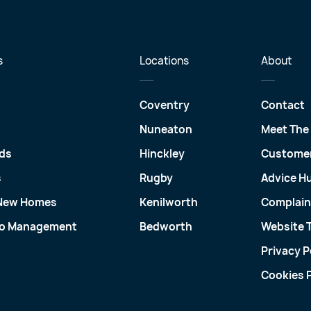
s
Locations
About
Coventry
Contact
Nuneaton
Meet The
ds
Hinckley
Customer
s
Rugby
Advice H
 New Homes
Kenilworth
Complain
io Management
Bedworth
Website 
Privacy P
Cookies P