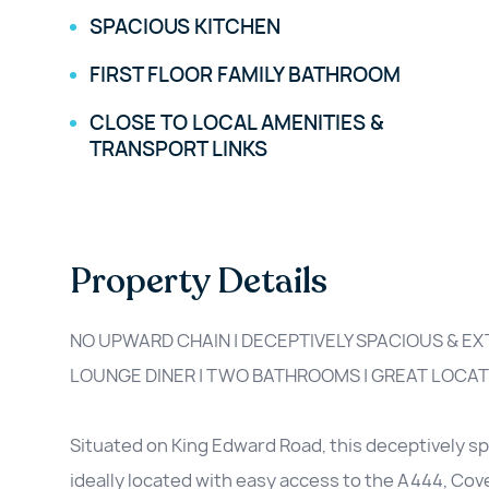
SPACIOUS KITCHEN
FIRST FLOOR FAMILY BATHROOM
CLOSE TO LOCAL AMENITIES &
TRANSPORT LINKS
Property Details
NO UPWARD CHAIN | DECEPTIVELY SPACIOUS & E
LOUNGE DINER | TWO BATHROOMS | GREAT LOCAT
Situated on King Edward Road, this deceptively 
ideally located with easy access to the A444, Cove