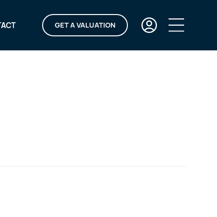
TACT
GET A VALUATION