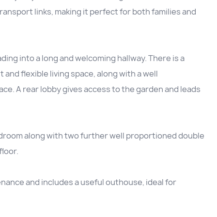
ansport links, making it perfect for both families and
ing into a long and welcoming hallway. There is a
 and flexible living space, along with a well
ce. A rear lobby gives access to the garden and leads
edroom along with two further well proportioned double
loor.
enance and includes a useful outhouse, ideal for