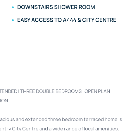
DOWNSTAIRS SHOWER ROOM
EASY ACCESS TO A444 & CITY CENTRE
XTENDED | THREE DOUBLE BEDROOMS | OPEN PLAN
ION
spacious and extended three bedroom terraced home is
ntry City Centre and a wide range of local amenities.