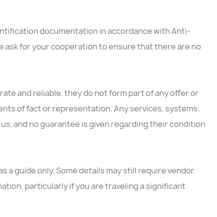
entification documentation in accordance with Anti-
 ask for your cooperation to ensure that there are no
ate and reliable, they do not form part of any offer or
nts of fact or representation. Any services, systems,
us, and no guarantee is given regarding their condition
 a guide only. Some details may still require vendor
ation, particularly if you are traveling a significant