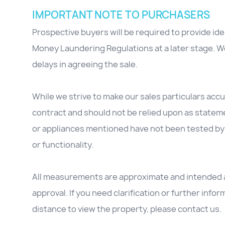
IMPORTANT NOTE TO PURCHASERS
Prospective buyers will be required to provide id
Money Laundering Regulations at a later stage. We
delays in agreeing the sale.
While we strive to make our sales particulars accur
contract and should not be relied upon as stateme
or appliances mentioned have not been tested by 
or functionality.
All measurements are approximate and intended as
approval. If you need clarification or further inform
distance to view the property, please contact us.