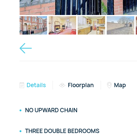
Details
Floorplan
Map
NO UPWARD CHAIN
THREE DOUBLE BEDROOMS