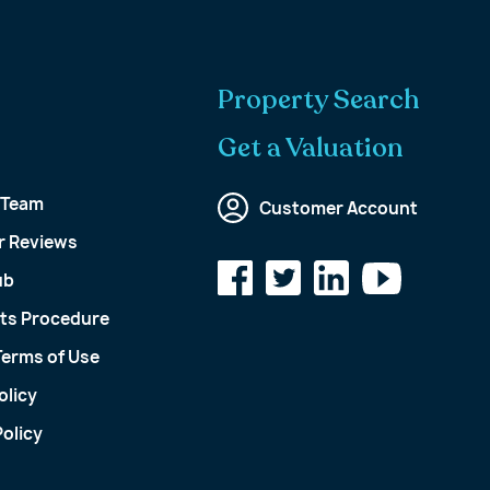
Property Search
Get a Valuation
 Team
Customer Account
 Reviews
ub
ts Procedure
Terms of Use
olicy
olicy