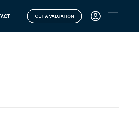
TACT
GET A VALUATION