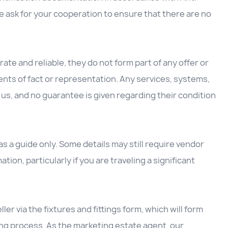
 ask for your cooperation to ensure that there are no
ate and reliable, they do not form part of any offer or
nts of fact or representation. Any services, systems,
us, and no guarantee is given regarding their condition
 a guide only. Some details may still require vendor
ation, particularly if you are traveling a significant
ller via the fixtures and fittings form, which will form
ing process. As the marketing estate agent, our