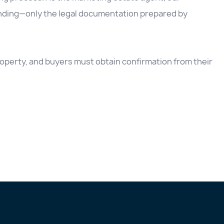
inding—only the legal documentation prepared by
 property, and buyers must obtain confirmation from their