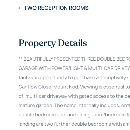
TWO RECEPTION ROOMS
Property Details
** BEAUTIFULLY PRESENTED THREE DOUBLE BED
GARAGE WITH POWER/LIGHT & MULTI-CAR DRIVEW
fantastic opportunity to purchase a deceptivel
Cantlow Close, Mount Nod. Viewing is essential t
of: multi-car driveway with gated access to the d
mature garden. The home internally includes: entr
double bedroom one, and dining room/bedroom four 
landing are two further double bedrooms with am