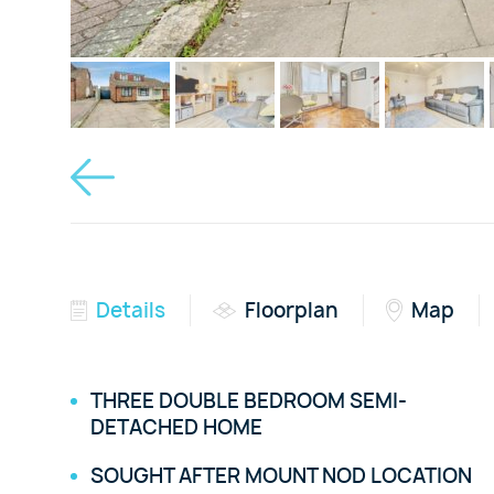
Details
Floorplan
Map
THREE DOUBLE BEDROOM SEMI-
DETACHED HOME
SOUGHT AFTER MOUNT NOD LOCATION