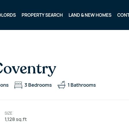
DLORDS
PROPERTY SEARCH
LAND & NEW HOMES
CON
Coventry
ions
3
Bedrooms
1
Bathrooms
SIZE
1,128 sq.ft