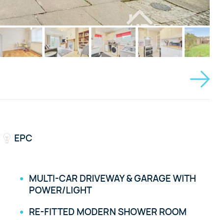
EPC
MULTI-CAR DRIVEWAY & GARAGE WITH
POWER/LIGHT
RE-FITTED MODERN SHOWER ROOM