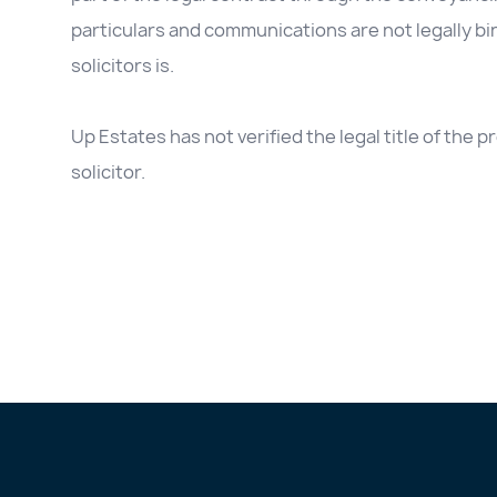
particulars and communications are not legally b
solicitors is.
Up Estates has not verified the legal title of the
solicitor.