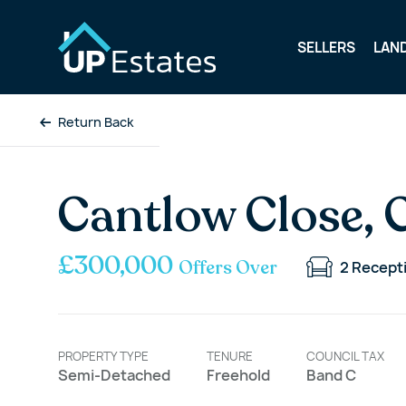
SELLERS
LAN
Return Back
Cantlow Close, 
£300,000
Offers Over
2
Recept
PROPERTY TYPE
TENURE
COUNCIL TAX
Semi-Detached
Freehold
Band C