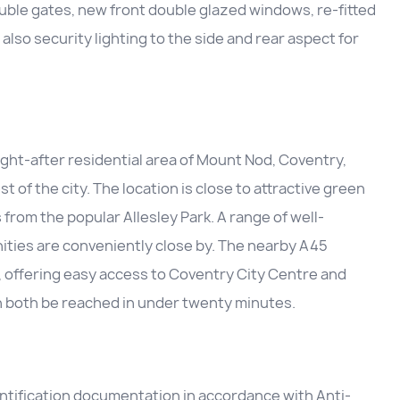
ble gates, new front double glazed windows, re-fitted
so security lighting to the side and rear aspect for
ught-after residential area of Mount Nod, Coventry,
 of the city. The location is close to attractive green
 from the popular Allesley Park. A range of well-
ities are conveniently close by. The nearby A45
, offering easy access to Coventry City Centre and
an both be reached in under twenty minutes.
entification documentation in accordance with Anti-