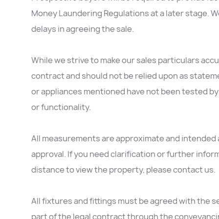
Money Laundering Regulations at a later stage. We
delays in agreeing the sale.
While we strive to make our sales particulars accur
contract and should not be relied upon as stateme
or appliances mentioned have not been tested by 
or functionality.
All measurements are approximate and intended as
approval. If you need clarification or further inform
distance to view the property, please contact us.
All fixtures and fittings must be agreed with the se
part of the legal contract through the conveyanc