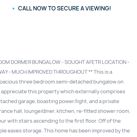
CALL NOW TO SECURE A VIEWING!
ROOM DORMER BUNGALOW - SOUGHT AFETR LOCATION -
AY - MUCH IMPROVED THROUGHOUT ** This is a
y spacious three bedroom semi-detached bungalow on
o appreciate this property which externally comprises
etached garage, boasting power/light, and a private
ance hall, lounge/diner, kitchen, re-fitted shower room,
with stairs ascending to the first floor. Off of the
ple eaves storage. This home has been improved by the