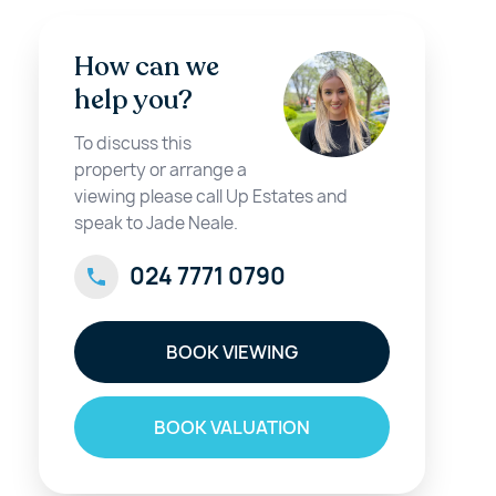
How can we
help you?
To discuss this
property or arrange a
viewing please call Up Estates and
speak to Jade Neale.
024 7771 0790
BOOK VIEWING
BOOK VALUATION