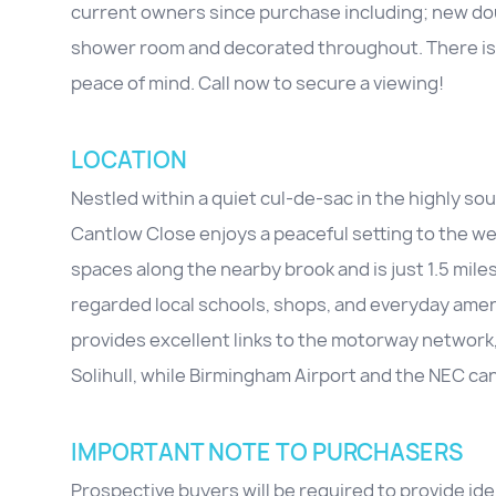
current owners since purchase including; new dou
shower room and decorated throughout. There is al
peace of mind. Call now to secure a viewing!
LOCATION
Nestled within a quiet cul-de-sac in the highly so
Cantlow Close enjoys a peaceful setting to the west
spaces along the nearby brook and is just 1.5 miles
regarded local schools, shops, and everyday amen
provides excellent links to the motorway network
Solihull, while Birmingham Airport and the NEC c
IMPORTANT NOTE TO PURCHASERS
Prospective buyers will be required to provide id