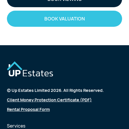
BOOK VALUATION
© Up Estates Limited 2026. All Rights Reserved.
Client Money Protection Certificate (PDF)
Rental Proposal Form
Services