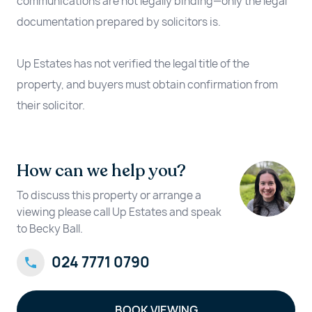
communications are not legally binding—only the legal
documentation prepared by solicitors is.
Up Estates has not verified the legal title of the
property, and buyers must obtain confirmation from
their solicitor.
How can we help you?
To discuss this property or arrange a
viewing please call Up Estates and speak
to Becky Ball.
024 7771 0790
BOOK VIEWING