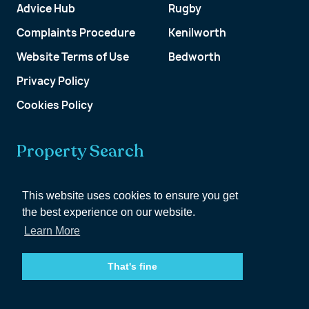
Advice Hub
Rugby
Complaints Procedure
Kenilworth
Website Terms of Use
Bedworth
Privacy Policy
Cookies Policy
Property Search
Get a Valuation
This website uses cookies to ensure you get
the best experience on our website.
Customer Account
Learn More
That's fine