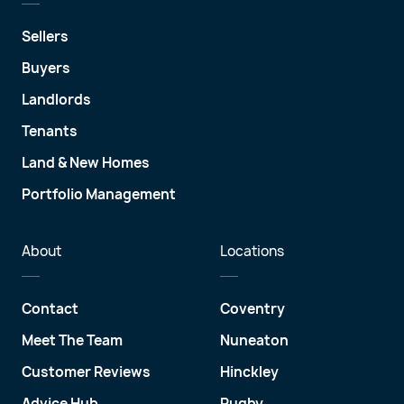
Sellers
Buyers
Landlords
Tenants
Land & New Homes
Portfolio Management
About
Locations
Contact
Coventry
Meet The Team
Nuneaton
Customer Reviews
Hinckley
Advice Hub
Rugby