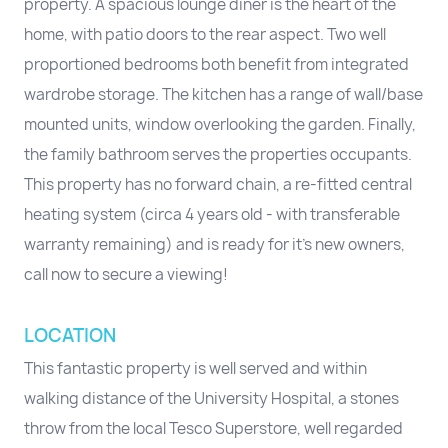
property. A spacious lounge diner is the heart of the
home, with patio doors to the rear aspect. Two well
proportioned bedrooms both benefit from integrated
wardrobe storage. The kitchen has a range of wall/base
mounted units, window overlooking the garden. Finally,
the family bathroom serves the properties occupants.
This property has no forward chain, a re-fitted central
heating system (circa 4 years old - with transferable
warranty remaining) and is ready for it's new owners,
call now to secure a viewing!
LOCATION
This fantastic property is well served and within
walking distance of the University Hospital, a stones
throw from the local Tesco Superstore, well regarded