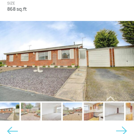
SIZE
868 sq.ft