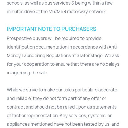
schools, as well as bus services & being within a few
minutes drive of the M6/M69 motorway network.
IMPORTANT NOTE TO PURCHASERS
Prospective buyers will be required to provide
identification documentation in accordance with Anti-
Money Laundering Regulations at a later stage. We ask
for your cooperation to ensure that there are no delays
in agreeing the sale.
While we strive to make our sales particulars accurate
and reliable, they do not form part of any offer or
contract and should not be relied upon as statements
of fact or representation. Any services, systems, or
appliances mentioned have not been tested by us, and