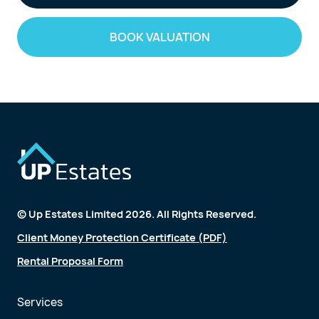
BOOK VALUATION
© Up Estates Limited 2026. All Rights Reserved.
Client Money Protection Certificate (PDF)
Rental Proposal Form
Services