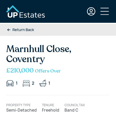
Return Back
Marnhull Close,
Coventry
£210,000
Offers Over
1
2
1
PROPERTY TYPE
TENURE
COUNCIL TAX
Semi-Detached
Freehold
Band C