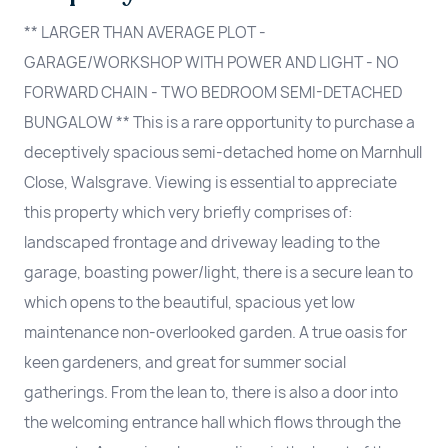
** LARGER THAN AVERAGE PLOT -
GARAGE/WORKSHOP WITH POWER AND LIGHT - NO
FORWARD CHAIN - TWO BEDROOM SEMI-DETACHED
BUNGALOW ** This is a rare opportunity to purchase a
deceptively spacious semi-detached home on Marnhull
Close, Walsgrave. Viewing is essential to appreciate
this property which very briefly comprises of:
landscaped frontage and driveway leading to the
garage, boasting power/light, there is a secure lean to
which opens to the beautiful, spacious yet low
maintenance non-overlooked garden. A true oasis for
keen gardeners, and great for summer social
gatherings. From the lean to, there is also a door into
the welcoming entrance hall which flows through the