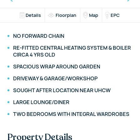
Details
Floorplan
Map
EPC
NO FORWARD CHAIN
RE-FITTED CENTRAL HEATING SYSTEM & BOILER
CIRCA 4 YRS OLD
SPACIOUS WRAP AROUND GARDEN
DRIVEWAY & GARAGE/WORKSHOP
SOUGHT AFTER LOCATION NEAR UHCW
LARGE LOUNGE/DINER
TWO BEDROOMS WITH INTEGRAL WARDROBES
Property Details