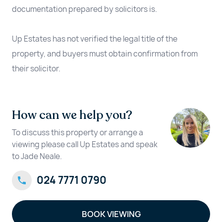
documentation prepared by solicitors is.
Up Estates has not verified the legal title of the
property, and buyers must obtain confirmation from
their solicitor.
How can we help you?
To discuss this property or arrange a
viewing please call Up Estates and speak
to Jade Neale.
024 7771 0790
BOOK VIEWING