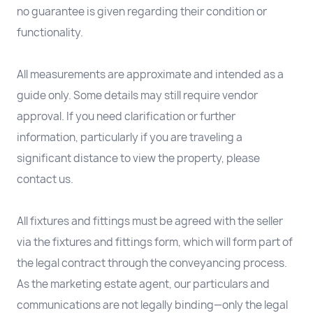
no guarantee is given regarding their condition or
functionality.
All measurements are approximate and intended as a
guide only. Some details may still require vendor
approval. If you need clarification or further
information, particularly if you are traveling a
significant distance to view the property, please
contact us.
All fixtures and fittings must be agreed with the seller
via the fixtures and fittings form, which will form part of
the legal contract through the conveyancing process.
As the marketing estate agent, our particulars and
communications are not legally binding—only the legal