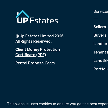
Service
Sellers
Buyers
© Up Estates Limited 2026.
All Rights Reserved.
Landlor
Client Money Protection
Tenant
Certificate (PDF)
Land &
Rental Proposal Form
Portfol
This website uses cookies to ensure you get the best expe