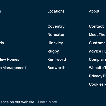
s
Locations
About
Coventry
Contact
Nuneaton
Meet The
ds
Hinckley
Customer
s
Rugby
Advice H
 New Homes
Kenilworth
Complain
io Management
Bedworth
Website 
Privacy P
Cookies P
rience on our website.
Learn More