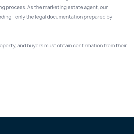
ing process. As the marketing estate agent, our
inding—only the legal documentation prepared by
 property, and buyers must obtain confirmation from their