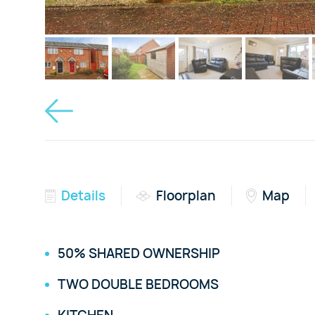
Details
Floorplan
Map
50% SHARED OWNERSHIP
TWO DOUBLE BEDROOMS