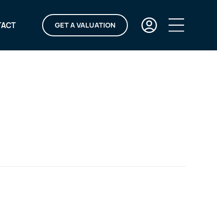
TACT
GET A VALUATION