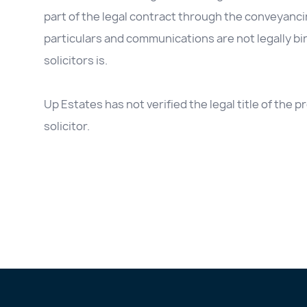
part of the legal contract through the conveyanc
particulars and communications are not legally b
solicitors is.
Up Estates has not verified the legal title of the
solicitor.