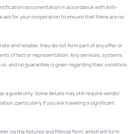
entification documentation in accordance with Anti-
 ask for your cooperation to ensure that there are no
ate and reliable, they do not form part of any offer or
nts of fact or representation. Any services, systems,
us, and no guarantee is given regarding their condition
 a guide only. Some details may still require vendor
ation, particularly if you are traveling a significant
ller via the fixtures and fittings form, which will form