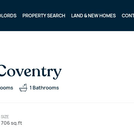
DLORDS
PROPERTY SEARCH
LAND & NEW HOMES
CON
 Coventry
rooms
1
Bathrooms
SIZE
706 sq.ft