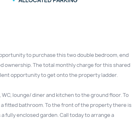
ALLOCATED PARKING
pportunity to purchase this two double bedroom, end
ed ownership. The total monthly charge for this shared
lent opportunity to get onto the property ladder.
C, lounge/ diner and kitchen to the ground floor. To
a fitted bathroom. To the front of the property there is
 a fully enclosed garden. Call today to arrange a