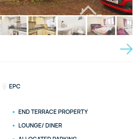
EPC
END TERRACE PROPERTY
LOUNGE/ DINER