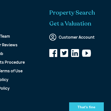
Property Search
Get a Valuation
 Team
Customer Account
 Reviews
ub
ts Procedure
Terms of Use
olicy
olicy
That's fine