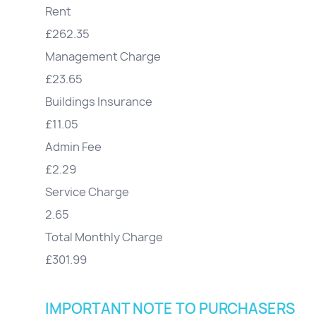
Rent
£262.35
Management Charge
£23.65
Buildings Insurance
£11.05
Admin Fee
£2.29
Service Charge
2.65
Total Monthly Charge
£301.99
IMPORTANT NOTE TO PURCHASERS