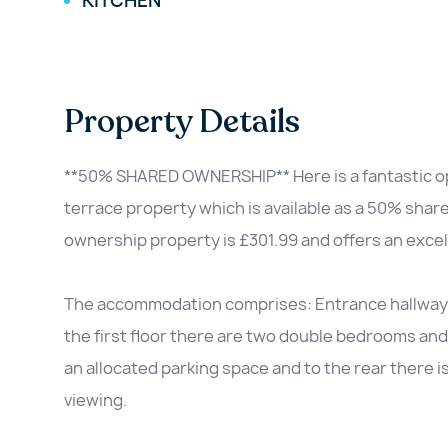
KITCHEN
Property Details
**50% SHARED OWNERSHIP** Here is a fantastic o
terrace property which is available as a 50% shar
ownership property is £301.99 and offers an excel
The accommodation comprises: Entrance hallway, W
the first floor there are two double bedrooms and 
an allocated parking space and to the rear there is
viewing.