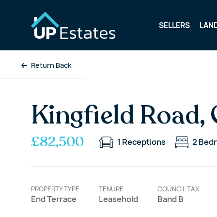
SELLERS
LAN
Return Back
Kingfield Road,
£82,500
1
Receptions
2
Bed
PROPERTY TYPE
TENURE
COUNCIL TAX
End Terrace
Leasehold
Band B