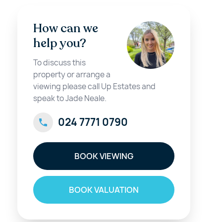
How can we
help you?
To discuss this
property or arrange a
viewing please call Up Estates and
speak to Jade Neale.
024 7771 0790
BOOK VIEWING
BOOK VALUATION