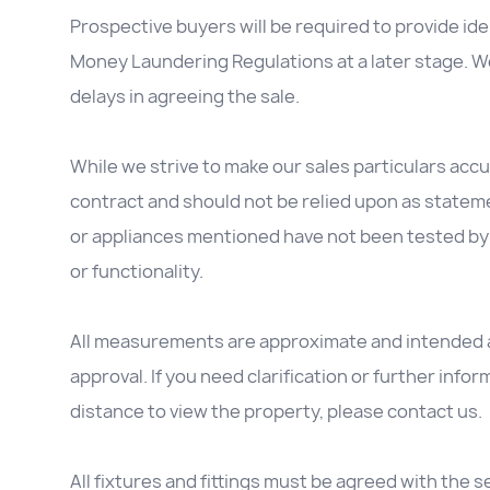
Prospective buyers will be required to provide id
Money Laundering Regulations at a later stage. We
delays in agreeing the sale.
While we strive to make our sales particulars accur
contract and should not be relied upon as stateme
or appliances mentioned have not been tested by 
or functionality.
All measurements are approximate and intended as
approval. If you need clarification or further inform
distance to view the property, please contact us.
All fixtures and fittings must be agreed with the se