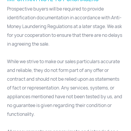
Prospective buyers will be required to provide
identification documentation in accordance with Anti-
Money Laundering Regulations at a later stage. We ask
for your cooperation to ensure that there are no delays
in agreeing the sale.
While we strive to make our sales particulars accurate
and reliable, they do not form part of any offer or
contract and should not be relied upon as statements
of fact or representation. Any services, systems, or
appliances mentioned have not been tested by us, and
no guarantee is given regarding their condition or
functionality.