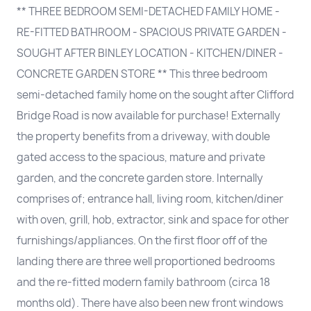
** THREE BEDROOM SEMI-DETACHED FAMILY HOME -
RE-FITTED BATHROOM - SPACIOUS PRIVATE GARDEN -
SOUGHT AFTER BINLEY LOCATION - KITCHEN/DINER -
CONCRETE GARDEN STORE ** This three bedroom
semi-detached family home on the sought after Clifford
Bridge Road is now available for purchase! Externally
the property benefits from a driveway, with double
gated access to the spacious, mature and private
garden, and the concrete garden store. Internally
comprises of; entrance hall, living room, kitchen/diner
with oven, grill, hob, extractor, sink and space for other
furnishings/appliances. On the first floor off of the
landing there are three well proportioned bedrooms
and the re-fitted modern family bathroom (circa 18
months old). There have also been new front windows