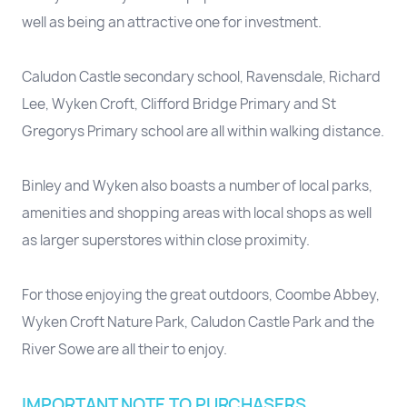
well as being an attractive one for investment.
Caludon Castle secondary school, Ravensdale, Richard
Lee, Wyken Croft, Clifford Bridge Primary and St
Gregorys Primary school are all within walking distance.
Binley and Wyken also boasts a number of local parks,
amenities and shopping areas with local shops as well
as larger superstores within close proximity.
For those enjoying the great outdoors, Coombe Abbey,
Wyken Croft Nature Park, Caludon Castle Park and the
River Sowe are all their to enjoy.
IMPORTANT NOTE TO PURCHASERS