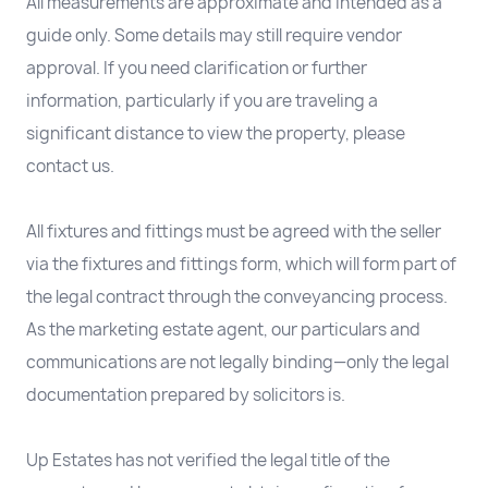
All measurements are approximate and intended as a
guide only. Some details may still require vendor
approval. If you need clarification or further
information, particularly if you are traveling a
significant distance to view the property, please
contact us.
All fixtures and fittings must be agreed with the seller
via the fixtures and fittings form, which will form part of
the legal contract through the conveyancing process.
As the marketing estate agent, our particulars and
communications are not legally binding—only the legal
documentation prepared by solicitors is.
Up Estates has not verified the legal title of the