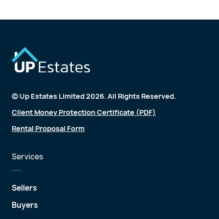
© Up Estates Limited 2026. All Rights Reserved.
Client Money Protection Certificate (PDF)
Rental Proposal Form
Services
Sellers
Buyers