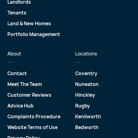
Landlords
Tenants
Land & New Homes
Portfolio Management
About
Locations
Contact
Coventry
Meet The Team
Nuneaton
Customer Reviews
Hinckley
Advice Hub
Rugby
Complaints Procedure
Kenilworth
Website Terms of Use
Bedworth