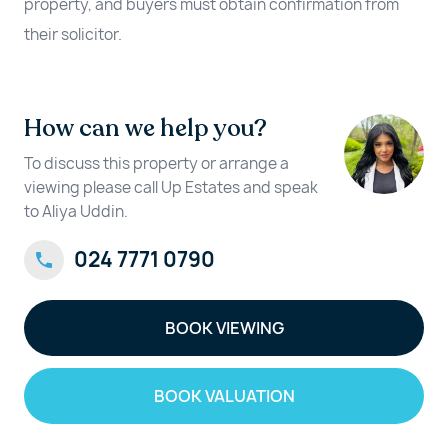
property, and buyers must obtain confirmation from
their solicitor.
How can we help you?
To discuss this property or arrange a
viewing please call Up Estates and speak
to Aliya Uddin.
024 7771 0790
BOOK VIEWING
BOOK VALUATION