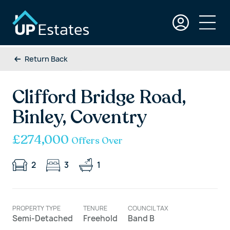
Return Back
Clifford Bridge Road,
Binley, Coventry
£274,000
Offers Over
2
3
1
PROPERTY TYPE
TENURE
COUNCIL TAX
Semi-Detached
Freehold
Band B