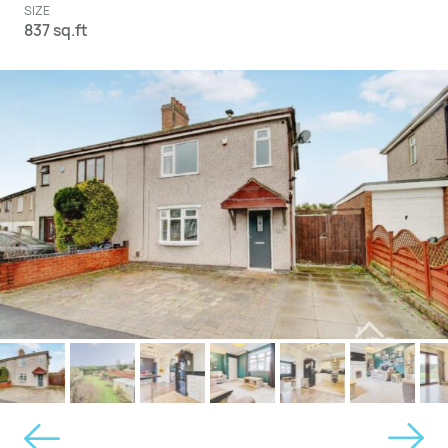
SIZE
837 sq.ft