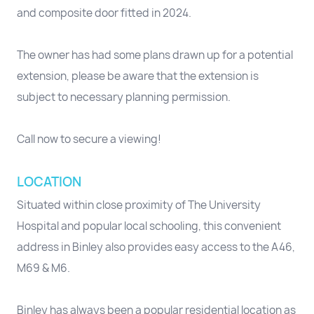
and composite door fitted in 2024.
The owner has had some plans drawn up for a potential
extension, please be aware that the extension is
subject to necessary planning permission.
Call now to secure a viewing!
LOCATION
Situated within close proximity of The University
Hospital and popular local schooling, this convenient
address in Binley also provides easy access to the A46,
M69 & M6.
Binley has always been a popular residential location as