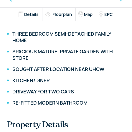
Details
Floorplan
Map
EPC
THREE BEDROOM SEMI-DETACHED FAMILY
HOME
SPACIOUS MATURE, PRIVATE GARDEN WITH
STORE
SOUGHT AFTER LOCATION NEAR UHCW
KITCHEN/DINER
DRIVEWAY FOR TWO CARS
RE-FITTED MODERN BATHROOM
Property Details