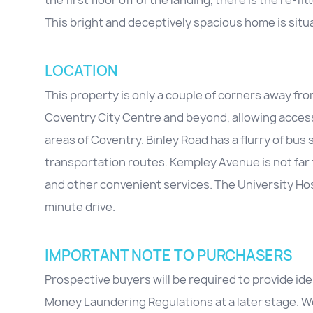
the first floor off of the landing, there is the r
This bright and deceptively spacious home is situ
LOCATION
This property is only a couple of corners away fr
Coventry City Centre and beyond, allowing access to
areas of Coventry. Binley Road has a flurry of bus
transportation routes. Kempley Avenue is not far
and other convenient services. The University Hosp
minute drive.
IMPORTANT NOTE TO PURCHASERS
Prospective buyers will be required to provide id
Money Laundering Regulations at a later stage. We