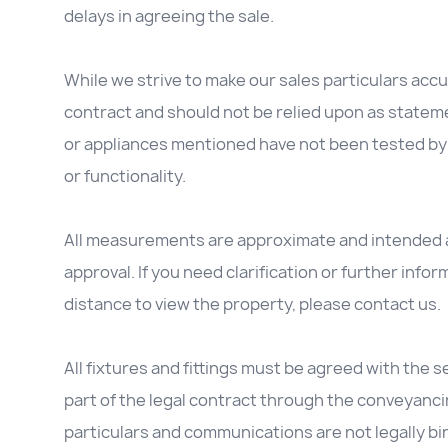
delays in agreeing the sale.
While we strive to make our sales particulars accur
contract and should not be relied upon as stateme
or appliances mentioned have not been tested by 
or functionality.
All measurements are approximate and intended as
approval. If you need clarification or further inform
distance to view the property, please contact us.
All fixtures and fittings must be agreed with the se
part of the legal contract through the conveyanc
particulars and communications are not legally b