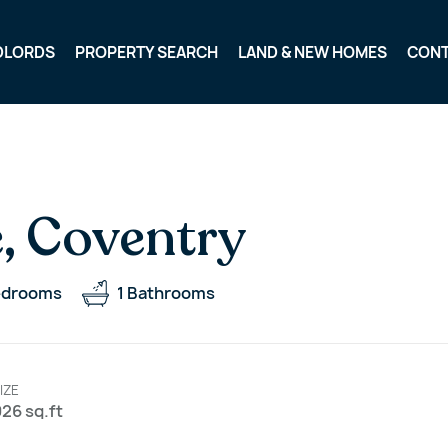
DLORDS
PROPERTY SEARCH
LAND & NEW HOMES
CON
, Coventry
edrooms
1
Bathrooms
IZE
26 sq.ft