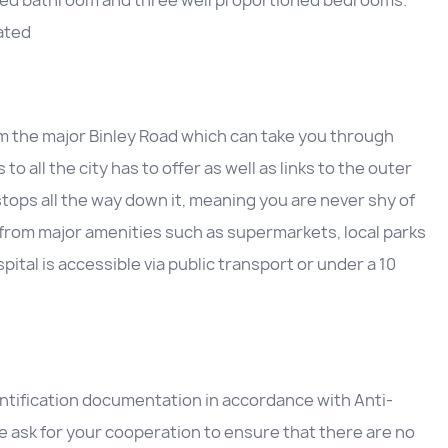
e-fitted bathroom and three well proportioned bedrooms.
ated
om the major Binley Road which can take you through
 all the city has to offer as well as links to the outer
 stops all the way down it, meaning you are never shy of
 from major amenities such as supermarkets, local parks
ital is accessible via public transport or under a 10
entification documentation in accordance with Anti-
 ask for your cooperation to ensure that there are no