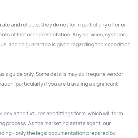
ate and reliable, they do not form part of any offer or
nts of fact or representation. Any services, systems,
us, and no guarantee is given regarding their condition
 a guide only. Some details may still require vendor
ation, particularly if you are traveling a significant
ller via the fixtures and fittings form, which will form
ing process. As the marketing estate agent, our
inding—only the legal documentation prepared by