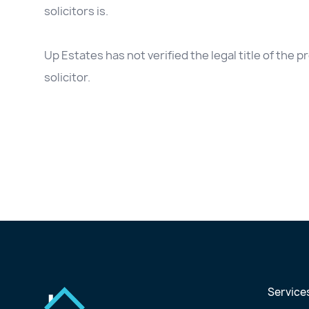
solicitors is.
Up Estates has not verified the legal title of the
solicitor.
Service