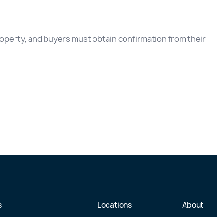
 property, and buyers must obtain confirmation from their
s
Locations
About