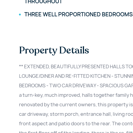
THROUGHOUT
THREE WELL PROPORTIONED BEDROOMS
Property Details
** EXTENDED, BEAUTIFULLY PRESENTED HALLS TO
LOUNGE/DINER AND RE-FITTED KITCHEN - STUNN
BEDROOMS - TWO CAR DRIVEWAY - SPACIOUS GARDEN
a turn-key, much improved, halls together family
renovated by the current owners, this property is
car driveway, storm porch, entrance hall, living r
front aspect and patio doors to the rear. The co