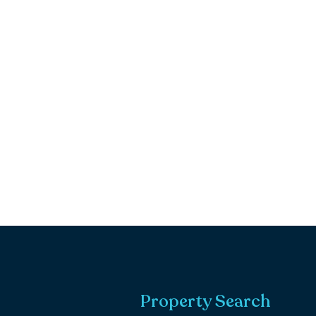
Property Search