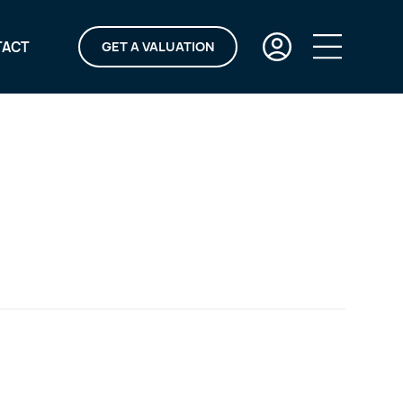
TACT
GET A VALUATION