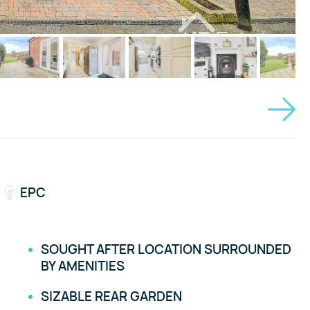
EPC
SOUGHT AFTER LOCATION SURROUNDED
BY AMENITIES
SIZABLE REAR GARDEN