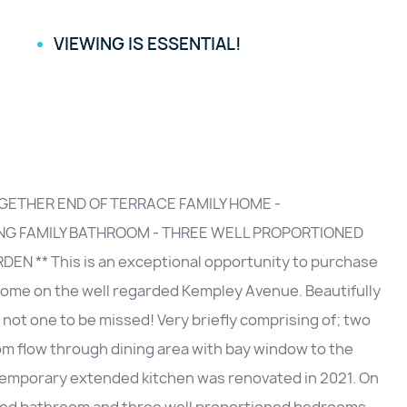
VIEWING IS ESSENTIAL!
GETHER END OF TERRACE FAMILY HOME -
ING FAMILY BATHROOM - THREE WELL PROPORTIONED
 ** This is an exceptional opportunity to purchase
 home on the well regarded Kempley Avenue. Beautifully
 not one to be missed! Very briefly comprising of; two
oom flow through dining area with bay window to the
ntemporary extended kitchen was renovated in 2021. On