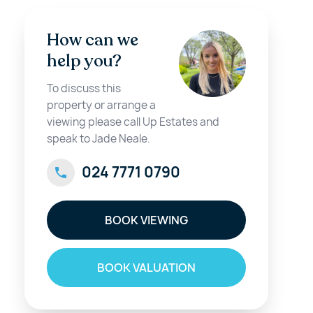
How can we
help you?
To discuss this
property or arrange a
viewing please call Up Estates and
speak to Jade Neale.
024 7771 0790
BOOK VIEWING
BOOK VALUATION