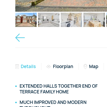
Details
Floorplan
Map
EXTENDED HALLS TOGETHER END OF
TERRACE FAMILY HOME
MUCH IMPROVED AND MODERN