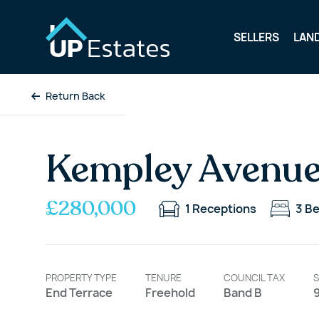
SELLERS
LAN
Return Back
Kempley Avenue
£280,000
1
Receptions
3
B
PROPERTY TYPE
TENURE
COUNCIL TAX
S
End Terrace
Freehold
Band B
9