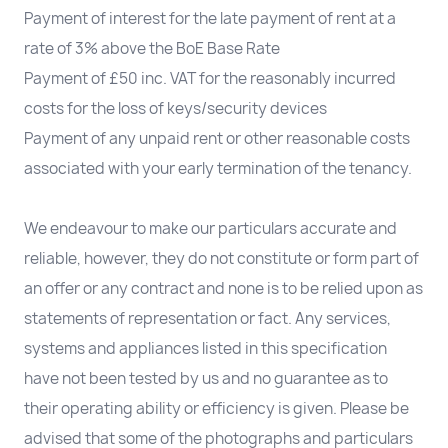
Payment of interest for the late payment of rent at a
rate of 3% above the BoE Base Rate
Payment of £50 inc. VAT for the reasonably incurred
costs for the loss of keys/security devices
Payment of any unpaid rent or other reasonable costs
associated with your early termination of the tenancy.
We endeavour to make our particulars accurate and
reliable, however, they do not constitute or form part of
an offer or any contract and none is to be relied upon as
statements of representation or fact. Any services,
systems and appliances listed in this specification
have not been tested by us and no guarantee as to
their operating ability or efficiency is given. Please be
advised that some of the photographs and particulars