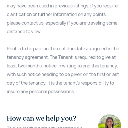
may have been used in previous listings. If you require
clarification or further information on any points,
please contact us, especially if you are traveling some
distance to view.
Rent is to be paid on the rent due date as agreed in the
tenancy agreement. The Tenant is required to give at
least two months' notice in writing to end this tenancy,
with such notice needing to be given on the first or last
day of the tenancy. It is the tenant’s responsibility to
insure any personal possessions.
How can we help you?