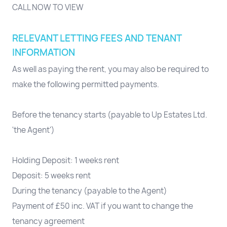
CALL NOW TO VIEW
RELEVANT LETTING FEES AND TENANT
INFORMATION
As well as paying the rent, you may also be required to
make the following permitted payments.
Before the tenancy starts (payable to Up Estates Ltd.
'the Agent')
Holding Deposit: 1 weeks rent
Deposit: 5 weeks rent
During the tenancy (payable to the Agent)
Payment of £50 inc. VAT if you want to change the
tenancy agreement