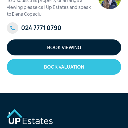
To discuss this property or arrange a
viewing please call Up Estates and speak
to Elena Copaciu.
024 7771 0790
BOOK VIEWING
BOOK VALUATION