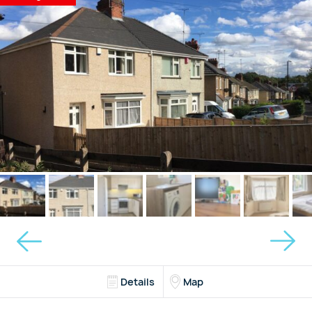
Details
Map