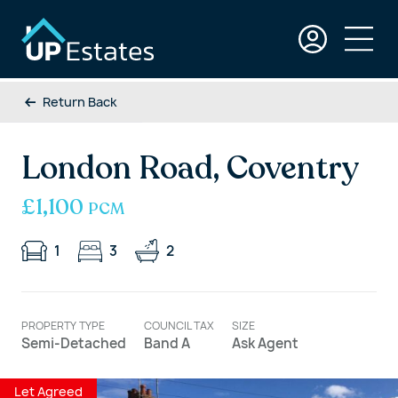
Return Back
London Road, Coventry
£1,100
PCM
1
3
2
PROPERTY TYPE
COUNCIL TAX
SIZE
Semi-Detached
Band A
Ask Agent
Let Agreed