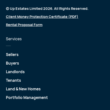
© Up Estates Limited 2026. All Rights Reserved.
Client Money Protection Certificate (PDF)
Rental Proposal Form
Services
Sellers
Buyers
Landlords
Tenants
Land & New Homes
Portfolio Management