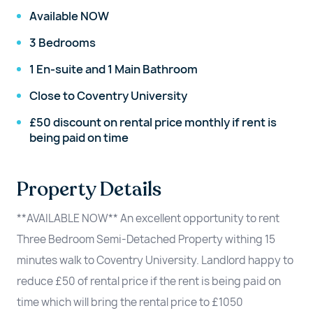
Available NOW
3 Bedrooms
1 En-suite and 1 Main Bathroom
Close to Coventry University
£50 discount on rental price monthly if rent is
being paid on time
Property Details
**AVAILABLE NOW** An excellent opportunity to rent
Three Bedroom Semi-Detached Property withing 15
minutes walk to Coventry University. Landlord happy to
reduce £50 of rental price if the rent is being paid on
time which will bring the rental price to £1050