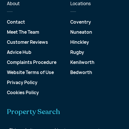
About
Locations
Contact
Coventry
Meet The Team
Nuneaton
Customer Reviews
Hinckley
Advice Hub
Rugby
Complaints Procedure
Kenilworth
Website Terms of Use
Bedworth
Privacy Policy
Cookies Policy
Property Search
Get a Valuation