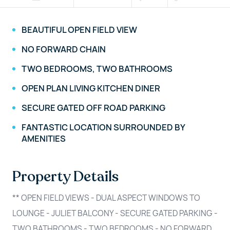
BEAUTIFUL OPEN FIELD VIEW
NO FORWARD CHAIN
TWO BEDROOMS, TWO BATHROOMS
OPEN PLAN LIVING KITCHEN DINER
SECURE GATED OFF ROAD PARKING
FANTASTIC LOCATION SURROUNDED BY
AMENITIES
Property Details
** OPEN FIELD VIEWS - DUAL ASPECT WINDOWS TO
LOUNGE - JULIET BALCONY - SECURE GATED PARKING -
TWO BATHROOMS - TWO BEDROOMS - NO FORWARD