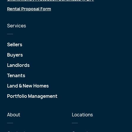
Rental Proposal Form
Services
Sellers
Buyers
Landlords
Tenants
Land & New Homes
Portfolio Management
About
Locations