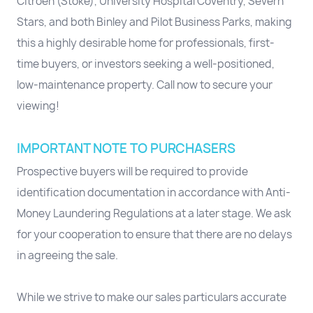
Citroën (Stoke), University Hospital Coventry, Severn
Stars, and both Binley and Pilot Business Parks, making
this a highly desirable home for professionals, first-
time buyers, or investors seeking a well-positioned,
low-maintenance property. Call now to secure your
viewing!
IMPORTANT NOTE TO PURCHASERS
Prospective buyers will be required to provide
identification documentation in accordance with Anti-
Money Laundering Regulations at a later stage. We ask
for your cooperation to ensure that there are no delays
in agreeing the sale.
While we strive to make our sales particulars accurate