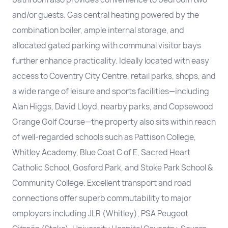
and/or guests. Gas central heating powered by the
combination boiler, ample internal storage, and
allocated gated parking with communal visitor bays
further enhance practicality. Ideally located with easy
access to Coventry City Centre, retail parks, shops, and
a wide range of leisure and sports facilities—including
Alan Higgs, David Lloyd, nearby parks, and Copsewood
Grange Golf Course—the property also sits within reach
of well-regarded schools such as Pattison College,
Whitley Academy, Blue Coat C of E, Sacred Heart
Catholic School, Gosford Park, and Stoke Park School &
Community College. Excellent transport and road
connections offer superb commutability to major
employers including JLR (Whitley), PSA Peugeot