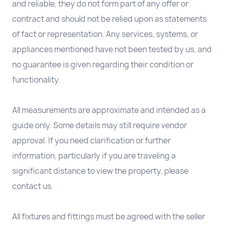
and reliable, they do not form part of any offer or
contract and should not be relied upon as statements
of fact or representation. Any services, systems, or
appliances mentioned have not been tested by us, and
no guarantee is given regarding their condition or
functionality.
All measurements are approximate and intended as a
guide only. Some details may still require vendor
approval. If you need clarification or further
information, particularly if you are traveling a
significant distance to view the property, please
contact us.
All fixtures and fittings must be agreed with the seller