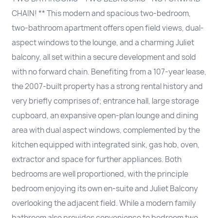
CHAIN! ** This modern and spacious two-bedroom,
two-bathroom apartment offers open field views, dual-
aspect windows to the lounge, and a charming Juliet
balcony, all set within a secure development and sold
with no forward chain. Benefiting from a 107-year lease,
the 2007-built property has a strong rental history and
very briefly comprises of; entrance hall, large storage
cupboard, an expansive open-plan lounge and dining
area with dual aspect windows, complemented by the
kitchen equipped with integrated sink, gas hob, oven,
extractor and space for further appliances. Both
bedrooms are well proportioned, with the principle
bedroom enjoying its own en-suite and Juliet Balcony
overlooking the adjacent field. While a modern family
bathroom also provides convenience to bedroom two