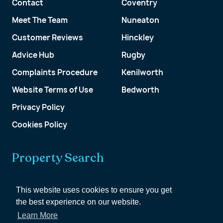
Contact
Coventry
Meet The Team
Nuneaton
Customer Reviews
Hinckley
Advice Hub
Rugby
Complaints Procedure
Kenilworth
Website Terms of Use
Bedworth
Privacy Policy
Cookies Policy
Property Search
Get a Valuation
This website uses cookies to ensure you get
the best experience on our website.
Customer Account
Learn More