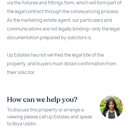
via the fixtures and fittings form, which will form part of
the legal contract through the conveyancing process.
As the marketing estate agent, our particulars and
communications are not legally binding—only the legal
documentation prepared by solicitors is.
Up Estates has not verified the legal title of the
property, and buyers must obtain confirmation from
their solicitor.
How can we help you?
To discuss this property or arrange a
viewing please call Up Estates and speak
to Aliya Uddin.