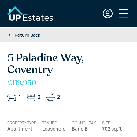
Return Back
5 Paladine Way,
Coventry
£119,950
1
2
2
PROPERTY TYPE
TENURE
COUNCIL TAX
SIZE
Apartment
Leasehold
Band B
702 sq.ft