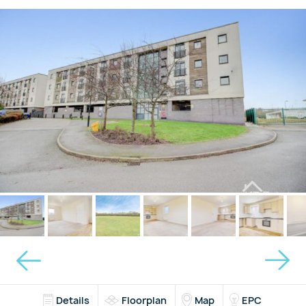
Details
Floorplan
Map
EPC