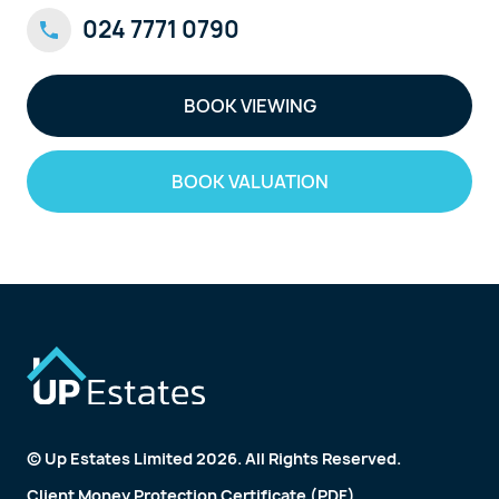
024 7771 0790
BOOK VIEWING
BOOK VALUATION
© Up Estates Limited 2026. All Rights Reserved.
Client Money Protection Certificate (PDF)