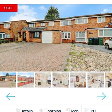
SSTC
Details
Floorplan
Map
EPC