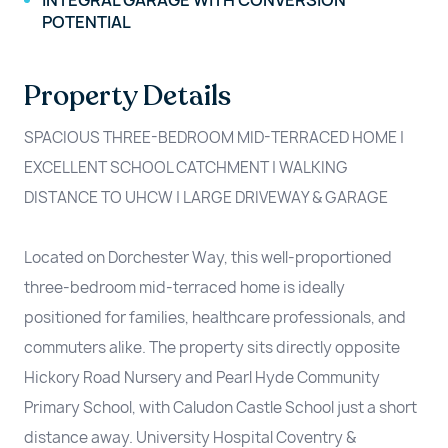
INTEGRAL GARAGE WITH CONVERSION
POTENTIAL
Property Details
SPACIOUS THREE-BEDROOM MID-TERRACED HOME |
EXCELLENT SCHOOL CATCHMENT | WALKING
DISTANCE TO UHCW | LARGE DRIVEWAY & GARAGE
Located on Dorchester Way, this well-proportioned
three-bedroom mid-terraced home is ideally
positioned for families, healthcare professionals, and
commuters alike. The property sits directly opposite
Hickory Road Nursery and Pearl Hyde Community
Primary School, with Caludon Castle School just a short
distance away. University Hospital Coventry &