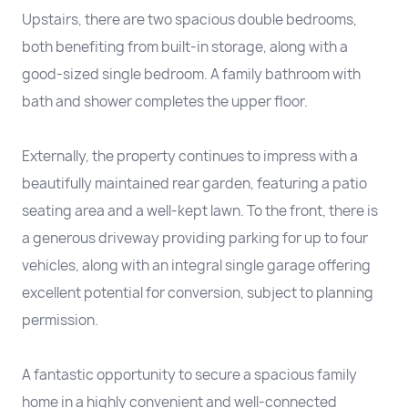
Upstairs, there are two spacious double bedrooms,
both benefiting from built-in storage, along with a
good-sized single bedroom. A family bathroom with
bath and shower completes the upper floor.
Externally, the property continues to impress with a
beautifully maintained rear garden, featuring a patio
seating area and a well-kept lawn. To the front, there is
a generous driveway providing parking for up to four
vehicles, along with an integral single garage offering
excellent potential for conversion, subject to planning
permission.
A fantastic opportunity to secure a spacious family
home in a highly convenient and well-connected