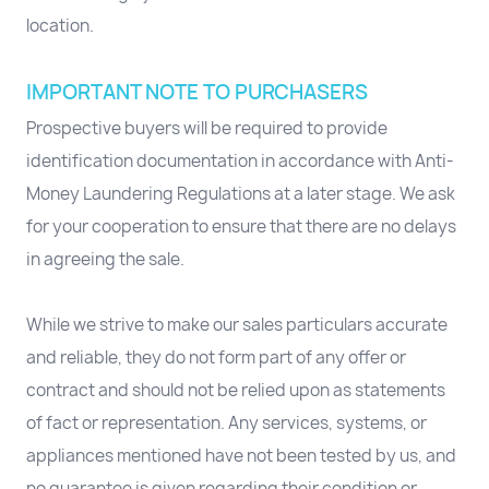
location.
IMPORTANT NOTE TO PURCHASERS
Prospective buyers will be required to provide
identification documentation in accordance with Anti-
Money Laundering Regulations at a later stage. We ask
for your cooperation to ensure that there are no delays
in agreeing the sale.
While we strive to make our sales particulars accurate
and reliable, they do not form part of any offer or
contract and should not be relied upon as statements
of fact or representation. Any services, systems, or
appliances mentioned have not been tested by us, and
no guarantee is given regarding their condition or