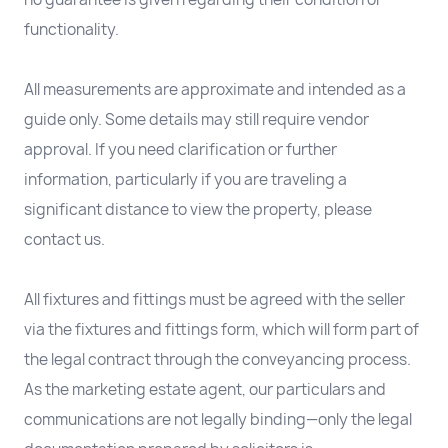
functionality.
All measurements are approximate and intended as a
guide only. Some details may still require vendor
approval. If you need clarification or further
information, particularly if you are traveling a
significant distance to view the property, please
contact us.
All fixtures and fittings must be agreed with the seller
via the fixtures and fittings form, which will form part of
the legal contract through the conveyancing process.
As the marketing estate agent, our particulars and
communications are not legally binding—only the legal