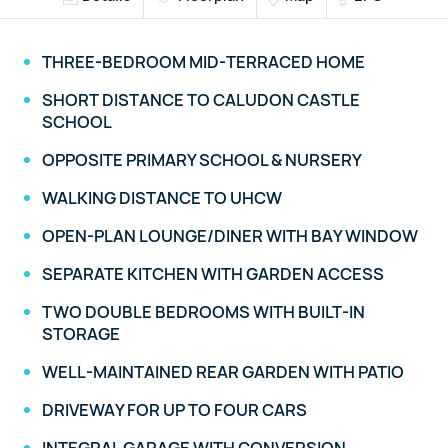
THREE-BEDROOM MID-TERRACED HOME
SHORT DISTANCE TO CALUDON CASTLE
SCHOOL
OPPOSITE PRIMARY SCHOOL & NURSERY
WALKING DISTANCE TO UHCW
OPEN-PLAN LOUNGE/DINER WITH BAY WINDOW
SEPARATE KITCHEN WITH GARDEN ACCESS
TWO DOUBLE BEDROOMS WITH BUILT-IN
STORAGE
WELL-MAINTAINED REAR GARDEN WITH PATIO
DRIVEWAY FOR UP TO FOUR CARS