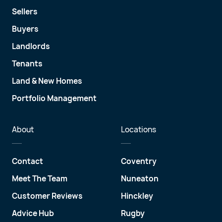
Sellers
Buyers
Landlords
Tenants
Land & New Homes
Portfolio Management
About
Locations
Contact
Coventry
Meet The Team
Nuneaton
Customer Reviews
Hinckley
Advice Hub
Rugby