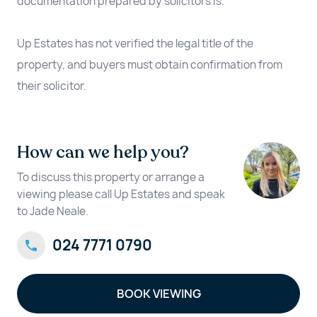
documentation prepared by solicitors is.
Up Estates has not verified the legal title of the
property, and buyers must obtain confirmation from
their solicitor.
How can we help you?
To discuss this property or arrange a
viewing please call Up Estates and speak
to Jade Neale.
024 7771 0790
BOOK VIEWING