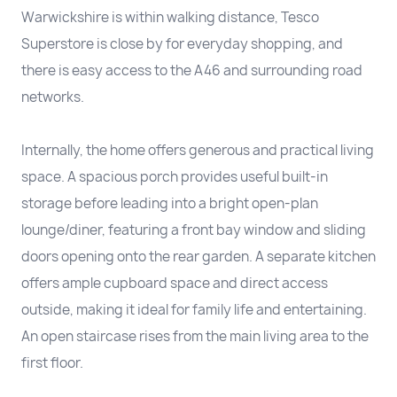
Warwickshire is within walking distance, Tesco
Superstore is close by for everyday shopping, and
there is easy access to the A46 and surrounding road
networks.
Internally, the home offers generous and practical living
space. A spacious porch provides useful built-in
storage before leading into a bright open-plan
lounge/diner, featuring a front bay window and sliding
doors opening onto the rear garden. A separate kitchen
offers ample cupboard space and direct access
outside, making it ideal for family life and entertaining.
An open staircase rises from the main living area to the
first floor.