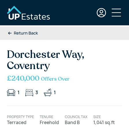
Return Back
Dorchester Way,
Coventry
£240,000
Offers Over
1
3
1
PROPERTY TYPE
TENURE
COUNCIL TAX
SIZE
Terraced
Freehold
Band B
1,041 sq.ft