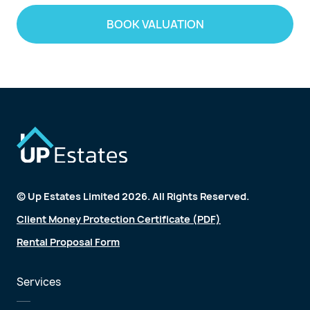
BOOK VALUATION
© Up Estates Limited 2026. All Rights Reserved.
Client Money Protection Certificate (PDF)
Rental Proposal Form
Services