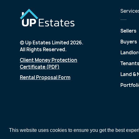
Service
Sellers
Buyers
© Up Estates Limited 2026.
All Rights Reserved.
Landlor
Client Money Protection
Tenant
Certificate (PDF)
Land &
Rental Proposal Form
Portfol
This website uses cookies to ensure you get the best expe