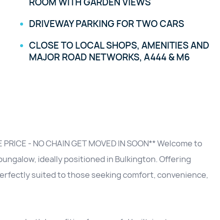
ROOM WITH GARDEN VIEWS
DRIVEWAY PARKING FOR TWO CARS
CLOSE TO LOCAL SHOPS, AMENITIES AND
MAJOR ROAD NETWORKS, A444 & M6
PRICE - NO CHAIN GET MOVED IN SOON** Welcome to
ngalow, ideally positioned in Bulkington. Offering
 perfectly suited to those seeking comfort, convenience,