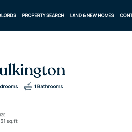
DLORDS
PROPERTY SEARCH
LAND & NEW HOMES
CON
ulkington
drooms
1
Bathrooms
IZE
31 sq.ft