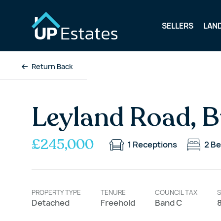
SELLERS
LAN
Return Back
Leyland Road, B
£245,000
1
Receptions
2
Be
PROPERTY TYPE
TENURE
COUNCIL TAX
S
Detached
Freehold
Band C
8