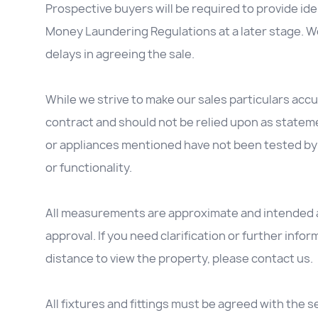
Prospective buyers will be required to provide id
Money Laundering Regulations at a later stage. We
delays in agreeing the sale.
While we strive to make our sales particulars accur
contract and should not be relied upon as stateme
or appliances mentioned have not been tested by 
or functionality.
All measurements are approximate and intended as
approval. If you need clarification or further inform
distance to view the property, please contact us.
All fixtures and fittings must be agreed with the se