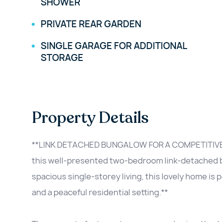
SHOWER
PRIVATE REAR GARDEN
SINGLE GARAGE FOR ADDITIONAL
STORAGE
Property Details
**LINK DETACHED BUNGALOW FOR A COMPETITIVE 
this well-presented two-bedroom link-detached bu
spacious single-storey living, this lovely home is
and a peaceful residential setting.**