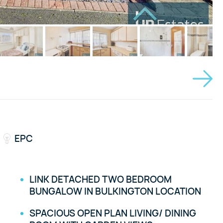
EPC
LINK DETACHED TWO BEDROOM
BUNGALOW IN BULKINGTON LOCATION
SPACIOUS OPEN PLAN LIVING/ DINING