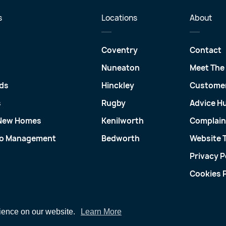
s
Locations
About
Coventry
Contact
Nuneaton
Meet The
ds
Hinckley
Customer
s
Rugby
Advice H
 New Homes
Kenilworth
Complain
io Management
Bedworth
Website 
Privacy P
Cookies P
rience on our website.
Learn More