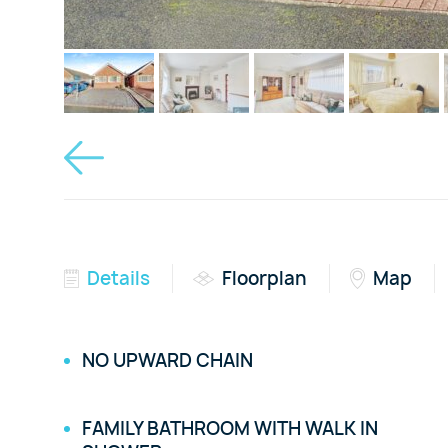
Details
Floorplan
Map
NO UPWARD CHAIN
FAMILY BATHROOM WITH WALK IN