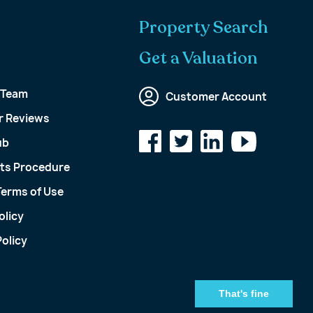
Property Search
Get a Valuation
 Team
Customer Account
 Reviews
ub
ts Procedure
Terms of Use
olicy
olicy
That's fine