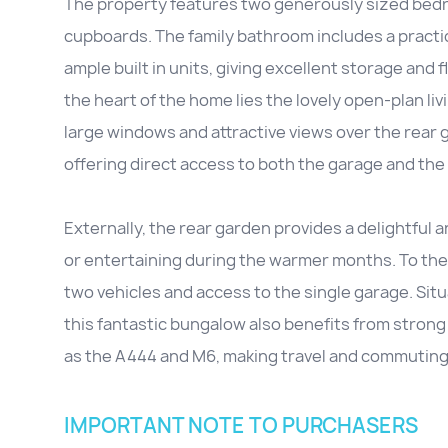
The property features two generously sized bedro
cupboards. The family bathroom includes a practic
ample built in units, giving excellent storage and 
the heart of the home lies the lovely open-plan livin
large windows and attractive views over the rear g
offering direct access to both the garage and the
Externally, the rear garden provides a delightful 
or entertaining during the warmer months. To the 
two vehicles and access to the single garage. Situ
this fantastic bungalow also benefits from strong
as the A444 and M6, making travel and commuting
IMPORTANT NOTE TO PURCHASERS