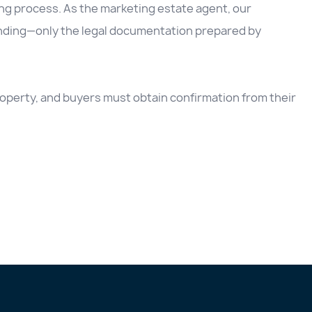
ing process. As the marketing estate agent, our
inding—only the legal documentation prepared by
 property, and buyers must obtain confirmation from their