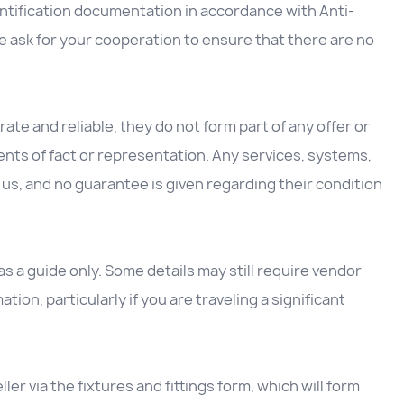
entification documentation in accordance with Anti-
 ask for your cooperation to ensure that there are no
ate and reliable, they do not form part of any offer or
nts of fact or representation. Any services, systems,
us, and no guarantee is given regarding their condition
 a guide only. Some details may still require vendor
ation, particularly if you are traveling a significant
ller via the fixtures and fittings form, which will form