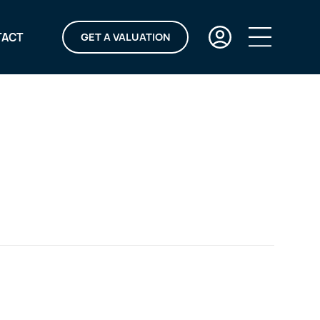
TACT
GET A VALUATION