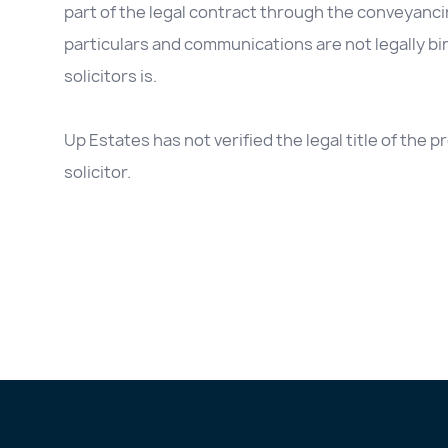
part of the legal contract through the conveyanc
particulars and communications are not legally b
solicitors is.
Up Estates has not verified the legal title of the
solicitor.