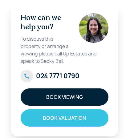
How can we
help you?
To discuss this
property or arrange a
viewing please call Up Estates and
speak to Becky Ball.
024 7771 0790
BOOK VIEWING
BOOK VALUATION