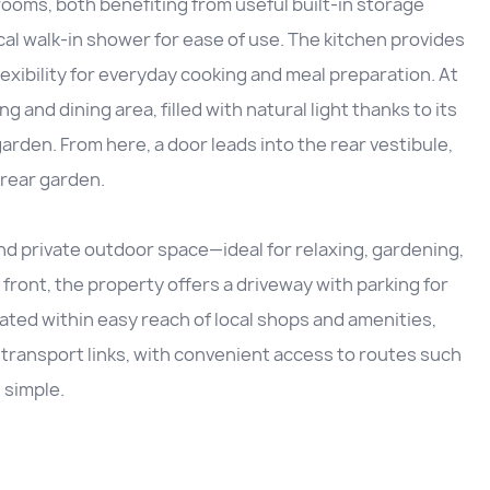
oms, both benefiting from useful built-in storage
al walk-in shower for ease of use. The kitchen provides
flexibility for everyday cooking and meal preparation. At
g and dining area, filled with natural light thanks to its
arden. From here, a door leads into the rear vestibule,
 rear garden.
and private outdoor space—ideal for relaxing, gardening,
front, the property offers a driveway with parking for
ated within easy reach of local shops and amenities,
 transport links, with convenient access to routes such
 simple.